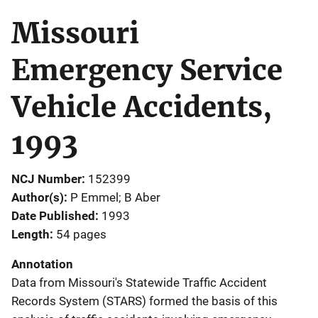
Missouri
Emergency Service
Vehicle Accidents,
1993
NCJ Number
152399
Author(s)
P Emmel; B Aber
Date Published
1993
Length
54 pages
Annotation
Data from Missouri's Statewide Traffic Accident
Records System (STARS) formed the basis of this