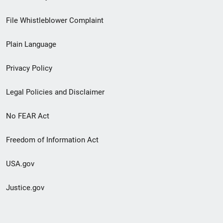
Footer
File Whistleblower Complaint
link
Plain Language
menu
Privacy Policy
Legal Policies and Disclaimer
No FEAR Act
Freedom of Information Act
USA.gov
Justice.gov