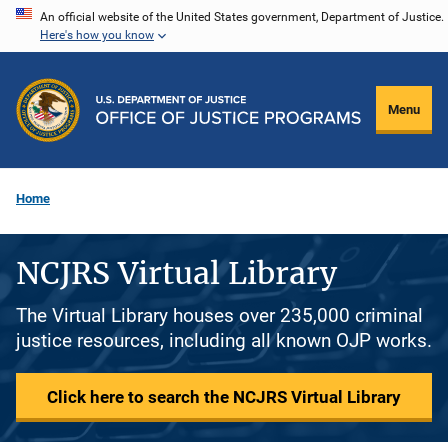
Skip
An official website of the United States government, Department of Justice.
Here's how you know
to
main
content
Menu
Home
NCJRS Virtual Library
The Virtual Library houses over 235,000 criminal
justice resources, including all known OJP works.
Click here to search the NCJRS Virtual Library