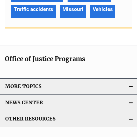
Traffic accidents
Missouri
Vehicles
Office of Justice Programs
MORE TOPICS
NEWS CENTER
OTHER RESOURCES