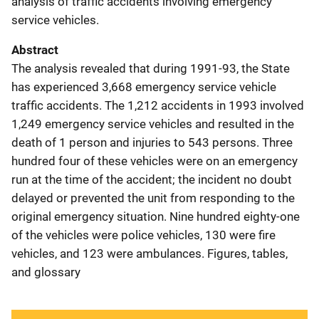
analysis of traffic accidents involving emergency
service vehicles.
Abstract
The analysis revealed that during 1991-93, the State
has experienced 3,668 emergency service vehicle
traffic accidents. The 1,212 accidents in 1993 involved
1,249 emergency service vehicles and resulted in the
death of 1 person and injuries to 543 persons. Three
hundred four of these vehicles were on an emergency
run at the time of the accident; the incident no doubt
delayed or prevented the unit from responding to the
original emergency situation. Nine hundred eighty-one
of the vehicles were police vehicles, 130 were fire
vehicles, and 123 were ambulances. Figures, tables,
and glossary