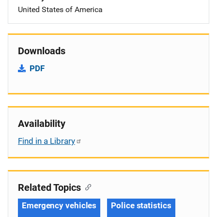
United States of America
Downloads
PDF
Availability
Find in a Library
Related Topics
Emergency vehicles
Police statistics