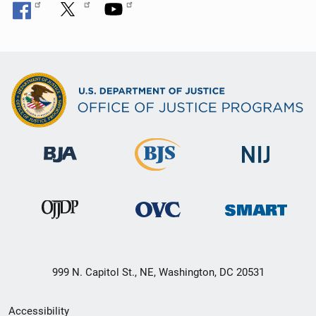
999 N. Capitol St., NE, Washington, DC 20531
Secondary
Accessibility