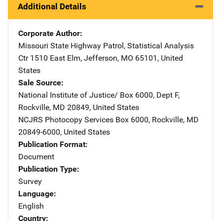
Additional Details
Corporate Author
Missouri State Highway Patrol, Statistical Analysis
Ctr
Address
1510 East Elm
,
Jefferson
,
MO
65101
,
United
States
Sale Source
National Institute of Justice/
Address
Box 6000, Dept F
,
Rockville
,
MD
20849
,
United States
NCJRS Photocopy Services
Address
Box 6000
,
Rockville
,
MD
20849-6000
,
United States
Publication Format
Document
Publication Type
Survey
Language
English
Country