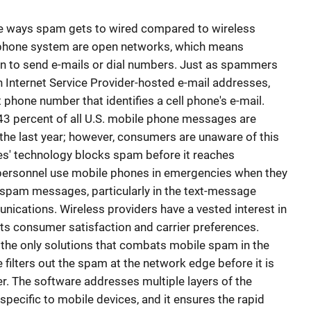
he ways spam gets to wired compared to wireless
lephone system are open networks, which means
 to send e-mails or dial numbers. Just as spammers
n Internet Service Provider-hosted e-mail addresses,
 phone number that identifies a cell phone's e-mail.
43 percent of all U.S. mobile phone messages are
the last year; however, consumers are unaware of this
es' technology blocks spam before it reaches
personnel use mobile phones in emergencies when they
y, spam messages, particularly in the text-message
nications. Wireless providers have a vested interest in
ts consumer satisfaction and carrier preferences.
f the only solutions that combats mobile spam in the
filters out the spam at the network edge before it is
r. The software addresses multiple layers of the
pecific to mobile devices, and it ensures the rapid