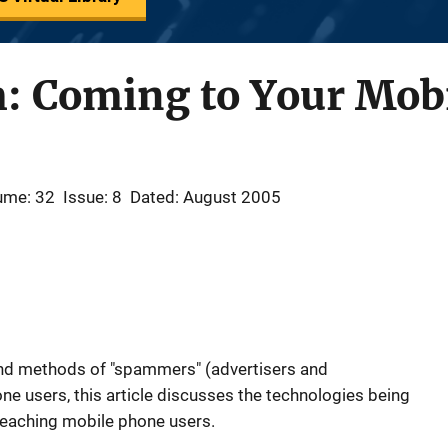
: Coming to Your Mob
ume: 32
Issue: 8
Dated: August 2005
and methods of "spammers" (advertisers and
e users, this article discusses the technologies being
eaching mobile phone users.