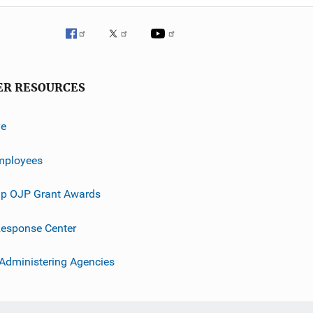
ER RESOURCES
ve
mployees
p OJP Grant Awards
esponse Center
 Administering Agencies