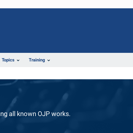
Topics
Training
ding all known OJP works.