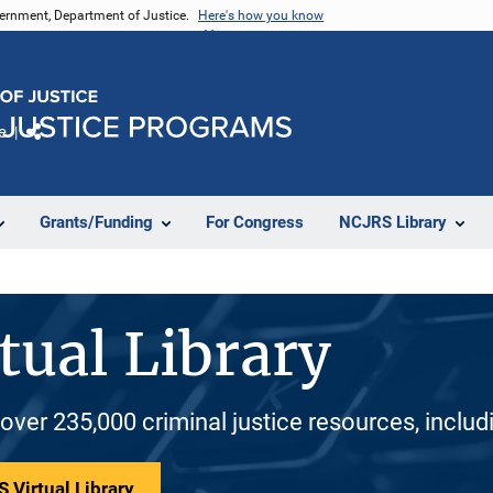
vernment, Department of Justice.
Here's how you know
e
Share
Grants/Funding
For Congress
NCJRS Library
tual Library
 over 235,000 criminal justice resources, inclu
 Virtual Library