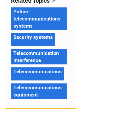
Related Topics
Police
telecommunications
systems
Security systems
Telecommunication
interference
Telecommunications
Telecommunications
equipment