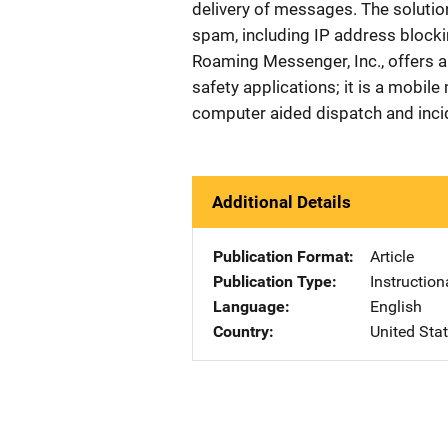
delivery of messages. The solutio
spam, including IP address blockin
Roaming Messenger, Inc., offers a 
safety applications; it is a mobile
computer aided dispatch and inc
Additional Details
Publication Format
Article
Publication Type
Instruction
Language
English
Country
United Sta