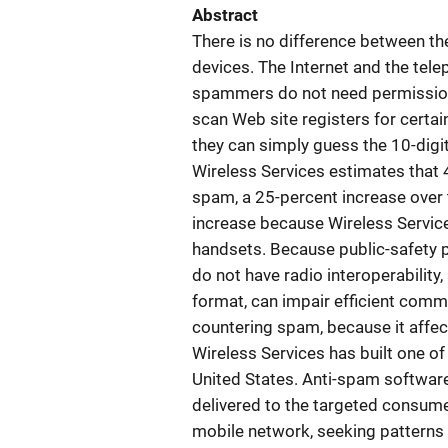
Abstract
There is no difference between t
devices. The Internet and the te
spammers do not need permission
scan Web site registers for certai
they can simply guess the 10-digit
Wireless Services estimates that 
spam, a 25-percent increase over 
increase because Wireless Servic
handsets. Because public-safety 
do not have radio interoperabilit
format, can impair efficient commu
countering spam, because it affec
Wireless Services has built one o
United States. Anti-spam software 
delivered to the targeted consume
mobile network, seeking patterns s