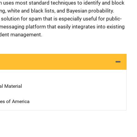
n uses most standard techniques to identify and block
g, white and black lists, and Bayesian probability.
solution for spam that is especially useful for public-
 messaging platform that easily integrates into existing
ident management.
al Material
tes of America