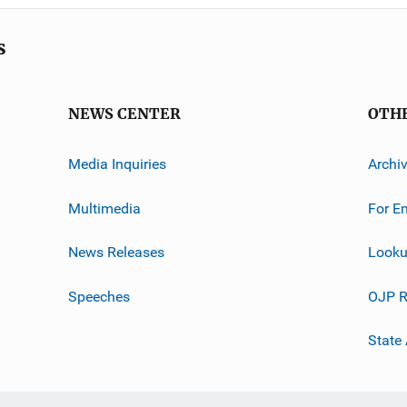
s
NEWS CENTER
OTH
Media Inquiries
Archi
Multimedia
For E
News Releases
Looku
Speeches
OJP R
State