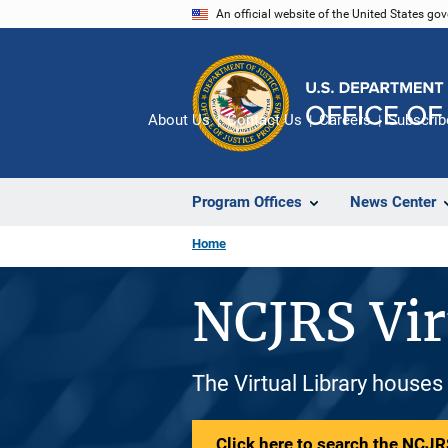
Skip
An official website of the United States go
to
main
content
About Us
Contact Us
Careers
Subscrib
Program Offices
News Center
Home
NCJRS Vir
The Virtual Library houses
Click here to search the NCJRS