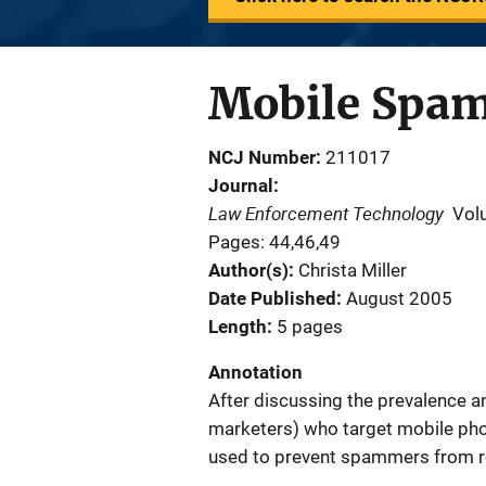
Mobile Spam
NCJ Number
211017
Journal
Law Enforcement Technology
Vol
Pages: 44,46,49
Author(s)
Christa Miller
Date Published
August 2005
Length
5 pages
Annotation
After discussing the prevalence 
marketers) who target mobile phon
used to prevent spammers from r