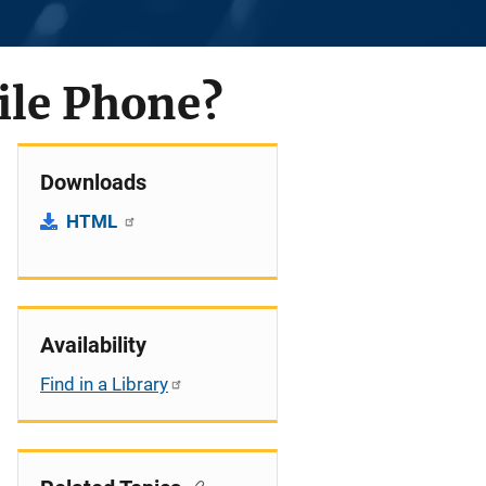
ile Phone?
Downloads
HTML
Availability
Find in a Library