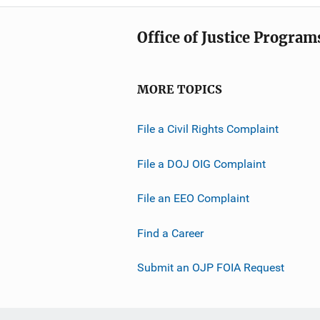
Office of Justice Program
MORE TOPICS
File a Civil Rights Complaint
File a DOJ OIG Complaint
File an EEO Complaint
Find a Career
Submit an OJP FOIA Request