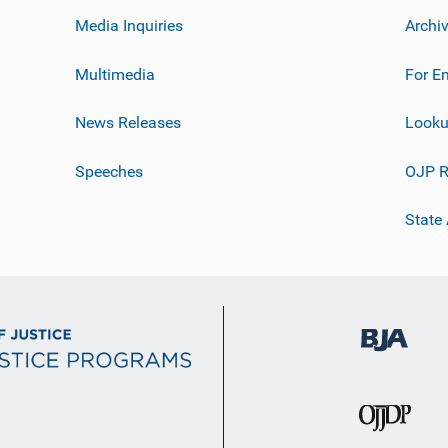
Media Inquiries
Archi
Multimedia
For E
News Releases
Looku
Speeches
OJP R
State