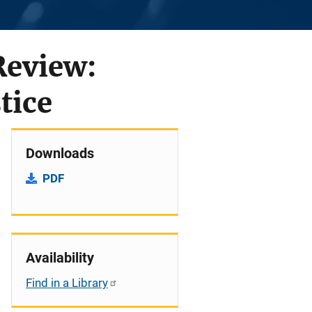
Review:
tice
Downloads
PDF
Availability
Find in a Library