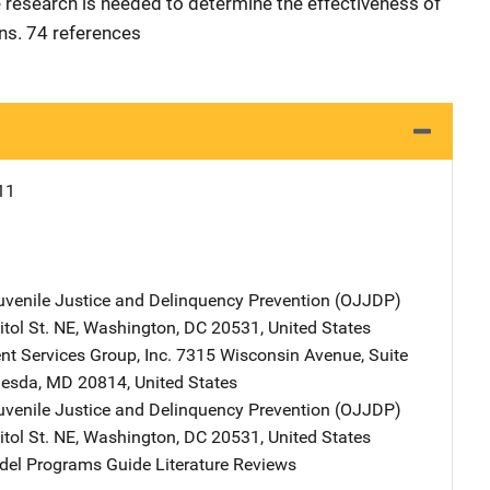
esearch is needed to determine the effectiveness of
ns. 74 references
11
Juvenile Justice and Delinquency Prevention (OJJDP)
Address
tol St. NE
,
Washington
,
DC
20531
,
United States
t Services Group, Inc.
Address
7315 Wisconsin Avenue
,
Suite
hesda
,
MD
20814
,
United States
Juvenile Justice and Delinquency Prevention (OJJDP)
Address
tol St. NE
,
Washington
,
DC
20531
,
United States
l Programs Guide Literature Reviews