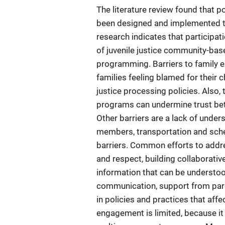
The literature review found that p
been designed and implemented to
research indicates that participa
of juvenile justice community-bas
programming. Barriers to family e
families feeling blamed for their c
justice processing policies. Also,
programs can undermine trust be
Other barriers are a lack of under
members, transportation and sche
barriers. Common efforts to addres
and respect, building collaborativ
information that can be understo
communication, support from parent
in policies and practices that aff
engagement is limited, because it 