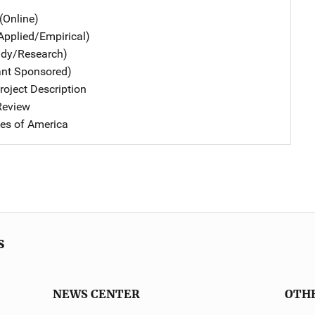
(Online)
Applied/Empirical)
udy/Research)
ant Sponsored)
oject Description
 Review
tes of America
s
NEWS CENTER
OTH