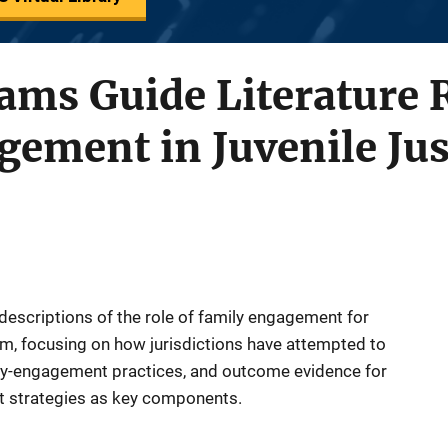
ams Guide Literature 
ement in Juvenile Jus
 descriptions of the role of family engagement for
tem, focusing on how jurisdictions have attempted to
ly-engagement practices, and outcome evidence for
 strategies as key components.