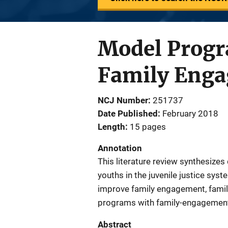
Model Progr
Family Engag
NCJ Number
251737
Date Published
February 2018
Length
15 pages
Annotation
This literature review synthesizes
youths in the juvenile justice sys
improve family engagement, fami
programs with family-engagement
Abstract