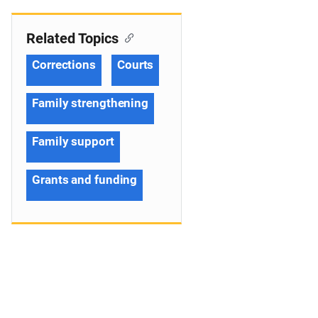
Related Topics
Corrections
Courts
Family strengthening
Family support
Grants and funding