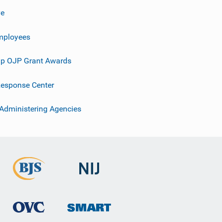
ve
mployees
p OJP Grant Awards
esponse Center
 Administering Agencies