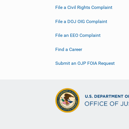
File a Civil Rights Complaint
File a DOJ OIG Complaint
File an EEO Complaint
Find a Career
Submit an OJP FOIA Request