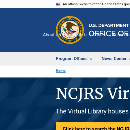
Skip
An official website of the United States go
to
main
content
About Us
Contact Us
Careers
Subscrib
Program Offices
News Center
Home
NCJRS Vir
The Virtual Library houses
Click here to search the NCJRS