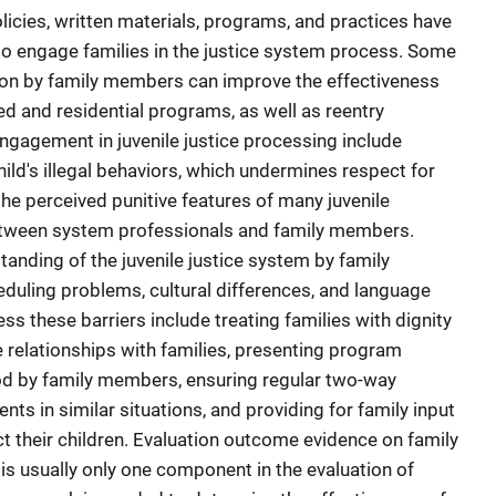
olicies, written materials, programs, and practices have
 engage families in the justice system process. Some
tion by family members can improve the effectiveness
ed and residential programs, as well as reentry
ngagement in juvenile justice processing include
hild's illegal behaviors, which undermines respect for
 the perceived punitive features of many juvenile
tween system professionals and family members.
standing of the juvenile justice system by family
duling problems, cultural differences, and language
s these barriers include treating families with dignity
e relationships with families, presenting program
od by family members, ensuring regular two-way
s in similar situations, and providing for family input
ect their children. Evaluation outcome evidence on family
is usually only one component in the evaluation of