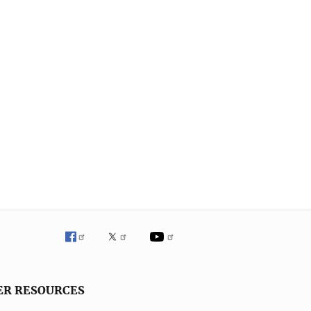
ER RESOURCES