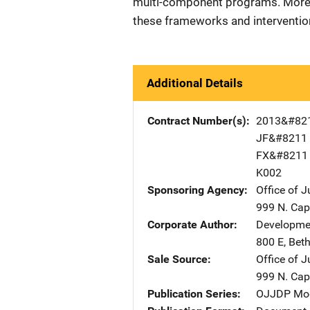
multi-component programs. More r
these frameworks and interventio
Additional Details
Contract Number(s)
2013&#82
JF&#8211
FX&#8211
K002
Sponsoring Agency
Office of 
999 N. Capi
Corporate Author
Developmen
800 E
,
Bet
Sale Source
Office of 
999 N. Capi
Publication Series
OJJDP Mode