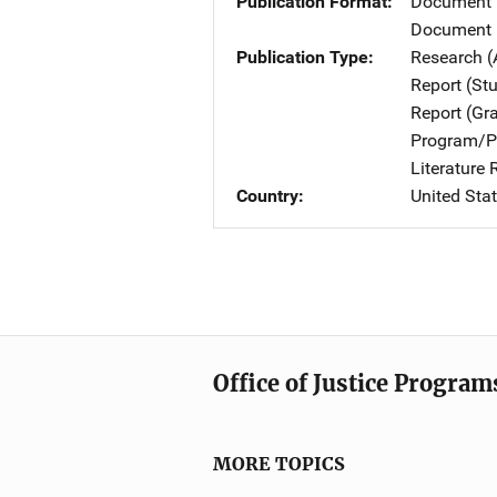
Publication Format
Document
Document 
Publication Type
Research (
Report (St
Report (Gr
Program/Pr
Literature
Country
United Sta
Office of Justice Program
MORE TOPICS