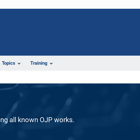
Topics
Training
ding all known OJP works.