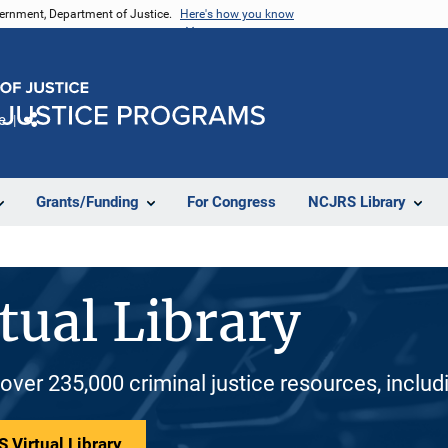
vernment, Department of Justice.
Here's how you know
e
Share
Grants/Funding
For Congress
NCJRS Library
tual Library
 over 235,000 criminal justice resources, inclu
 Virtual Library