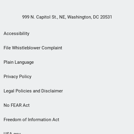
999 N. Capitol St., NE, Washington, DC 20531
Secondary
Accessibility
Footer
File Whistleblower Complaint
link
Plain Language
menu
Privacy Policy
Legal Policies and Disclaimer
No FEAR Act
Freedom of Information Act
USA.gov