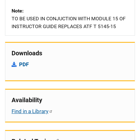
Note
TO BE USED IN CONJUCTION WITH MODULE 15 OF
INSTRUCTOR GUIDE REPLACES ATF T 5145-15
Downloads
PDF
Availability
Find in a Library