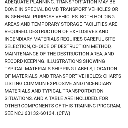
ADEQUATE PLANNING. TRANSPORTATION MAY BE
DONE IN SPECIAL BOMB TRANSPORT VEHICLES OR
IN GENERAL PURPOSE VEHICLES. BOTH HOLDING
AREAS AND TEMPORARY STORAGE FACILITIES ARE
REQUIRED. DESTRUCTION OF EXPLOSIVES AND
INCENDIARY MATERIALS REQUIRES CAREFUL SITE
SELECTION, CHOICE OF DESTRUCTION METHOD,
MAINTENANCE OF THE DESTRUCTION AREA, AND
RECORD KEEPING. ILLUSTRATIONS SHOWING
TYPICAL MATERIALS SHIPPING LABELS, LOCATION
OF MATERIALS, AND TRANSPORT VEHICLES; CHARTS
LISTING COMMON EXPLOSIVE AND INCENDIARY
MATERIALS AND TYPICAL TRANSPORTATION
SITUATIONS, AND A TABLE ARE INCLUDED. FOR
OTHER COMPONENTS OF THIS TRAINING PROGRAM,
SEE NCJ 60132-60134. (CFW)