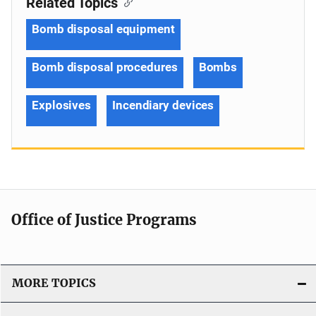
Related Topics
Bomb disposal equipment
Bomb disposal procedures
Bombs
Explosives
Incendiary devices
Office of Justice Programs
MORE TOPICS