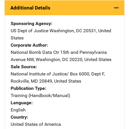
Additional Details
Sponsoring Agency
US Dept of Justice
Address
Washington
,
DC
20531
,
United
States
Corporate Author
National Bomb Data Ctr
Address
15th and Pennsylvania
Avenue NW
,
Washington
,
DC
20220
,
United States
Sale Source
National Institute of Justice/
Address
Box 6000, Dept F
,
Rockville
,
MD
20849
,
United States
Publication Type
Training (Handbook/Manual)
Language
English
Country
United States of America