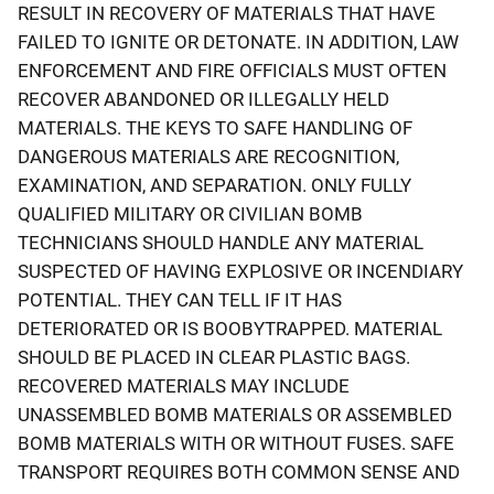
RESULT IN RECOVERY OF MATERIALS THAT HAVE
FAILED TO IGNITE OR DETONATE. IN ADDITION, LAW
ENFORCEMENT AND FIRE OFFICIALS MUST OFTEN
RECOVER ABANDONED OR ILLEGALLY HELD
MATERIALS. THE KEYS TO SAFE HANDLING OF
DANGEROUS MATERIALS ARE RECOGNITION,
EXAMINATION, AND SEPARATION. ONLY FULLY
QUALIFIED MILITARY OR CIVILIAN BOMB
TECHNICIANS SHOULD HANDLE ANY MATERIAL
SUSPECTED OF HAVING EXPLOSIVE OR INCENDIARY
POTENTIAL. THEY CAN TELL IF IT HAS
DETERIORATED OR IS BOOBYTRAPPED. MATERIAL
SHOULD BE PLACED IN CLEAR PLASTIC BAGS.
RECOVERED MATERIALS MAY INCLUDE
UNASSEMBLED BOMB MATERIALS OR ASSEMBLED
BOMB MATERIALS WITH OR WITHOUT FUSES. SAFE
TRANSPORT REQUIRES BOTH COMMON SENSE AND