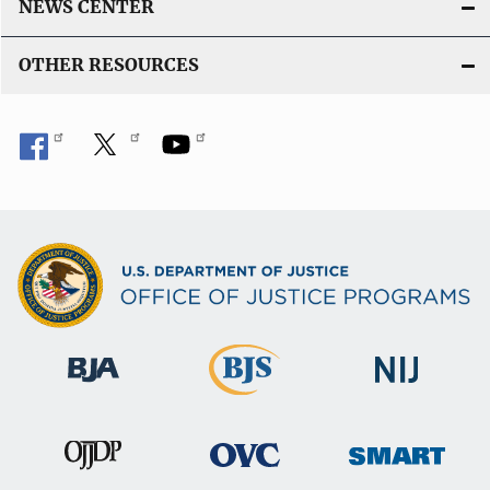
NEWS CENTER
OTHER RESOURCES