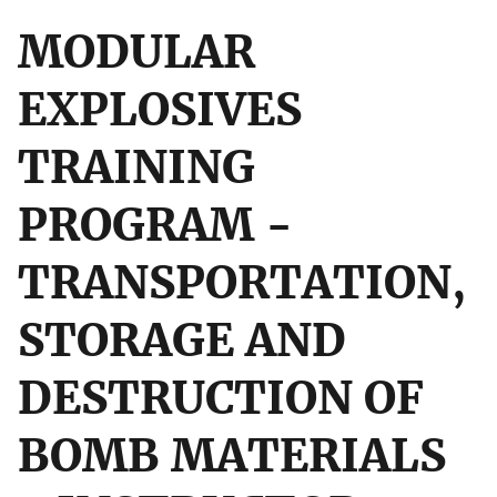
MODULAR
EXPLOSIVES
TRAINING
PROGRAM -
TRANSPORTATION,
STORAGE AND
DESTRUCTION OF
BOMB MATERIALS