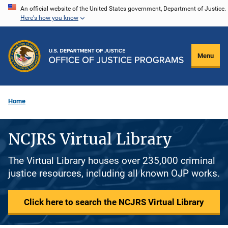
Skip
An official website of the United States government, Department of Justice.
Here's how you know
to
main
content
Menu
Home
NCJRS Virtual Library
The Virtual Library houses over 235,000 criminal
justice resources, including all known OJP works.
Click here to search the NCJRS Virtual Library