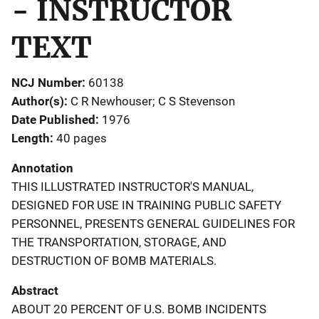
- INSTRUCTOR
TEXT
NCJ Number
60138
Author(s)
C R Newhouser; C S Stevenson
Date Published
1976
Length
40 pages
Annotation
THIS ILLUSTRATED INSTRUCTOR'S MANUAL,
DESIGNED FOR USE IN TRAINING PUBLIC SAFETY
PERSONNEL, PRESENTS GENERAL GUIDELINES FOR
THE TRANSPORTATION, STORAGE, AND
DESTRUCTION OF BOMB MATERIALS.
Abstract
ABOUT 20 PERCENT OF U.S. BOMB INCIDENTS