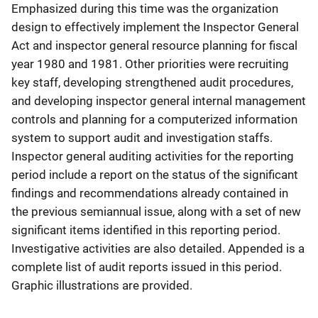
Emphasized during this time was the organization
design to effectively implement the Inspector General
Act and inspector general resource planning for fiscal
year 1980 and 1981. Other priorities were recruiting
key staff, developing strengthened audit procedures,
and developing inspector general internal management
controls and planning for a computerized information
system to support audit and investigation staffs.
Inspector general auditing activities for the reporting
period include a report on the status of the significant
findings and recommendations already contained in
the previous semiannual issue, along with a set of new
significant items identified in this reporting period.
Investigative activities are also detailed. Appended is a
complete list of audit reports issued in this period.
Graphic illustrations are provided.