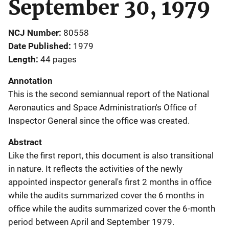
September 30, 1979
NCJ Number
80558
Date Published
1979
Length
44 pages
Annotation
This is the second semiannual report of the National
Aeronautics and Space Administration's Office of
Inspector General since the office was created.
Abstract
Like the first report, this document is also transitional
in nature. It reflects the activities of the newly
appointed inspector general's first 2 months in office
while the audits summarized cover the 6 months in
office while the audits summarized cover the 6-month
period between April and September 1979.