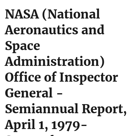
NASA (National
Aeronautics and
Space
Administration)
Office of Inspector
General -
Semiannual Report,
April 1, 1979-