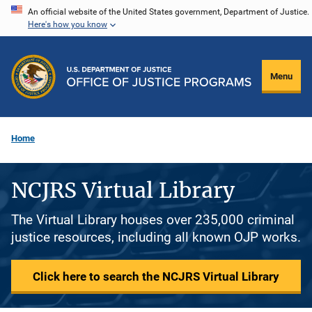
Skip
An official website of the United States government, Department of Justice.
Here's how you know
to
main
content
Menu
Home
NCJRS Virtual Library
The Virtual Library houses over 235,000 criminal
justice resources, including all known OJP works.
Click here to search the NCJRS Virtual Library