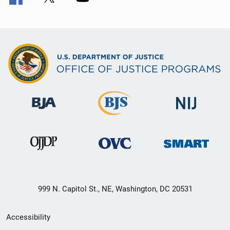
999 N. Capitol St., NE, Washington, DC 20531
Secondary
Accessibility