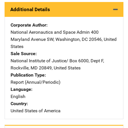
Additional Details
Corporate Author
National Aeronautics and Space Admin
Address
400
Maryland Avenue SW
,
Washington
,
DC
20546
,
United
States
Sale Source
National Institute of Justice/
Address
Box 6000, Dept F
,
Rockville
,
MD
20849
,
United States
Publication Type
Report (Annual/Periodic)
Language
English
Country
United States of America