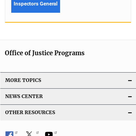
Inspectors General
Office of Justice Programs
MORE TOPICS
NEWS CENTER
OTHER RESOURCES