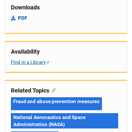
Downloads
PDF
Availability
Find in a Library
Related Topics
Fraud and abuse prevention measures
National Aeronautics and Space
Administration (NASA)