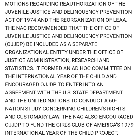
MOTIONS REGARDING REAUTHORIZATION OF THE
JUVENILE JUSTICE AND DELINQUENCY PREVENTION
ACT OF 1974 AND THE REORGANIZATION OF LEAA.
THE NAC RECOMMENDED THAT THE OFFICE OF
JUVENILE JUSTICE AND DELINQUENCY PREVENTION
(OJJDP) BE INCLUDED AS A SEPARATE
ORGANIZATIONAL ENTITY UNDER THE OFFICE OF
JUSTICE ADMINISTRATION, RESEARCH AND
STATISTICS. IT FORMED AN AD HOC COMMITTEE ON
THE INTERNATIONAL YEAR OF THE CHILD AND
ENCOURAGED OJJDP TO ENTER INTO AN
AGREEMENT WITH THE U.S. STATE DEPARTMENT
AND THE UNITED NATIONS TO CONDUCT A 60-
NATION STUDY CONCERNING CHILDREN'S RIGHTS
AND CUSTOMARY LAW. THE NAC ALSO ENCOURAGED
OJJDP TO FUND THE GIRL'S CLUB OF AMERICA'S 1979
INTERNATIONAL YEAR OF THE CHILD PROJECT,