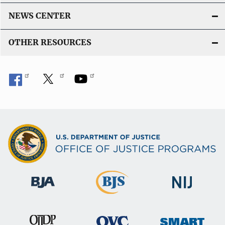
NEWS CENTER
OTHER RESOURCES