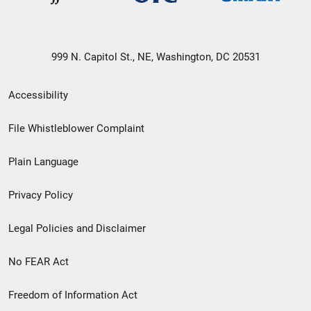
999 N. Capitol St., NE, Washington, DC 20531
Secondary
Accessibility
Footer
File Whistleblower Complaint
link
Plain Language
menu
Privacy Policy
Legal Policies and Disclaimer
No FEAR Act
Freedom of Information Act