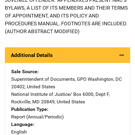
BYLAWS, A LIST OF ITS MEMBERS AND THEIR TERMS
OF APPOINTMENT, AND ITS POLICY AND
PROCEDURES MANUAL. FOOTNOTES ARE INCLUDED.
(AUTHOR ABSTRACT MODIFIED)
Additional Details
Sale Source
Superintendent of Documents, GPO
Address
Washington
,
DC
20402
,
United States
National Institute of Justice/
Address
Box 6000, Dept F
,
Rockville
,
MD
20849
,
United States
Publication Type
Report (Annual/Periodic)
Language
English