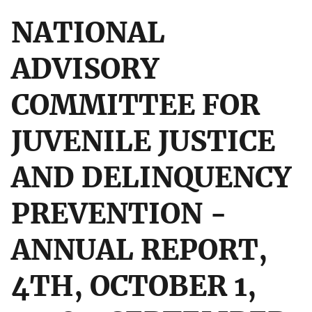
NATIONAL
ADVISORY
COMMITTEE FOR
JUVENILE JUSTICE
AND DELINQUENCY
PREVENTION -
ANNUAL REPORT,
4TH, OCTOBER 1,