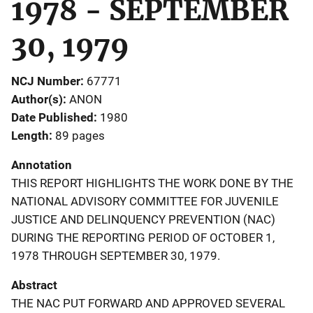
1978 - SEPTEMBER
30, 1979
NCJ Number
67771
Author(s)
ANON
Date Published
1980
Length
89 pages
Annotation
THIS REPORT HIGHLIGHTS THE WORK DONE BY THE
NATIONAL ADVISORY COMMITTEE FOR JUVENILE
JUSTICE AND DELINQUENCY PREVENTION (NAC)
DURING THE REPORTING PERIOD OF OCTOBER 1,
1978 THROUGH SEPTEMBER 30, 1979.
Abstract
THE NAC PUT FORWARD AND APPROVED SEVERAL