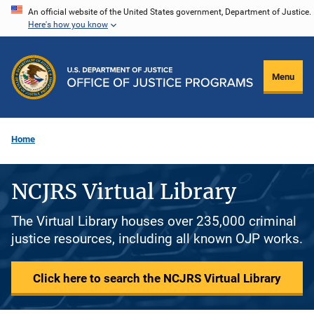
Skip
An official website of the United States government, Department of Justice.
Here's how you know
to
main
content
Menu
Home
NCJRS Virtual Library
The Virtual Library houses over 235,000 criminal
justice resources, including all known OJP works.
Click here to search the NCJRS Virtual Library