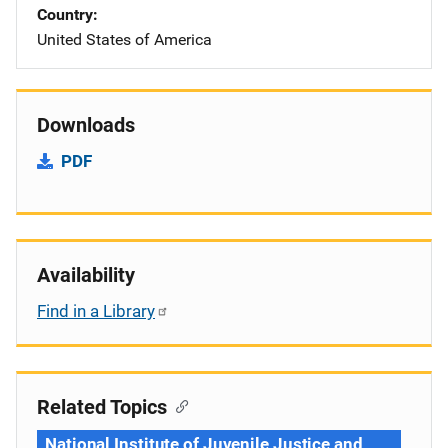
Country
United States of America
Downloads
PDF
Availability
Find in a Library
Related Topics
National Institute of Juvenile Justice and