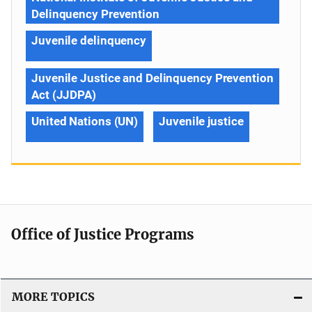
Delinquency Prevention
Juvenile delinquency
Juvenile Justice and Delinquency Prevention
Act (JJDPA)
United Nations (UN)
Juvenile justice
Office of Justice Programs
MORE TOPICS