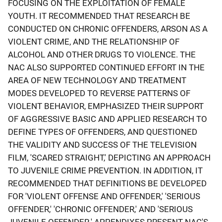
FOCUSING ON THE EXPLOITATION OF FEMALE
YOUTH. IT RECOMMENDED THAT RESEARCH BE
CONDUCTED ON CHRONIC OFFENDERS, ARSON AS A
VIOLENT CRIME, AND THE RELATIONSHIP OF
ALCOHOL AND OTHER DRUGS TO VIOLENCE. THE
NAC ALSO SUPPORTED CONTINUED EFFORT IN THE
AREA OF NEW TECHNOLOGY AND TREATMENT
MODES DEVELOPED TO REVERSE PATTERNS OF
VIOLENT BEHAVIOR, EMPHASIZED THEIR SUPPORT
OF AGGRESSIVE BASIC AND APPLIED RESEARCH TO
DEFINE TYPES OF OFFENDERS, AND QUESTIONED
THE VALIDITY AND SUCCESS OF THE TELEVISION
FILM, 'SCARED STRAIGHT,' DEPICTING AN APPROACH
TO JUVENILE CRIME PREVENTION. IN ADDITION, IT
RECOMMENDED THAT DEFINITIONS BE DEVELOPED
FOR 'VIOLENT OFFENSE AND OFFENDER,' 'SERIOUS
OFFENDER,' 'CHRONIC OFFENDER,' AND 'SERIOUS
JUVENILE OFFENDER.' APPENDIXES PRESENT NAC'S