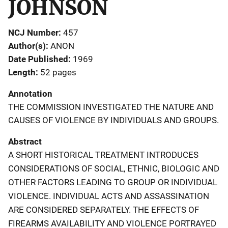
JOHNSON
NCJ Number
457
Author(s)
ANON
Date Published
1969
Length
52 pages
Annotation
THE COMMISSION INVESTIGATED THE NATURE AND
CAUSES OF VIOLENCE BY INDIVIDUALS AND GROUPS.
Abstract
A SHORT HISTORICAL TREATMENT INTRODUCES
CONSIDERATIONS OF SOCIAL, ETHNIC, BIOLOGIC AND
OTHER FACTORS LEADING TO GROUP OR INDIVIDUAL
VIOLENCE. INDIVIDUAL ACTS AND ASSASSINATION
ARE CONSIDERED SEPARATELY. THE EFFECTS OF
FIREARMS AVAILABILITY AND VIOLENCE PORTRAYED