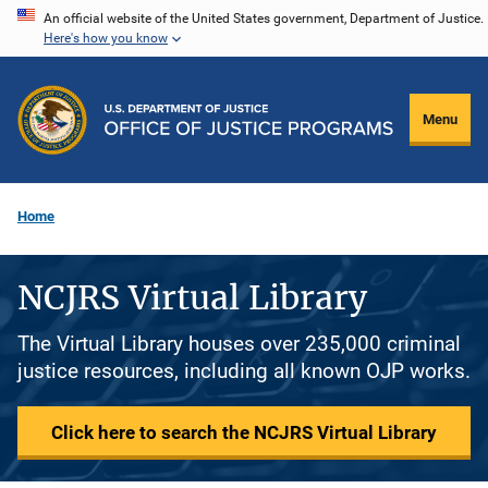
Skip
An official website of the United States government, Department of Justice.
Here's how you know
to
main
content
Menu
Home
NCJRS Virtual Library
The Virtual Library houses over 235,000 criminal
justice resources, including all known OJP works.
Click here to search the NCJRS Virtual Library