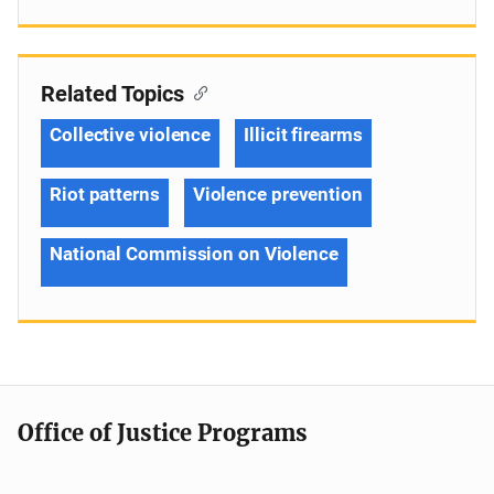
Related Topics
Collective violence
Illicit firearms
Riot patterns
Violence prevention
National Commission on Violence
Office of Justice Programs