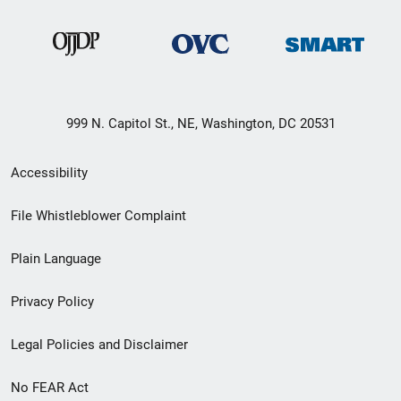
999 N. Capitol St., NE, Washington, DC 20531
Secondary
Accessibility
Footer
File Whistleblower Complaint
link
Plain Language
menu
Privacy Policy
Legal Policies and Disclaimer
No FEAR Act