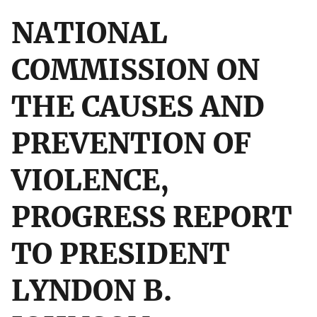
NATIONAL
COMMISSION ON
THE CAUSES AND
PREVENTION OF
VIOLENCE,
PROGRESS REPORT
TO PRESIDENT
LYNDON B.