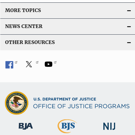
MORE TOPICS
NEWS CENTER
OTHER RESOURCES