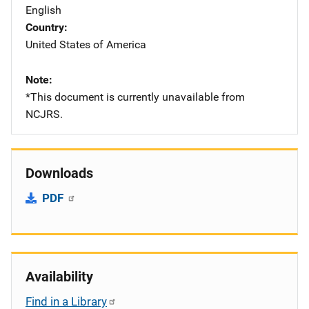
English
Country
United States of America
Note
*This document is currently unavailable from
NCJRS.
Downloads
PDF
Availability
Find in a Library