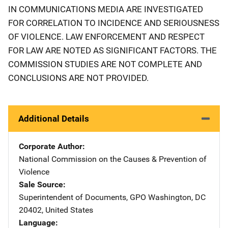
IN COMMUNICATIONS MEDIA ARE INVESTIGATED
FOR CORRELATION TO INCIDENCE AND SERIOUSNESS
OF VIOLENCE. LAW ENFORCEMENT AND RESPECT
FOR LAW ARE NOTED AS SIGNIFICANT FACTORS. THE
COMMISSION STUDIES ARE NOT COMPLETE AND
CONCLUSIONS ARE NOT PROVIDED.
Additional Details
Corporate Author
National Commission on the Causes & Prevention of
Violence
Sale Source
Superintendent of Documents, GPO
Address
Washington
,
DC
20402
,
United States
Language