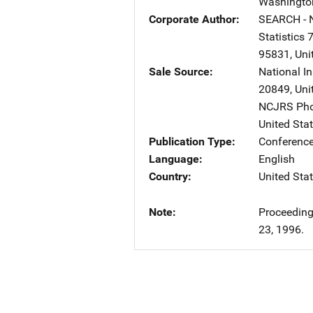
Washingto
Corporate Author
SEARCH - N
Statistics
7
95831
,
Uni
Sale Source
National I
20849
,
Uni
NCJRS Pho
United Sta
Publication Type
Conference
Language
English
Country
United Sta
Note
Proceeding
23, 1996.