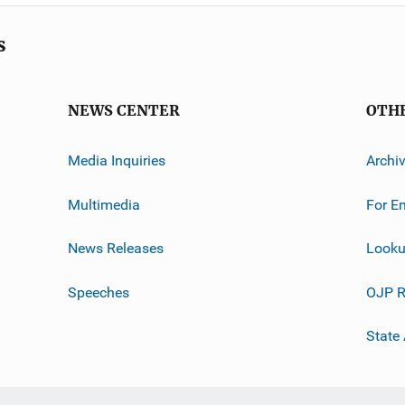
s
NEWS CENTER
OTH
Media Inquiries
Archi
Multimedia
For E
News Releases
Looku
Speeches
OJP R
State