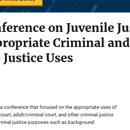
ference on Juvenile Ju
ropriate Criminal and
Justice Uses
a conference that focused on the appropriate uses of
 court, adult/criminal court, and other criminal justice
iminal justice purposes such as background
.