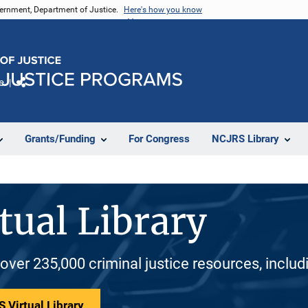
vernment, Department of Justice.
Here's how you know
e
Share
Grants/Funding
For Congress
NCJRS Library
tual Library
 over 235,000 criminal justice resources, inclu
 Virtual Library