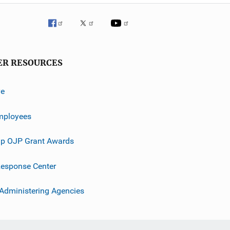
ER RESOURCES
ve
mployees
p OJP Grant Awards
esponse Center
 Administering Agencies