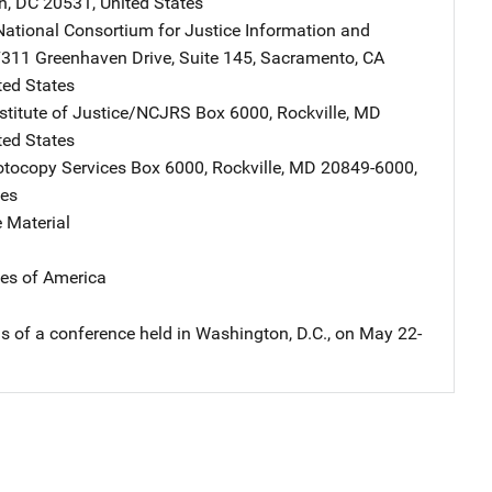
n
,
DC
20531
,
United States
ational Consortium for Justice Information and
Address
311 Greenhaven Drive
,
Suite 145
,
Sacramento
,
CA
ted States
nstitute of Justice/NCJRS
Address
Box 6000
,
Rockville
,
MD
ted States
tocopy Services
Address
Box 6000
,
Rockville
,
MD
20849-6000
,
tes
 Material
tes of America
s of a conference held in Washington, D.C., on May 22-