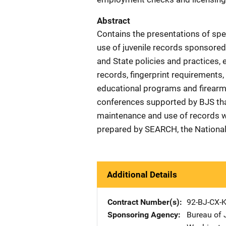
Abstract
Contains the presentations of sp
use of juvenile records sponsore
and State policies and practices, 
records, fingerprint requirements,
educational programs and firearm c
conferences supported by BJS that
maintenance and use of records wi
prepared by SEARCH, the National 
Additional Details
Contract Number(s)
92-BJ-CX-
Sponsoring Agency
Bureau of J