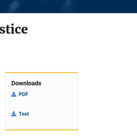
stice
Downloads
PDF
Text