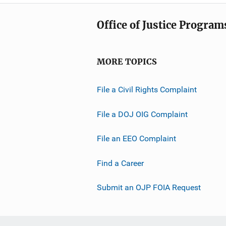
Office of Justice Program
MORE TOPICS
File a Civil Rights Complaint
File a DOJ OIG Complaint
File an EEO Complaint
Find a Career
Submit an OJP FOIA Request