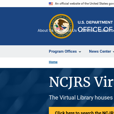
Skip
An official website of the United States go
to
main
content
About Us
Contact Us
Careers
Subscrib
Program Offices
News Center
Home
NCJRS Vir
The Virtual Library houses
Click here to search the NCJRS