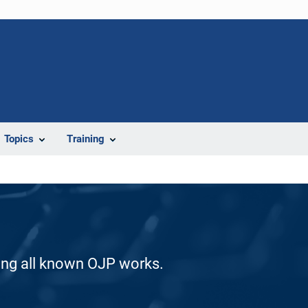
Topics
Training
ding all known OJP works.