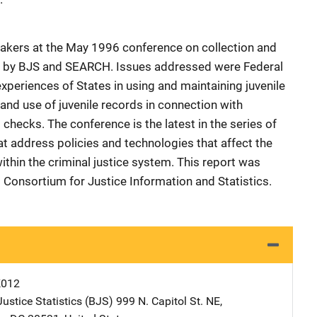
eakers at the May 1996 conference on collection and
d by BJS and SEARCH. Issues addressed were Federal
experiences of States in using and maintaining juvenile
 and use of juvenile records in connection with
hecks. The conference is the latest in the series of
 address policies and technologies that affect the
thin the criminal justice system. This report was
Consortium for Justice Information and Statistics.
K012
ustice Statistics (BJS)
Address
999 N. Capitol St. NE
,