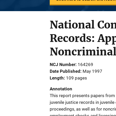
National Con
Records: App
Noncriminal 
NCJ Number
164269
Date Published
May 1997
Length
109 pages
Annotation
This report presents papers from 
juvenile justice records in juvenile
proceedings, as well as for noncr
employment checks and licensing