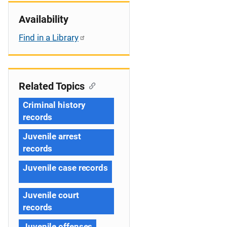
Availability
Find in a Library
Related Topics
Criminal history
records
Juvenile arrest
records
Juvenile case records
Juvenile court
records
Juvenile offenses