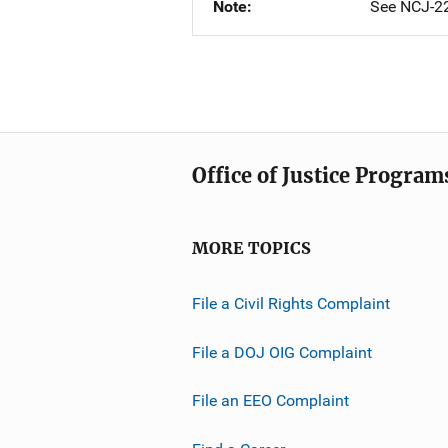
Note
See NCJ-22
Office of Justice Program
MORE TOPICS
File a Civil Rights Complaint
File a DOJ OIG Complaint
File an EEO Complaint