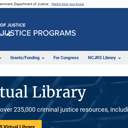
vernment, Department of Justice.
Here's how you know
e
Share
Grants/Funding
For Congress
NCJRS Library
tual Library
 over 235,000 criminal justice resources, inclu
 Virtual Library