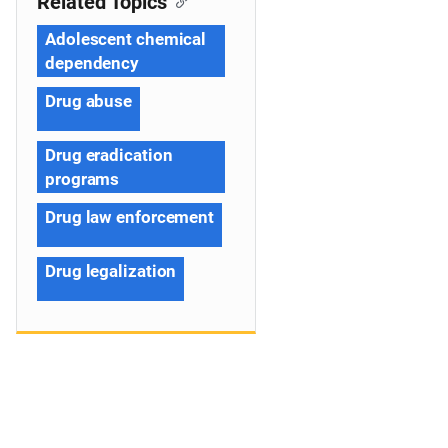
Related Topics
Adolescent chemical
dependency
Drug abuse
Drug eradication
programs
Drug law enforcement
Drug legalization