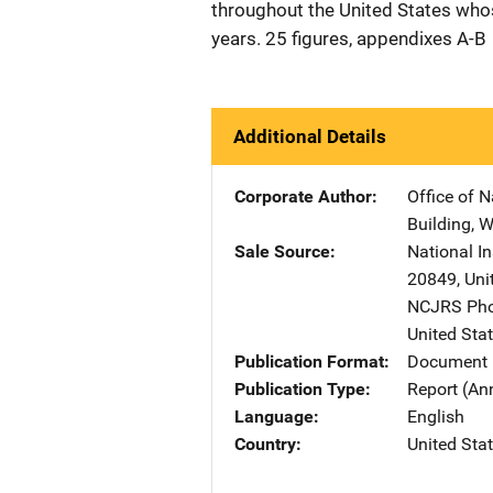
throughout the United States who
years. 25 figures, appendixes A-B
Additional Details
Corporate Author
Office of N
Building
,
W
Sale Source
National I
20849
,
Uni
NCJRS Pho
United Sta
Publication Format
Document
Publication Type
Report (An
Language
English
Country
United Sta