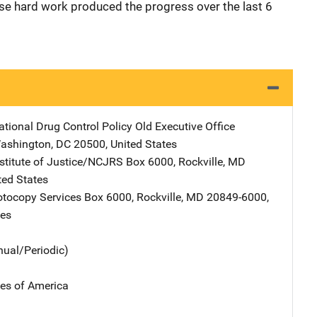
se hard work produced the progress over the last 6
ational Drug Control Policy
Address
Old Executive Office
ashington
,
DC
20500
,
United States
nstitute of Justice/NCJRS
Address
Box 6000
,
Rockville
,
MD
ted States
tocopy Services
Address
Box 6000
,
Rockville
,
MD
20849-6000
,
tes
nual/Periodic)
tes of America