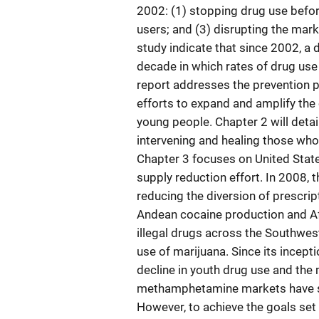
2002: (1) stopping drug use before
users; and (3) disrupting the mark
study indicate that since 2002, a
decade in which rates of drug use 
report addresses the prevention pr
efforts to expand and amplify the
young people. Chapter 2 will detai
intervening and healing those wh
Chapter 3 focuses on United States 
supply reduction effort. In 2008, 
reducing the diversion of prescr
Andean cocaine production and Af
illegal drugs across the Southwe
use of marijuana. Since its incept
decline in youth drug use and the 
methamphetamine markets have sa
However, to achieve the goals set 