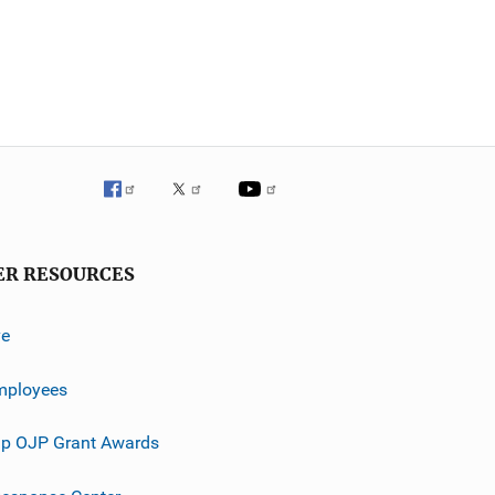
ER RESOURCES
ve
mployees
p OJP Grant Awards