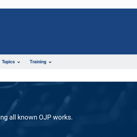
Topics
Training
ding all known OJP works.