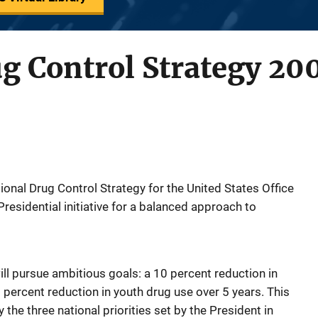
g Control Strategy 20
onal Drug Control Strategy for the United States Office
Presidential initiative for a balanced approach to
ll pursue ambitious goals: a 10 percent reduction in
 percent reduction in youth drug use over 5 years. This
y the three national priorities set by the President in