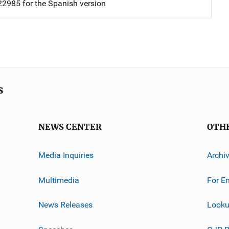
2985 for the Spanish version
s
NEWS CENTER
OTH
Media Inquiries
Archi
Multimedia
For E
News Releases
Looku