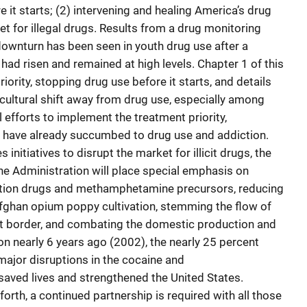
 it starts; (2) intervening and healing America’s drug
et for illegal drugs. Results from a drug monitoring
 downturn has been seen in youth drug use after a
had risen and remained at high levels. Chapter 1 of this
iority, stopping drug use before it starts, and details
 cultural shift away from drug use, especially among
l efforts to implement the treatment priority,
o have already succumbed to drug use and addiction.
initiatives to disrupt the market for illicit drugs, the
the Administration will place special emphasis on
iption drugs and methamphetamine precursors, reducing
ghan opium poppy cultivation, stemming the flow of
st border, and combating the domestic production and
ion nearly 6 years ago (2002), the nearly 25 percent
major disruptions in the cocaine and
ved lives and strengthened the United States.
forth, a continued partnership is required with all those