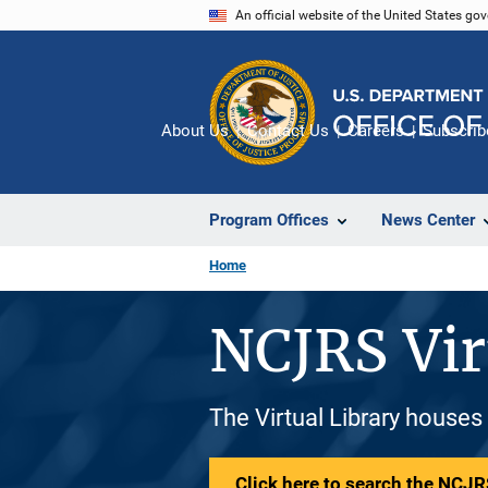
Skip
An official website of the United States go
to
main
content
About Us
Contact Us
Careers
Subscrib
Program Offices
News Center
Home
NCJRS Vir
The Virtual Library houses
Click here to search the NCJRS