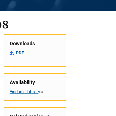
08
Downloads
PDF
Availability
Find in a Library