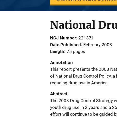
National Dru
NCJ Number
221371
Date Published
February 2008
Length
75 pages
Annotation
This report presents the 2008 Nati
of National Drug Control Policy, a 
reducing drug use in America.
Abstract
The 2008 Drug Control Strategy wi
youth drug use in 2 years and a 25
effort will continue to be guided b