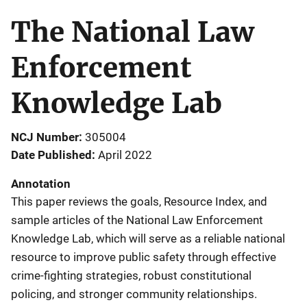
The National Law
Enforcement
Knowledge Lab
NCJ Number
305004
Date Published
April 2022
Annotation
This paper reviews the goals, Resource Index, and
sample articles of the National Law Enforcement
Knowledge Lab, which will serve as a reliable national
resource to improve public safety through effective
crime-fighting strategies, robust constitutional
policing, and stronger community relationships.