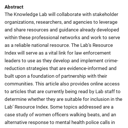
Abstract
The Knowledge Lab will collaborate with stakeholder
organizations, researchers, and agencies to leverage
and share resources and guidance already developed
within these professional networks and work to serve
as a reliable national resource. The Lab’s Resource
Index will serve as a vital link for law enforcement
leaders to use as they develop and implement crime-
reduction strategies that are evidence-informed and
built upon a foundation of partnership with their
communities. This article also provides online access
to articles that are currently being read by Lab staff to
determine whether they are suitable for inclusion in the
Lab’ Resource Index. Some topics addressed are a
case study of women officers walking beats, and an
alternative response to mental health police calls in