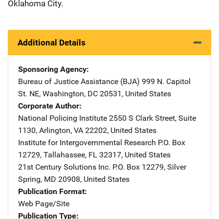
Oklahoma City.
Additional Details
Sponsoring Agency
Bureau of Justice Assistance (BJA)
Address
999 N. Capitol
St. NE
,
Washington
,
DC
20531
,
United States
Corporate Author
National Policing Institute
Address
2550 S Clark Street
,
Suite
1130
,
Arlington
,
VA
22202
,
United States
Institute for Intergovernmental Research
Address
P.O. Box
12729
,
Tallahassee
,
FL
32317
,
United States
21st Century Solutions Inc.
Address
P.O. Box 12279
,
Silver
Spring
,
MD
20908
,
United States
Publication Format
Web Page/Site
Publication Type