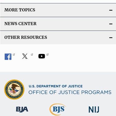
MORE TOPICS
NEWS CENTER
OTHER RESOURCES