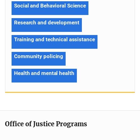
Social and Behavioral Science
Research and development
Training and technical assistance
Community policing
Health and mental health
Office of Justice Programs