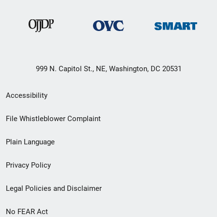
999 N. Capitol St., NE, Washington, DC 20531
Secondary
Accessibility
Footer
File Whistleblower Complaint
link
Plain Language
menu
Privacy Policy
Legal Policies and Disclaimer
No FEAR Act