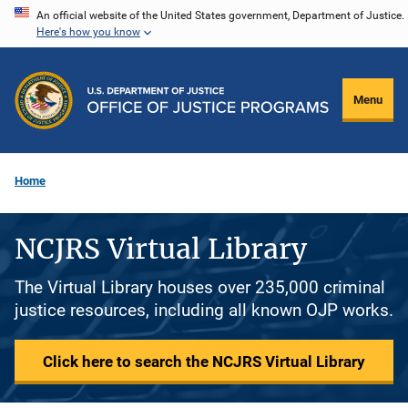
Skip
An official website of the United States government, Department of Justice.
Here's how you know
to
main
content
Menu
Home
NCJRS Virtual Library
The Virtual Library houses over 235,000 criminal
justice resources, including all known OJP works.
Click here to search the NCJRS Virtual Library