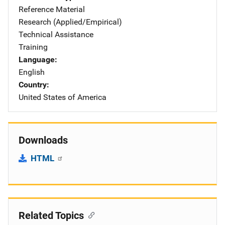
Reference Material
Research (Applied/Empirical)
Technical Assistance
Training
Language
English
Country
United States of America
Downloads
HTML
Related Topics