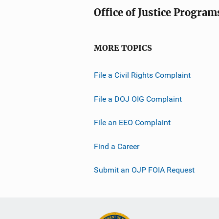
Office of Justice Program
MORE TOPICS
File a Civil Rights Complaint
File a DOJ OIG Complaint
File an EEO Complaint
Find a Career
Submit an OJP FOIA Request