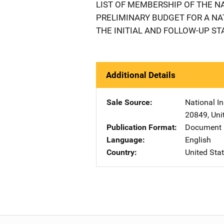
LIST OF MEMBERSHIP OF THE N
PRELIMINARY BUDGET FOR A N
THE INITIAL AND FOLLOW-UP ST
Additional Details
Sale Source
National In
20849
,
Uni
Publication Format
Document
Language
English
Country
United Sta