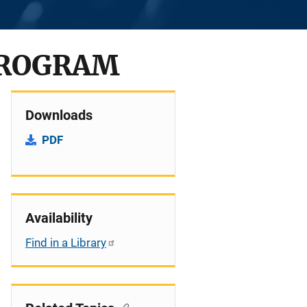
PROGRAM
Downloads
PDF
Availability
Find in a Library