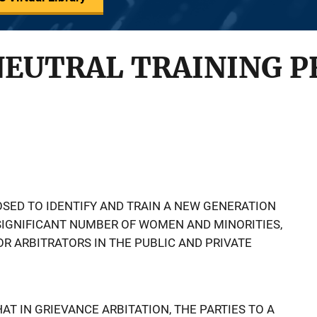
NEUTRAL TRAINING 
SED TO IDENTIFY AND TRAIN A NEW GENERATION
 SIGNIFICANT NUMBER OF WOMEN AND MINORITIES,
 ARBITRATORS IN THE PUBLIC AND PRIVATE
AT IN GRIEVANCE ARBITATION, THE PARTIES TO A