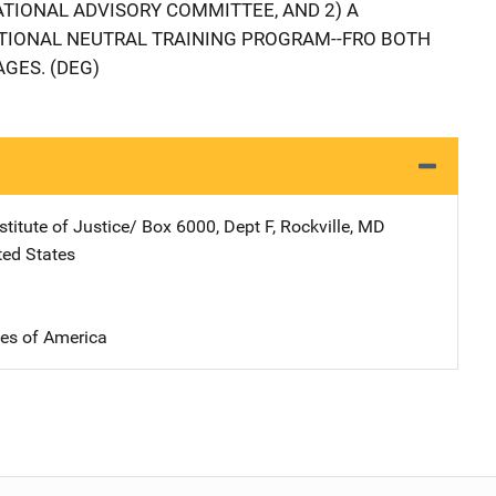
ATIONAL ADVISORY COMMITTEE, AND 2) A
ATIONAL NEUTRAL TRAINING PROGRAM--FRO BOTH
AGES. (DEG)
stitute of Justice/
Address
Box 6000, Dept F
,
Rockville
,
MD
ted States
tes of America