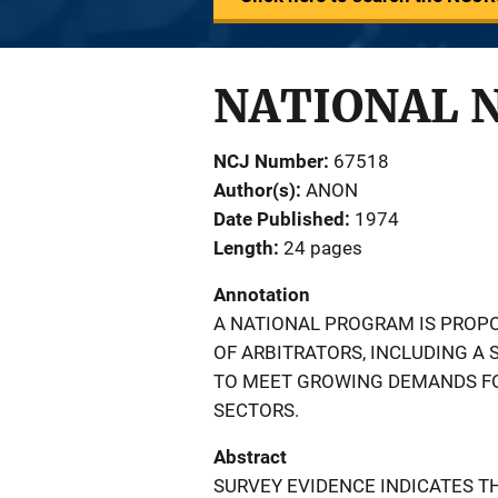
NATIONAL 
NCJ Number
67518
Author(s)
ANON
Date Published
1974
Length
24 pages
Annotation
A NATIONAL PROGRAM IS PROPO
OF ARBITRATORS, INCLUDING A
TO MEET GROWING DEMANDS FOR
SECTORS.
Abstract
SURVEY EVIDENCE INDICATES TH