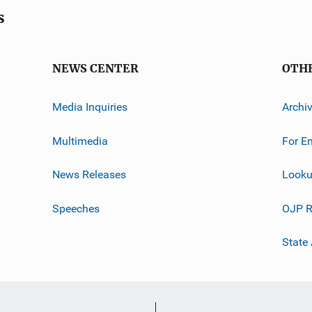
s
NEWS CENTER
OTH
Media Inquiries
Archi
Multimedia
For E
News Releases
Looku
Speeches
OJP R
State