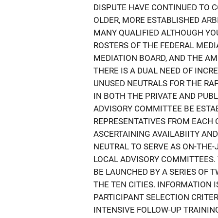
DISPUTE HAVE CONTINUED TO 
OLDER, MORE ESTABLISHED ARBI
MANY QUALIFIED ALTHOUGH YO
ROSTERS OF THE FEDERAL MEDI
MEDIATION BOARD, AND THE AM
THERE IS A DUAL NEED OF INCR
UNUSED NEUTRALS FOR THE RAP
IN BOTH THE PRIVATE AND PUB
ADVISORY COMMITTEE BE ESTA
REPRESENTATIVES FROM EACH O
ASCERTAINING AVAILABIITY AN
NEUTRAL TO SERVE AS ON-THE-
LOCAL ADVISORY COMMITTEES. 
BE LAUNCHED BY A SERIES OF 
THE TEN CITIES. INFORMATION 
PARTICIPANT SELECTION CRITER
INTENSIVE FOLLOW-UP TRAINING