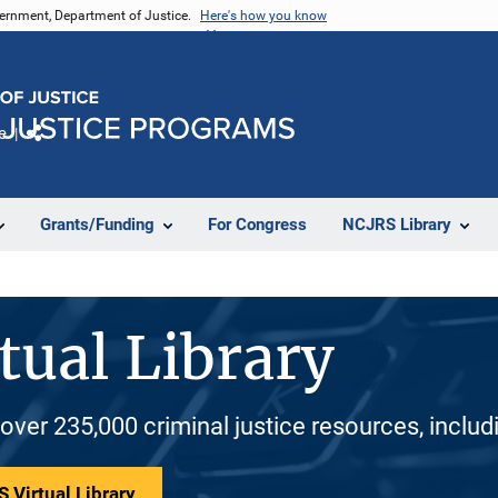
vernment, Department of Justice.
Here's how you know
e
Share
Grants/Funding
For Congress
NCJRS Library
tual Library
 over 235,000 criminal justice resources, inclu
 Virtual Library