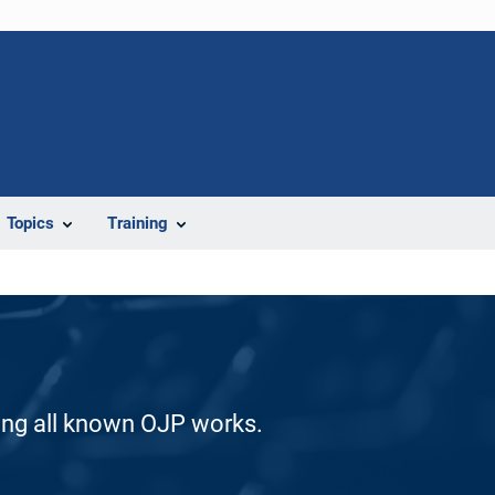
Topics
Training
ding all known OJP works.