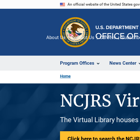
Skip
An official website of the United States go
to
main
content
About Us
Contact Us
Careers
Subscrib
Program Offices
News Center
Home
NCJRS Vir
The Virtual Library houses
Click here to search the NCJRS