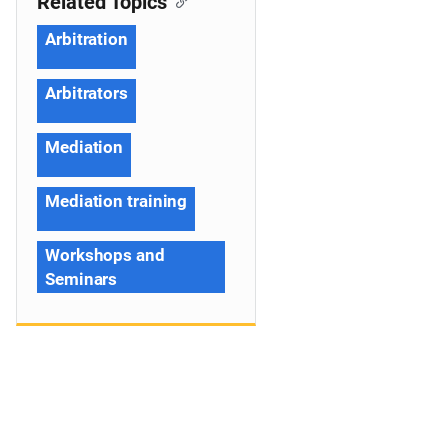
Related Topics
Arbitration
Arbitrators
Mediation
Mediation training
Workshops and
Seminars