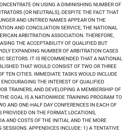
CONCENTRATE ON USING A DIMINISHING NUMBER OF
TRATORS (OR NEUTRALS), DESPITE THE FACT THAT
UNGER AND UNTRIED NAMES APPEAR ON THE
ATION AND CONCILIATION SERVICE, THE NATIONAL
ERICAN ARBITRATION ASSOCIATION. THEREFORE,
EASING THE ACCEPTABILITY OF QUALIFIED BUT
IDLY EXPANDING NUMBER OF ARBITRATION CASES
LIC SECTORS. IT IS RECOMMENDED THAT A NATIONAL
BLISHED THAT WOULD CONSIST OF TWO OR THREE
F TEN CITIES. IMMEDIATE TASKS WOULD INCLUDE
D ENCOURAGING THE INTEREST OF QUALIFIED
JOB TRAINERS, AND DEVELOPING A MEMBERSHIP OF
THE GOAL IS A NATIONWIDE TRAINING PROGRAM TO
TWO AND ONE-HALF DAY CONFERENCES IN EACH OF
IS PROVIDED ON THE FORMAT, LOCATIONS,
IA AND COSTS OF THE INITIAL AND THE MORE
 SESSIONS. APPENDICES INCLUDE: 1) A TENTATIVE