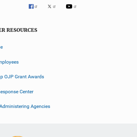
ER RESOURCES
ve
mployees
p OJP Grant Awards
esponse Center
 Administering Agencies