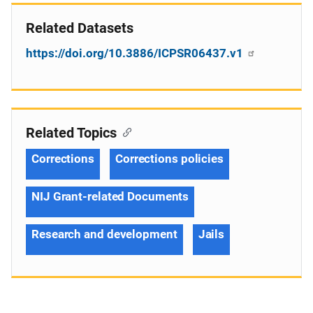
Related Datasets
https://doi.org/10.3886/ICPSR06437.v1
Related Topics
Corrections
Corrections policies
NIJ Grant-related Documents
Research and development
Jails