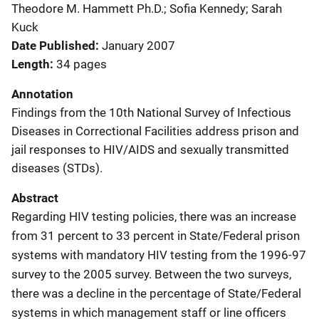
Theodore M. Hammett Ph.D.; Sofia Kennedy; Sarah
Kuck
Date Published
January 2007
Length
34 pages
Annotation
Findings from the 10th National Survey of Infectious
Diseases in Correctional Facilities address prison and
jail responses to HIV/AIDS and sexually transmitted
diseases (STDs).
Abstract
Regarding HIV testing policies, there was an increase
from 31 percent to 33 percent in State/Federal prison
systems with mandatory HIV testing from the 1996-97
survey to the 2005 survey. Between the two surveys,
there was a decline in the percentage of State/Federal
systems in which management staff or line officers