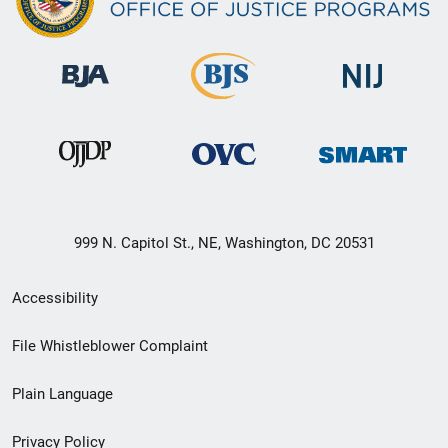
999 N. Capitol St., NE, Washington, DC 20531
Secondary
Accessibility
Footer
File Whistleblower Complaint
link
Plain Language
menu
Privacy Policy