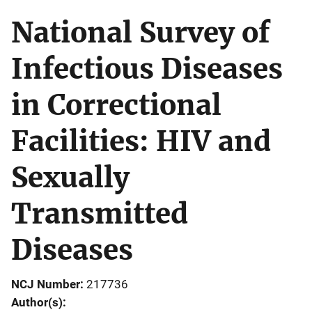
National Survey of
Infectious Diseases
in Correctional
Facilities: HIV and
Sexually
Transmitted
Diseases
NCJ Number
217736
Author(s)