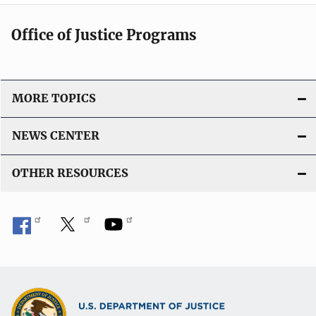
Office of Justice Programs
MORE TOPICS
NEWS CENTER
OTHER RESOURCES