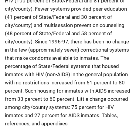
HIV (100 percent of State/Federal and 81 percent of
city/county). Fewer systems provided peer education
(41 percent of State/Federal and 30 percent of
city/county) and multisession prevention counseling
(48 percent of State/Federal and 58 percent of
city/county). Since 1996-97, there has been no change
in the few (approximately seven) correctional systems
that make condoms available to inmates. The
percentage of State/Federal systems that housed
inmates with HIV (non-AIDS) in the general population
with no restrictions increased from 61 percent to 80
percent. Such housing for inmates with AIDS increased
from 33 percent to 60 percent. Little change occurred
among city/county systems: 75 percent for HIV
inmates and 27 percent for AIDS inmates. Tables,
references, and appendixes