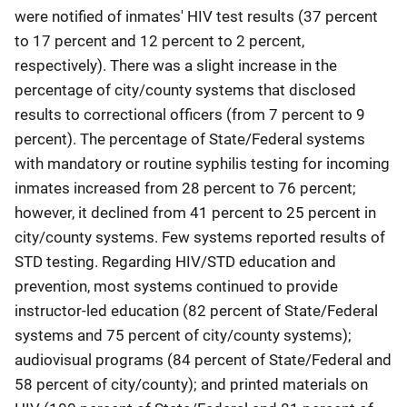
were notified of inmates' HIV test results (37 percent
to 17 percent and 12 percent to 2 percent,
respectively). There was a slight increase in the
percentage of city/county systems that disclosed
results to correctional officers (from 7 percent to 9
percent). The percentage of State/Federal systems
with mandatory or routine syphilis testing for incoming
inmates increased from 28 percent to 76 percent;
however, it declined from 41 percent to 25 percent in
city/county systems. Few systems reported results of
STD testing. Regarding HIV/STD education and
prevention, most systems continued to provide
instructor-led education (82 percent of State/Federal
systems and 75 percent of city/county systems);
audiovisual programs (84 percent of State/Federal and
58 percent of city/county); and printed materials on