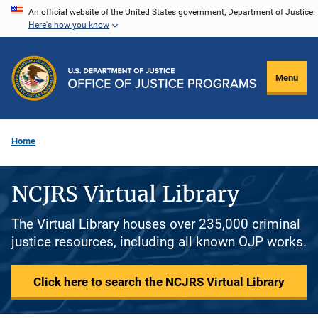
Skip
An official website of the United States government, Department of Justice.
Here's how you know
to
main
content
Menu
Home
NCJRS Virtual Library
The Virtual Library houses over 235,000 criminal
justice resources, including all known OJP works.
Click here to search the NCJRS Virtual Library