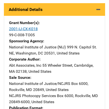
Additional Details
Grant Number(s)
2001-IJ-CX-K018
99-C-008-TO05
Sponsoring Agency
National Institute of Justice (NIJ)
Address
999 N. Capitol St.
NE
,
Washington
,
DC
20531
,
United States
Corporate Author
Abt Associates, Inc
Address
55 Wheeler Street
,
Cambridge
,
MA
02138
,
United States
Sale Source
National Institute of Justice/NCJRS
Address
Box 6000
,
Rockville
,
MD
20849
,
United States
NCJRS Photocopy Services
Address
Box 6000
,
Rockville
,
MD
20849-6000
,
United States
Publication Format