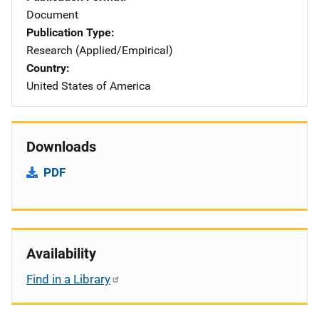
Document
Publication Type
Research (Applied/Empirical)
Country
United States of America
Downloads
PDF
Availability
Find in a Library