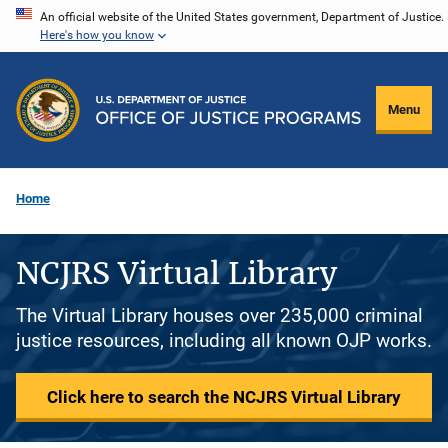
Skip
An official website of the United States government, Department of Justice.
Here's how you know
to
main
content
Menu
Home
NCJRS Virtual Library
The Virtual Library houses over 235,000 criminal
justice resources, including all known OJP works.
Click here to search the NCJRS Virtual Library