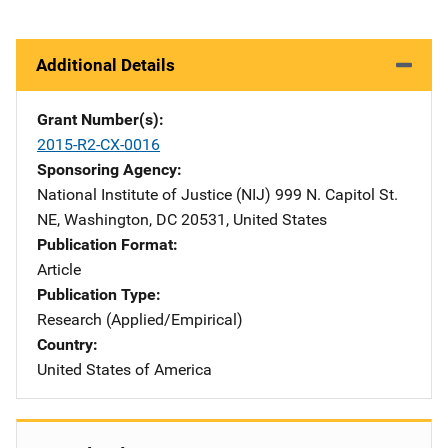
Additional Details
Grant Number(s)
2015-R2-CX-0016
Sponsoring Agency
National Institute of Justice (NIJ)
Address
999 N. Capitol St.
NE
,
Washington
,
DC
20531
,
United States
Publication Format
Article
Publication Type
Research (Applied/Empirical)
Country
United States of America