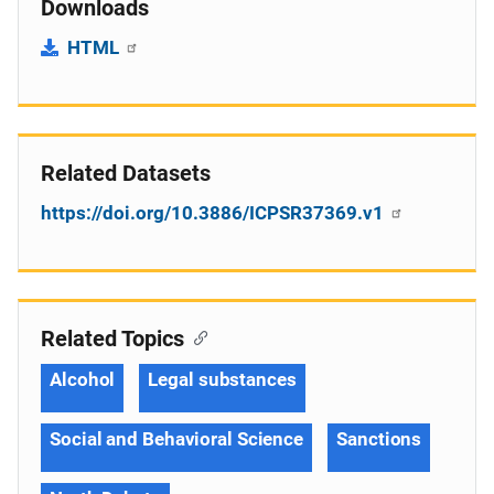
Downloads
HTML
Related Datasets
https://doi.org/10.3886/ICPSR37369.v1
Related Topics
Alcohol
Legal substances
Social and Behavioral Science
Sanctions