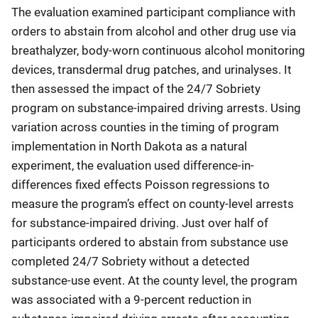
The evaluation examined participant compliance with
orders to abstain from alcohol and other drug use via
breathalyzer, body-worn continuous alcohol monitoring
devices, transdermal drug patches, and urinalyses. It
then assessed the impact of the 24/7 Sobriety
program on substance-impaired driving arrests. Using
variation across counties in the timing of program
implementation in North Dakota as a natural
experiment, the evaluation used difference-in-
differences fixed effects Poisson regressions to
measure the program’s effect on county-level arrests
for substance-impaired driving. Just over half of
participants ordered to abstain from substance use
completed 24/7 Sobriety without a detected
substance-use event. At the county level, the program
was associated with a 9-percent reduction in