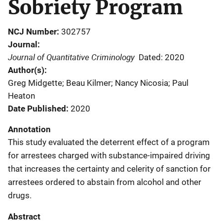
Sobriety Program
NCJ Number
302757
Journal
Journal of Quantitative Criminology
Dated: 2020
Author(s)
Greg Midgette; Beau Kilmer; Nancy Nicosia; Paul
Heaton
Date Published
2020
Annotation
This study evaluated the deterrent effect of a program
for arrestees charged with substance-impaired driving
that increases the certainty and celerity of sanction for
arrestees ordered to abstain from alcohol and other
drugs.
Abstract