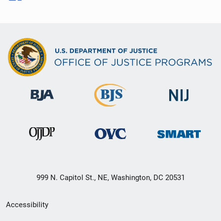
999 N. Capitol St., NE, Washington, DC 20531
Secondary
Accessibility