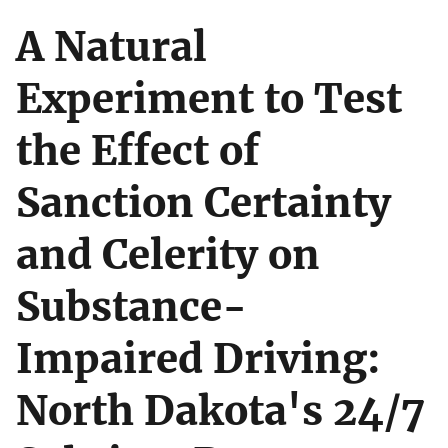
A Natural
Experiment to Test
the Effect of
Sanction Certainty
and Celerity on
Substance-
Impaired Driving:
North Dakota's 24/7