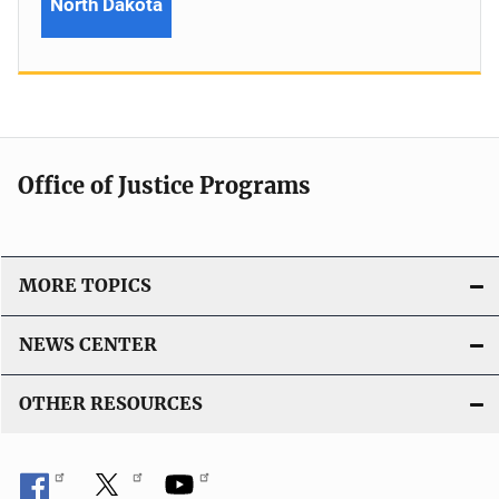
North Dakota
Office of Justice Programs
MORE TOPICS
NEWS CENTER
OTHER RESOURCES