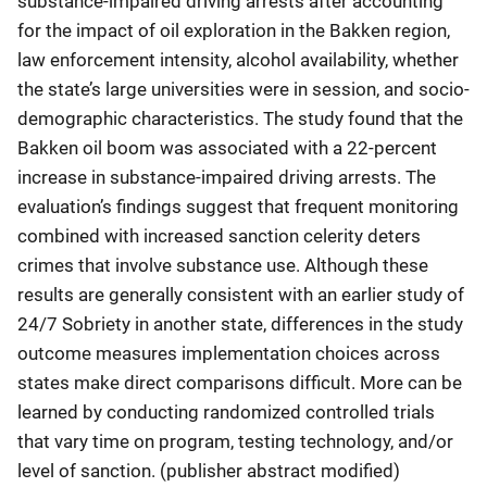
substance-impaired driving arrests after accounting
for the impact of oil exploration in the Bakken region,
law enforcement intensity, alcohol availability, whether
the state’s large universities were in session, and socio-
demographic characteristics. The study found that the
Bakken oil boom was associated with a 22-percent
increase in substance-impaired driving arrests. The
evaluation’s findings suggest that frequent monitoring
combined with increased sanction celerity deters
crimes that involve substance use. Although these
results are generally consistent with an earlier study of
24/7 Sobriety in another state, differences in the study
outcome measures implementation choices across
states make direct comparisons difficult. More can be
learned by conducting randomized controlled trials
that vary time on program, testing technology, and/or
level of sanction. (publisher abstract modified)