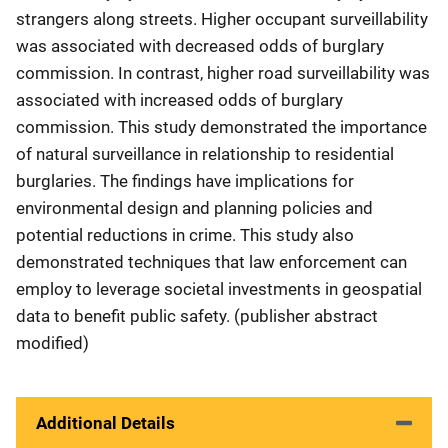
strangers along streets. Higher occupant surveillability
was associated with decreased odds of burglary
commission. In contrast, higher road surveillability was
associated with increased odds of burglary
commission. This study demonstrated the importance
of natural surveillance in relationship to residential
burglaries. The findings have implications for
environmental design and planning policies and
potential reductions in crime. This study also
demonstrated techniques that law enforcement can
employ to leverage societal investments in geospatial
data to benefit public safety. (publisher abstract
modified)
Additional Details