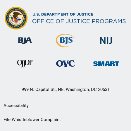
999 N. Capitol St., NE, Washington, DC 20531
Secondary
Accessibility
Footer
File Whistleblower Complaint
link