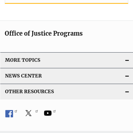
Office of Justice Programs
MORE TOPICS
NEWS CENTER
OTHER RESOURCES