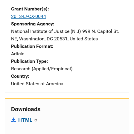
Grant Number(s)
2013-IJ-CX-0044
Sponsoring Agency
National Institute of Justice (NIJ)
Address
999 N. Capitol St.
NE
,
Washington
,
DC
20531
,
United States
Publication Format
Article
Publication Type
Research (Applied/Empirical)
Country
United States of America
Downloads
HTML