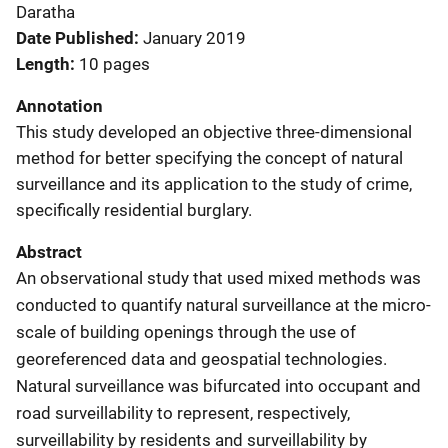
Daratha
Date Published
January 2019
Length
10 pages
Annotation
This study developed an objective three-dimensional
method for better specifying the concept of natural
surveillance and its application to the study of crime,
specifically residential burglary.
Abstract
An observational study that used mixed methods was
conducted to quantify natural surveillance at the micro-
scale of building openings through the use of
georeferenced data and geospatial technologies.
Natural surveillance was bifurcated into occupant and
road surveillability to represent, respectively,
surveillability by residents and surveillability by