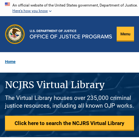
Skip
An official website of the United States government, Department of Justice.
Here's how you know
to
main
content
Menu
Home
NCJRS Virtual Library
The Virtual Library houses over 235,000 criminal
justice resources, including all known OJP works.
Click here to search the NCJRS Virtual Library