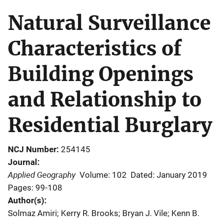
Natural Surveillance
Characteristics of
Building Openings
and Relationship to
Residential Burglary
NCJ Number
254145
Journal
Applied Geography
Volume: 102
Dated: January 2019
Pages: 99-108
Author(s)
Solmaz Amiri; Kerry R. Brooks; Bryan J. Vile; Kenn B.