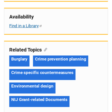
Availability
Find in a Library
Related Topics
Burglary
Crime prevention planning
Crime specific countermeasures
Environmental design
NIJ Grant-related Documents