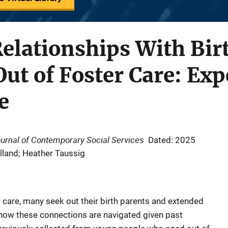
elationships With Bir
Out of Foster Care: Exp
e
ournal of Contemporary Social Services
Dated: 2025
olland; Heather Taussig
 care, many seek out their birth parents and extended
t how these connections are navigated given past