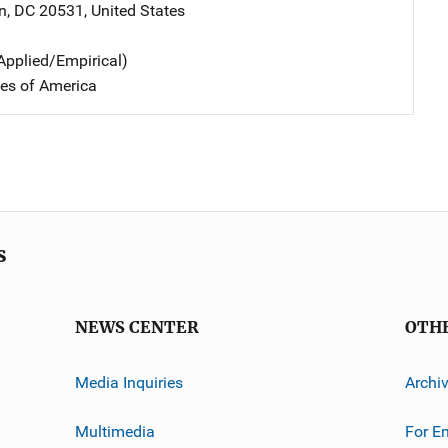
n
,
DC
20531
,
United States
Applied/Empirical)
tes of America
s
NEWS CENTER
OTH
Media Inquiries
Archi
Multimedia
For E