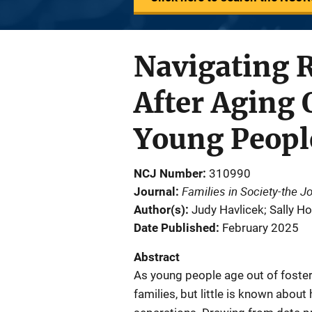
Navigating R
After Aging 
Young Peopl
NCJ Number
310990
Families in Society-the J
Journal
Author(s)
Judy Havlicek; Sally H
Date Published
February 2025
Abstract
As young people age out of foster
families, but little is known abou