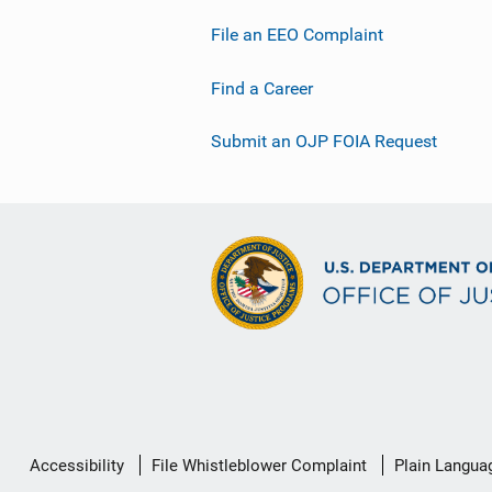
File an EEO Complaint
Find a Career
Submit an OJP FOIA Request
Secondary
Accessibility
File Whistleblower Complaint
Plain Langua