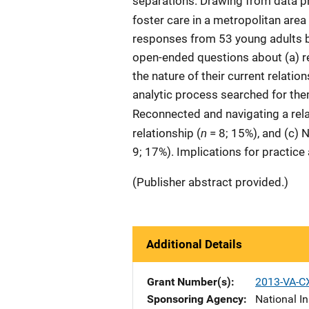
separations. Drawing from data p
foster care in a metropolitan area
responses from 53 young adults 
open-ended questions about (a) rec
the nature of their current relatio
analytic process searched for them
Reconnected and navigating a rela
n
relationship (
= 8; 15%), and (c) N
9; 17%). Implications for practic
(Publisher abstract provided.)
Additional Details
Grant Number(s)
2013-VA-C
Sponsoring Agency
National In