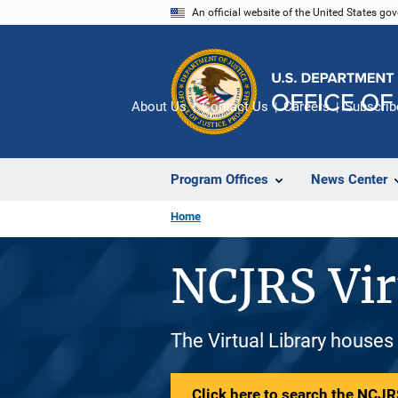
Skip
An official website of the United States go
to
main
content
About Us
Contact Us
Careers
Subscrib
Program Offices
News Center
Home
NCJRS Vir
The Virtual Library houses
Click here to search the NCJRS