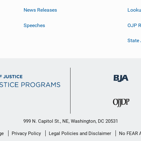
News Releases
Looku
Speeches
OJP R
State
999 N. Capitol St., NE, Washington, DC 20531
ge
Privacy Policy
Legal Policies and Disclaimer
No FEAR 