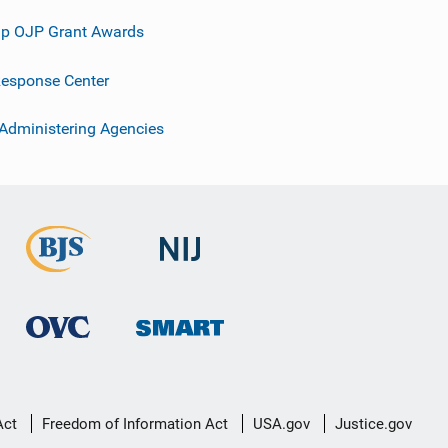
p OJP Grant Awards
esponse Center
 Administering Agencies
Act
Freedom of Information Act
USA.gov
Justice.gov