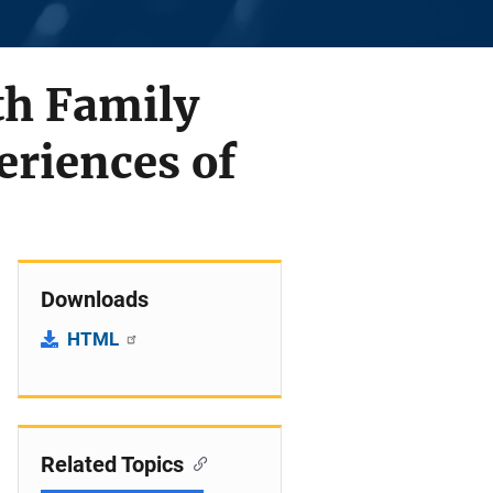
th Family
eriences of
Downloads
HTML
Related Topics