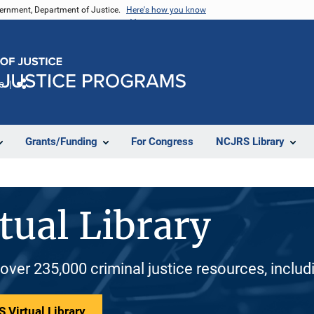
vernment, Department of Justice.
Here's how you know
e
Share
Grants/Funding
For Congress
NCJRS Library
tual Library
 over 235,000 criminal justice resources, inclu
 Virtual Library