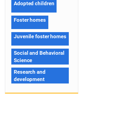
Adopted children
Foster homes
Juvenile foster homes
Social and Behavioral
Science
Research and
development