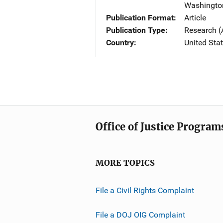
Washingto
Publication Format
Article
Publication Type
Research (
Country
United Sta
Office of Justice Program
MORE TOPICS
File a Civil Rights Complaint
File a DOJ OIG Complaint