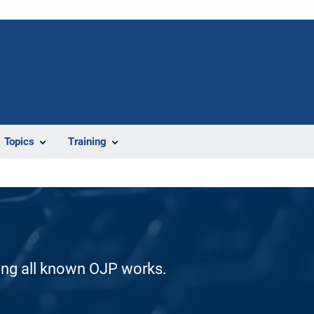
Topics
Training
ding all known OJP works.