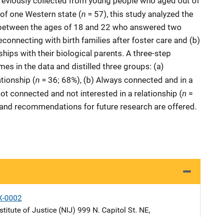
reviously collected from young people who aged out of
n
 of one Western state (
= 57), this study analyzed the
between the ages of 18 and 22 who answered two
onnecting with birth families after foster care and (b)
nships with their biological parents. A three-step
es in the data and distilled three groups: (a)
n
tionship (
= 36; 68%), (b) Always connected and in a
n
ot connected and not interested in a relationship (
=
e and recommendations for future research are offered.
X-0002
stitute of Justice (NIJ)
Address
999 N. Capitol St. NE
,