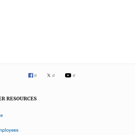
ER RESOURCES
ve
mployees