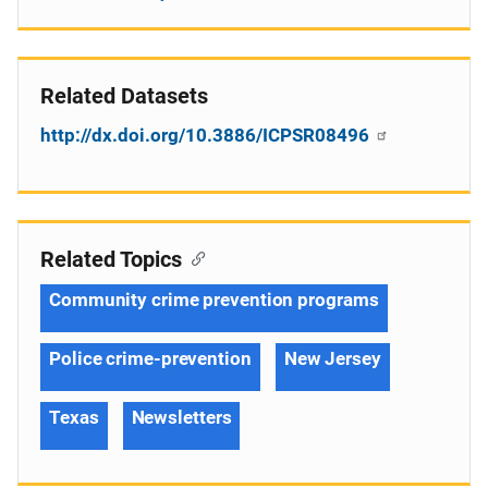
Related Datasets
http://dx.doi.org/10.3886/ICPSR08496
Related Topics
Community crime prevention programs
Police crime-prevention
New Jersey
Texas
Newsletters