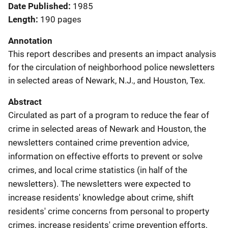
Date Published
1985
Length
190 pages
Annotation
This report describes and presents an impact analysis
for the circulation of neighborhood police newsletters
in selected areas of Newark, N.J., and Houston, Tex.
Abstract
Circulated as part of a program to reduce the fear of
crime in selected areas of Newark and Houston, the
newsletters contained crime prevention advice,
information on effective efforts to prevent or solve
crimes, and local crime statistics (in half of the
newsletters). The newsletters were expected to
increase residents' knowledge about crime, shift
residents' crime concerns from personal to property
crimes, increase residents' crime prevention efforts,