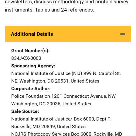
newsletters, discuss methodology, and contain survey
instruments. Tables and 24 references.
Additional Details
Grant Number(s)
83-IJ-CX-0003
Sponsoring Agency
National Institute of Justice (NIJ)
Address
999 N. Capitol St.
NE
,
Washington
,
DC
20531
,
United States
Corporate Author
Police Foundation
Address
1201 Connecticut Avenue, NW
,
Washington
,
DC
20036
,
United States
Sale Source
National Institute of Justice/
Address
Box 6000, Dept F
,
Rockville
,
MD
20849
,
United States
NCJRS Photocopy Services
Address
Box 6000
,
Rockville
,
MD