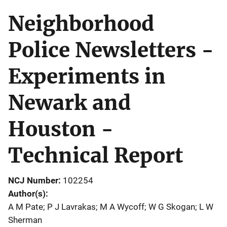
Neighborhood
Police Newsletters -
Experiments in
Newark and
Houston -
Technical Report
NCJ Number
102254
Author(s)
A M Pate; P J Lavrakas; M A Wycoff; W G Skogan; L W
Sherman