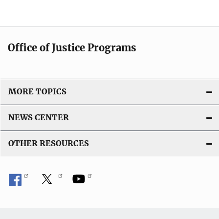
Office of Justice Programs
MORE TOPICS
NEWS CENTER
OTHER RESOURCES