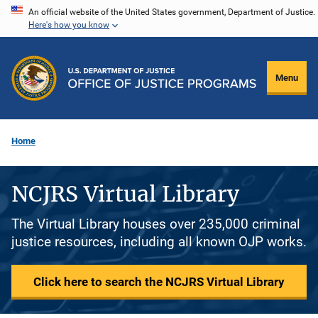
Skip
An official website of the United States government, Department of Justice.
Here's how you know
to
main
content
Menu
Home
NCJRS Virtual Library
The Virtual Library houses over 235,000 criminal
justice resources, including all known OJP works.
Click here to search the NCJRS Virtual Library