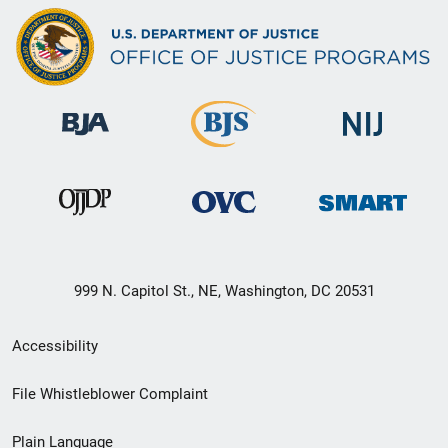
999 N. Capitol St., NE, Washington, DC 20531
Secondary
Accessibility
Footer
File Whistleblower Complaint
link
Plain Language