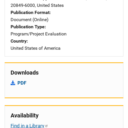
20849-6000
,
United States
Publication Format
Document (Online)
Publication Type
Program/Project Evaluation
Country
United States of America
Downloads
PDF
Availability
Find in a Library