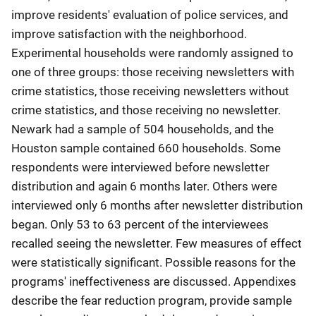
improve residents' evaluation of police services, and
improve satisfaction with the neighborhood.
Experimental households were randomly assigned to
one of three groups: those receiving newsletters with
crime statistics, those receiving newsletters without
crime statistics, and those receiving no newsletter.
Newark had a sample of 504 households, and the
Houston sample contained 660 households. Some
respondents were interviewed before newsletter
distribution and again 6 months later. Others were
interviewed only 6 months after newsletter distribution
began. Only 53 to 63 percent of the interviewees
recalled seeing the newsletter. Few measures of effect
were statistically significant. Possible reasons for the
programs' ineffectiveness are discussed. Appendixes
describe the fear reduction program, provide sample