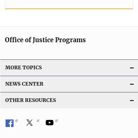
Office of Justice Programs
MORE TOPICS
NEWS CENTER
OTHER RESOURCES