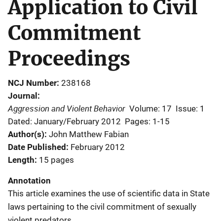
Application to Civil
Commitment
Proceedings
NCJ Number
238168
Journal
Aggression and Violent Behavior
Volume: 17
Issue: 1
Dated: January/February 2012
Pages: 1-15
Author(s)
John Matthew Fabian
Date Published
February 2012
Length
15 pages
Annotation
This article examines the use of scientific data in State
laws pertaining to the civil commitment of sexually
violent predators.