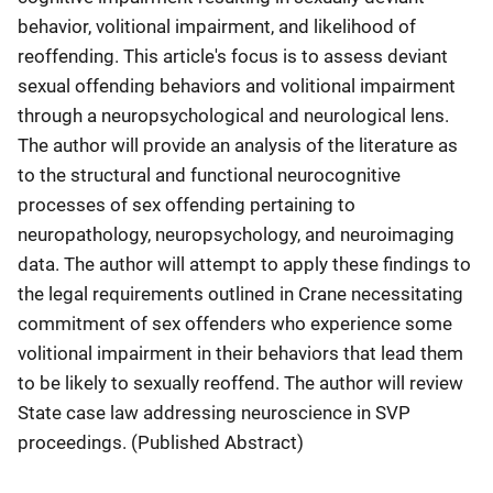
behavior, volitional impairment, and likelihood of
reoffending. This article's focus is to assess deviant
sexual offending behaviors and volitional impairment
through a neuropsychological and neurological lens.
The author will provide an analysis of the literature as
to the structural and functional neurocognitive
processes of sex offending pertaining to
neuropathology, neuropsychology, and neuroimaging
data. The author will attempt to apply these findings to
the legal requirements outlined in Crane necessitating
commitment of sex offenders who experience some
volitional impairment in their behaviors that lead them
to be likely to sexually reoffend. The author will review
State case law addressing neuroscience in SVP
proceedings. (Published Abstract)