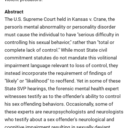
Abstract
The U.S. Supreme Court held in Kansas v. Crane, the
person's mental abnormality or personality disorder
must cause the individual to have "serious difficulty in
controlling his sexual behavior," rather than "total or
complete lack of control." While most State civil
commitment statutes do not mandate this volitional
impairment language relevant to loss of control, they
instead incorporate the requirement of findings of
"likely" or "likelihood" to reoffend. Yet in some of these
State SVP hearings, the forensic mental health expert
witnesses testify as to the offender's ability to control
his sex offending behaviors. Occasionally, some of
these experts are neuropsychologists and neurologists
who testify about a sex offender's neurological and
cognitive impairment resulting in sexually deviant