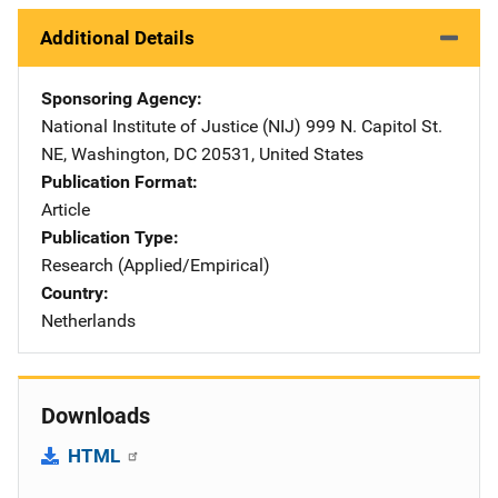
Additional Details
Sponsoring Agency
National Institute of Justice (NIJ)
Address
999 N. Capitol St.
NE
,
Washington
,
DC
20531
,
United States
Publication Format
Article
Publication Type
Research (Applied/Empirical)
Country
Netherlands
Downloads
HTML