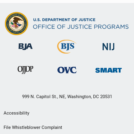
999 N. Capitol St., NE, Washington, DC 20531
Secondary
Accessibility
Footer
File Whistleblower Complaint