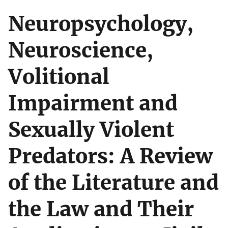
Neuropsychology,
Neuroscience,
Volitional
Impairment and
Sexually Violent
Predators: A Review
of the Literature and
the Law and Their