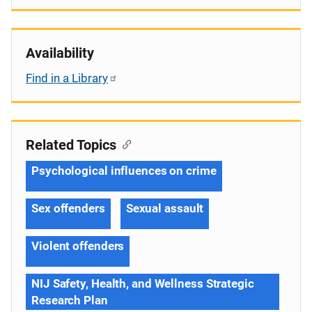
Availability
Find in a Library
Related Topics
Psychological influences on crime
Sex offenders
Sexual assault
Violent offenders
NIJ Safety, Health, and Wellness Strategic
Research Plan