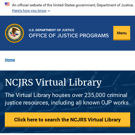
Skip
An official website of the United States government, Department of Justice.
Here's how you know
to
main
content
Menu
Home
NCJRS Virtual Library
The Virtual Library houses over 235,000 criminal
justice resources, including all known OJP works.
Click here to search the NCJRS Virtual Library