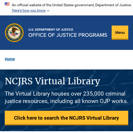
Skip
An official website of the United States government, Department of Justice.
Here's how you know
to
main
content
Menu
Home
NCJRS Virtual Library
The Virtual Library houses over 235,000 criminal
justice resources, including all known OJP works.
Click here to search the NCJRS Virtual Library