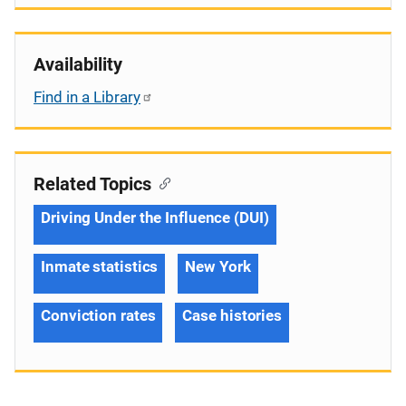
Availability
Find in a Library
Related Topics
Driving Under the Influence (DUI)
Inmate statistics
New York
Conviction rates
Case histories