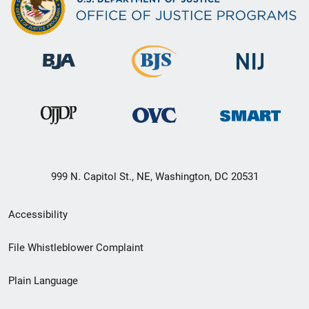
999 N. Capitol St., NE, Washington, DC 20531
Secondary
Accessibility
Footer
File Whistleblower Complaint
link
Plain Language
menu