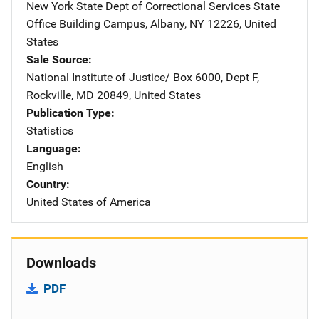
New York State Dept of Correctional Services
Address
State
Office Building Campus
,
Albany
,
NY
12226
,
United
States
Sale Source
National Institute of Justice/
Address
Box 6000, Dept F
,
Rockville
,
MD
20849
,
United States
Publication Type
Statistics
Language
English
Country
United States of America
Downloads
PDF