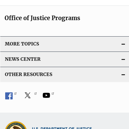
Office of Justice Programs
MORE TOPICS
NEWS CENTER
OTHER RESOURCES