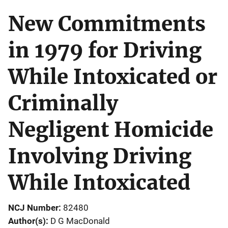
New Commitments
in 1979 for Driving
While Intoxicated or
Criminally
Negligent Homicide
Involving Driving
While Intoxicated
NCJ Number
82480
Author(s)
D G MacDonald