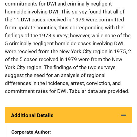
commitments for DWI and criminally negligent
homicide involving DWI. This survey found that all of
the 11 DWI cases received in 1979 were committed
from upstate counties, thus corresponding with the
findings of the 1978 survey; however, while none of the
5 criminally negligent homicide cases involving DWI
were received from the New York City region in 1975, 2
of the 5 cases received in 1979 were from the New
York City region. The findings of the two surveys
suggest the need for an analysis of regional
differences in the incidence, arrest, conviction, and
commitment rates for DWI. Tabular data are provided.
Additional Details
Corporate Author