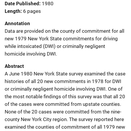
Date Published
1980
Length
6 pages
Annotation
Data are provided on the county of commitment for all
new 1979 New York State commitments for driving
while intoxicated (DWI) or criminally negligent
homicide involving DWI.
Abstract
A June 1980 New York State survey examined the case
histories of all 20 new commitments in 1978 for DWI
or criminally negligent homicide involving DWI. One of
the most notable findings of this survey was that all 20
of the cases were committed from upstate counties.
None of the 20 cases were committed from the nine-
county New York City region. The survey reported here
examined the counties of commitment of all 1979 new