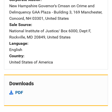
New Hampshire Governor's Cmssn on Crime and
Delinquency
Address
GAA Plaza - Building 3
,
169 Manchester
,
Concord
,
NH
03301
,
United States
Sale Source
National Institute of Justice/
Address
Box 6000, Dept F
,
Rockville
,
MD
20849
,
United States
Language
English
Country
United States of America
Downloads
PDF