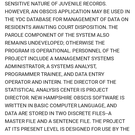
SENSITIVE NATURE OF JUVENILE RECORDS.
HOWEVER, AN OBSCIS APPLICATION MAY BE USED IN
THE YDC DATABASE FOR MANAGEMENT OF DATA ON
RESIDENTS AWAITING COURT DISPOSITION. THE
PAROLE COMPONENT OF THE SYSTEM ALSO
REMAINS UNDEVELOPED; OTHERWISE THE
PROGRAM IS OPERATIONAL. PERSONNEL OF THE
PROJECT INCLUDE A MANAGEMENT SYSTEMS
ADMINISTRATOR, A SYSTEMS ANALYST,
PROGRAMMER TRAINEE, AND DATA ENTRY
OPERATOR AND INTERN. THE DIRECTOR OF THE
STATISTICAL ANALYSIS CENTER IS PROJECT
DIRECTOR. NEW HAMPSHIRE OBSCIS SOFTWARE IS
WRITTEN IN BASIC COMPUTER LANGUAGE, AND
DATA ARE STORED IN TWO DISCRETE FILES--A
MASTER FILE AND A SENTENCE FILE. THE PROJECT
AT ITS PRESENT LEVEL IS DESIGNED FOR USE BY THE