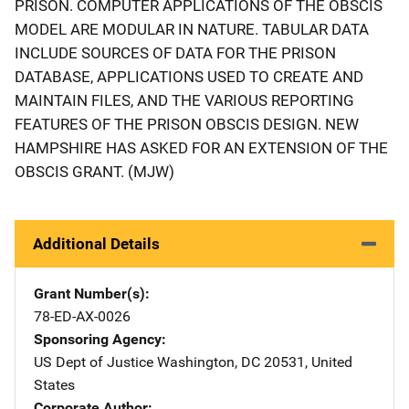
PRISON. COMPUTER APPLICATIONS OF THE OBSCIS
MODEL ARE MODULAR IN NATURE. TABULAR DATA
INCLUDE SOURCES OF DATA FOR THE PRISON
DATABASE, APPLICATIONS USED TO CREATE AND
MAINTAIN FILES, AND THE VARIOUS REPORTING
FEATURES OF THE PRISON OBSCIS DESIGN. NEW
HAMPSHIRE HAS ASKED FOR AN EXTENSION OF THE
OBSCIS GRANT. (MJW)
Additional Details
Grant Number(s)
78-ED-AX-0026
Sponsoring Agency
US Dept of Justice
Address
Washington
,
DC
20531
,
United
States
Corporate Author