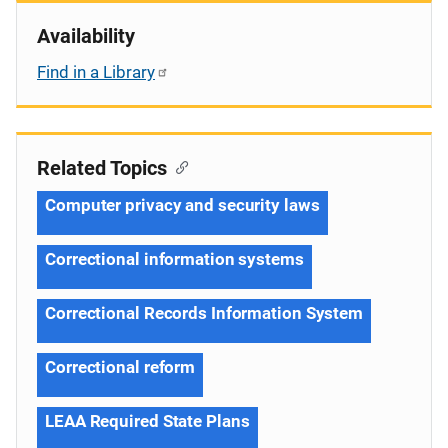
Availability
Find in a Library
Related Topics
Computer privacy and security laws
Correctional information systems
Correctional Records Information System
Correctional reform
LEAA Required State Plans