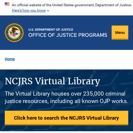
Skip
An official website of the United States government, Department of Justice.
Here's how you know
to
main
content
Menu
Home
NCJRS Virtual Library
The Virtual Library houses over 235,000 criminal
justice resources, including all known OJP works.
Click here to search the NCJRS Virtual Library