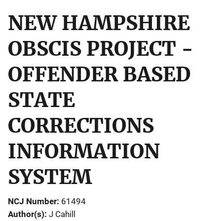
NEW HAMPSHIRE
OBSCIS PROJECT -
OFFENDER BASED
STATE
CORRECTIONS
INFORMATION
SYSTEM
NCJ Number
61494
Author(s)
J Cahill