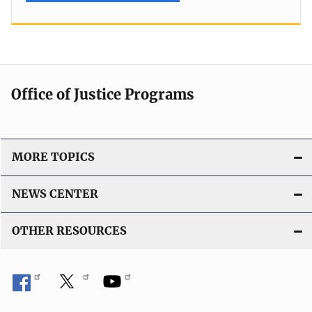
Office of Justice Programs
MORE TOPICS
NEWS CENTER
OTHER RESOURCES