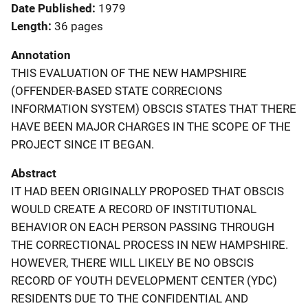
Date Published
1979
Length
36 pages
Annotation
THIS EVALUATION OF THE NEW HAMPSHIRE
(OFFENDER-BASED STATE CORRECIONS
INFORMATION SYSTEM) OBSCIS STATES THAT THERE
HAVE BEEN MAJOR CHARGES IN THE SCOPE OF THE
PROJECT SINCE IT BEGAN.
Abstract
IT HAD BEEN ORIGINALLY PROPOSED THAT OBSCIS
WOULD CREATE A RECORD OF INSTITUTIONAL
BEHAVIOR ON EACH PERSON PASSING THROUGH
THE CORRECTIONAL PROCESS IN NEW HAMPSHIRE.
HOWEVER, THERE WILL LIKELY BE NO OBSCIS
RECORD OF YOUTH DEVELOPMENT CENTER (YDC)
RESIDENTS DUE TO THE CONFIDENTIAL AND