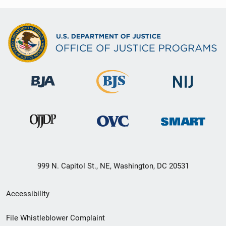
999 N. Capitol St., NE, Washington, DC 20531
Secondary
Accessibility
Footer
File Whistleblower Complaint