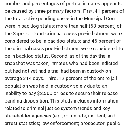
number and percentages of pretrial inmates appear to
be caused by three primary factors. First, 41 percent of
the total active pending cases in the Municipal Court
were in backlog status; more than half (53 percent) of
the Superior Court criminal cases pre-indictment were
considered to be in backlog status; and 45 percent of
the criminal cases post-indictment were considered to
be in backlog status. Second, as of the day the jail
snapshot was taken, inmates who had been indicted
but had not yet had a trial had been in custody on
average 314 days. Third, 12 percent of the entire jail
population was held in custody solely due to an
inability to pay $2,500 or less to secure their release
pending disposition. This study includes information
related to criminal justice system trends and key
stakeholder agencies (e.g., crime rate, incident, and
arrest statistics; law enforcement; prosecutor; public