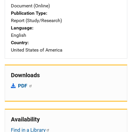
Document (Online)
Publication Type
Report (Study/Research)
Language
English
Country
United States of America
Downloads
PDF
Availability
Find in a Library