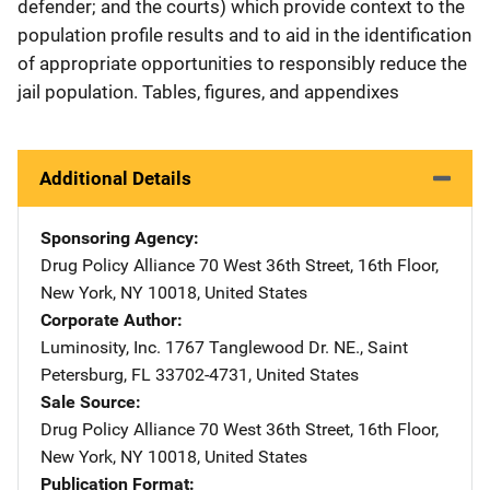
defender; and the courts) which provide context to the
population profile results and to aid in the identification
of appropriate opportunities to responsibly reduce the
jail population. Tables, figures, and appendixes
Additional Details
Sponsoring Agency
Drug Policy Alliance
Address
70 West 36th Street, 16th Floor
,
New York
,
NY
10018
,
United States
Corporate Author
Luminosity, Inc.
Address
1767 Tanglewood Dr. NE.
,
Saint
Petersburg
,
FL
33702-4731
,
United States
Sale Source
Drug Policy Alliance
Address
70 West 36th Street, 16th Floor
,
New York
,
NY
10018
,
United States
Publication Format