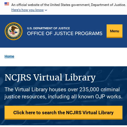
Skip
An official website of the United States government, Department of Justice.
Here's how you know
to
main
content
Menu
Home
NCJRS Virtual Library
The Virtual Library houses over 235,000 criminal
justice resources, including all known OJP works.
Click here to search the NCJRS Virtual Library