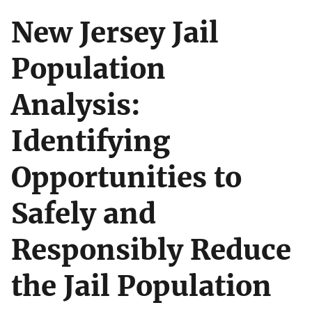
New Jersey Jail
Population
Analysis:
Identifying
Opportunities to
Safely and
Responsibly Reduce
the Jail Population