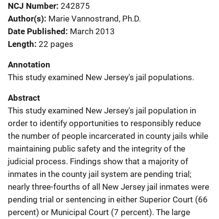
NCJ Number
242875
Author(s)
Marie Vannostrand, Ph.D.
Date Published
March 2013
Length
22 pages
Annotation
This study examined New Jersey's jail populations.
Abstract
This study examined New Jersey's jail population in
order to identify opportunities to responsibly reduce
the number of people incarcerated in county jails while
maintaining public safety and the integrity of the
judicial process. Findings show that a majority of
inmates in the county jail system are pending trial;
nearly three-fourths of all New Jersey jail inmates were
pending trial or sentencing in either Superior Court (66
percent) or Municipal Court (7 percent). The large