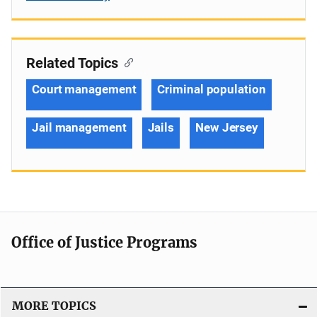
Related Topics
Court management
Criminal population
Jail management
Jails
New Jersey
Office of Justice Programs
MORE TOPICS