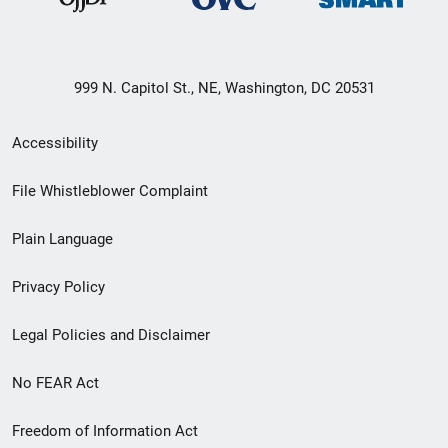
999 N. Capitol St., NE, Washington, DC 20531
Secondary
Accessibility
Footer
File Whistleblower Complaint
link
Plain Language
menu
Privacy Policy
Legal Policies and Disclaimer
No FEAR Act
Freedom of Information Act