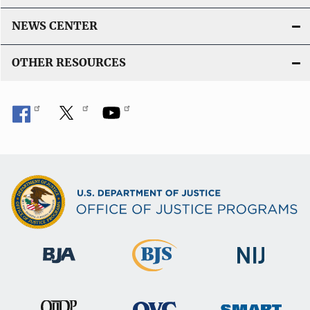
NEWS CENTER
OTHER RESOURCES