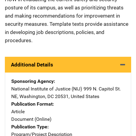
posture of its campus, as well as prioritizing threats
and making recommendations for improvement in
security measures. Template texts provide assistance
in developing job descriptions, policies, and
procedures.
Additional Details
Sponsoring Agency
National Institute of Justice (NIJ)
Address
999 N. Capitol St.
NE
,
Washington
,
DC
20531
,
United States
Publication Format
Article
Document (Online)
Publication Type
Program/Project Description