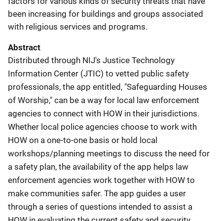
factors for various kinds of security threats that have
been increasing for buildings and groups associated
with religious services and programs.
Abstract
Distributed through NIJ's Justice Technology
Information Center (JTIC) to vetted public safety
professionals, the app entitled, "Safeguarding Houses
of Worship," can be a way for local law enforcement
agencies to connect with HOW in their jurisdictions.
Whether local police agencies choose to work with
HOW on a one-to-one basis or hold local
workshops/planning meetings to discuss the need for
a safety plan, the availability of the app helps law
enforcement agencies work together with HOW to
make communities safer. The app guides a user
through a series of questions intended to assist a
HOW in evaluating the current safety and security