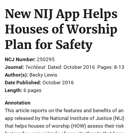
New NIJ App Helps
Houses of Worship
Plan for Safety
NCJ Number
250295
Techbeat
Journal
Dated: October 2016
Pages: 8-13
Author(s)
Becky Lewis
Date Published
October 2016
Length
6 pages
Annotation
This article reports on the features and benefits of an
app released by the National Institute of Justice (NIJ)
that helps houses of worship (HOW) assess their risk