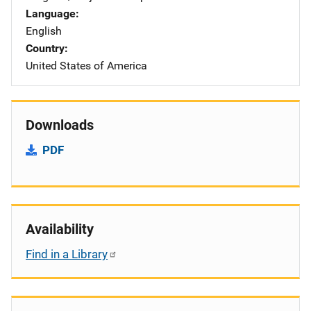
Language
English
Country
United States of America
Downloads
PDF
Availability
Find in a Library