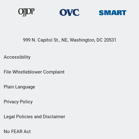
999 N. Capitol St., NE, Washington, DC 20531
Secondary
Accessibility
Footer
File Whistleblower Complaint
link
Plain Language
menu
Privacy Policy
Legal Policies and Disclaimer
No FEAR Act