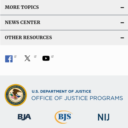
MORE TOPICS
NEWS CENTER
OTHER RESOURCES