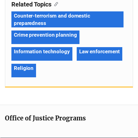
Related Topics
Counter-terrorism and domestic
preparedness
Crime prevention planning
Information technology
Law enforcement
Religion
Office of Justice Programs