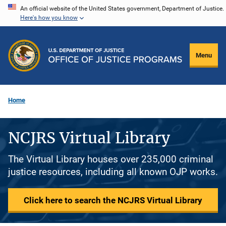
Skip
An official website of the United States government, Department of Justice.
Here's how you know
to
main
content
Menu
Home
NCJRS Virtual Library
The Virtual Library houses over 235,000 criminal
justice resources, including all known OJP works.
Click here to search the NCJRS Virtual Library