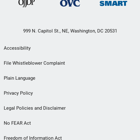
999 N. Capitol St., NE, Washington, DC 20531
Secondary
Accessibility
Footer
File Whistleblower Complaint
link
Plain Language
menu
Privacy Policy
Legal Policies and Disclaimer
No FEAR Act
Freedom of Information Act