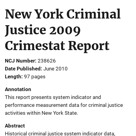
New York Criminal
Justice 2009
Crimestat Report
NCJ Number
238626
Date Published
June 2010
Length
97 pages
Annotation
This report presents system indicator and
performance measurement data for criminal justice
activities within New York State.
Abstract
Historical criminal justice system indicator data,