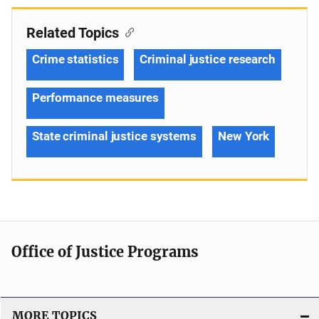
Related Topics
Crime statistics
Criminal justice research
Performance measures
State criminal justice systems
New York
Office of Justice Programs
MORE TOPICS