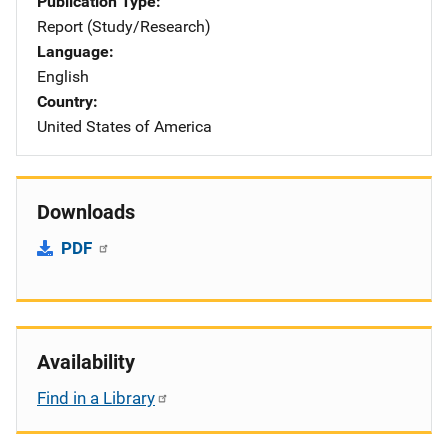
Publication Type
Report (Study/Research)
Language
English
Country
United States of America
Downloads
PDF
Availability
Find in a Library