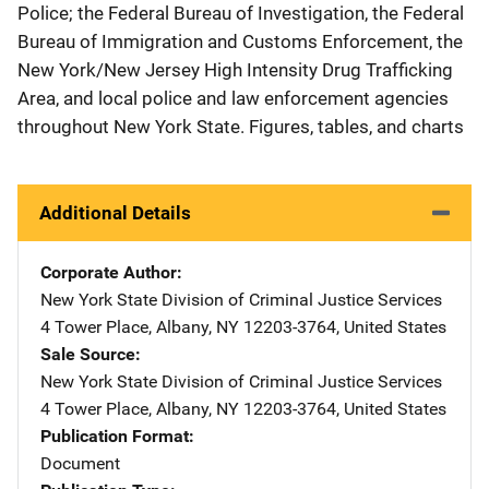
Police; the Federal Bureau of Investigation, the Federal
Bureau of Immigration and Customs Enforcement, the
New York/New Jersey High Intensity Drug Trafficking
Area, and local police and law enforcement agencies
throughout New York State. Figures, tables, and charts
Additional Details
Corporate Author
New York State Division of Criminal Justice Services
Addre
4 Tower Place
,
Albany
,
NY
12203-3764
,
United States
Sale Source
New York State Division of Criminal Justice Services
Addre
4 Tower Place
,
Albany
,
NY
12203-3764
,
United States
Publication Format
Document