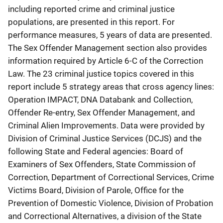
including reported crime and criminal justice
populations, are presented in this report. For
performance measures, 5 years of data are presented.
The Sex Offender Management section also provides
information required by Article 6-C of the Correction
Law. The 23 criminal justice topics covered in this
report include 5 strategy areas that cross agency lines:
Operation IMPACT, DNA Databank and Collection,
Offender Re-entry, Sex Offender Management, and
Criminal Alien Improvements. Data were provided by
Division of Criminal Justice Services (DCJS) and the
following State and Federal agencies: Board of
Examiners of Sex Offenders, State Commission of
Correction, Department of Correctional Services, Crime
Victims Board, Division of Parole, Office for the
Prevention of Domestic Violence, Division of Probation
and Correctional Alternatives, a division of the State