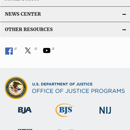
NEWS CENTER
OTHER RESOURCES