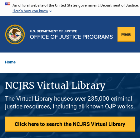
Skip
An official website of the United States government, Department of Justice.
Here's how you know
to
main
content
Menu
Home
NCJRS Virtual Library
The Virtual Library houses over 235,000 criminal
justice resources, including all known OJP works.
Click here to search the NCJRS Virtual Library