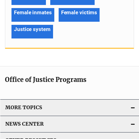
Female inmates
Female victims
Justice system
Office of Justice Programs
MORE TOPICS
NEWS CENTER