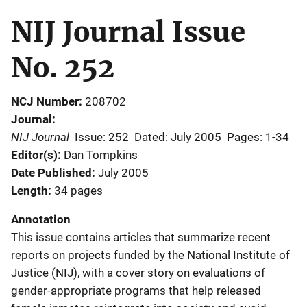
NIJ Journal Issue
No. 252
NCJ Number
208702
Journal
NIJ Journal
Issue: 252
Dated: July 2005
Pages: 1-34
Editor(s)
Dan Tompkins
Date Published
July 2005
Length
34 pages
Annotation
This issue contains articles that summarize recent
reports on projects funded by the National Institute of
Justice (NIJ), with a cover story on evaluations of
gender-appropriate programs that help released