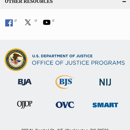
OTHER RESOURCES