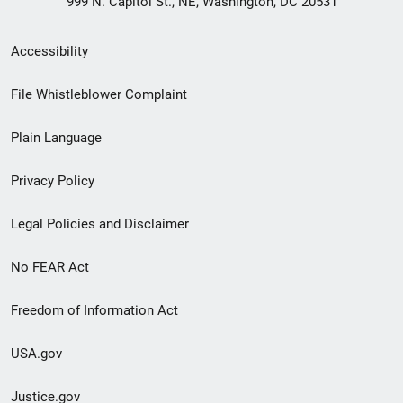
999 N. Capitol St., NE, Washington, DC 20531
Secondary
Accessibility
Footer
File Whistleblower Complaint
link
Plain Language
menu
Privacy Policy
Legal Policies and Disclaimer
No FEAR Act
Freedom of Information Act
USA.gov
Justice.gov