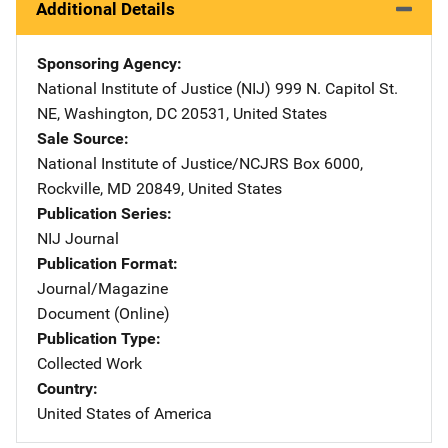
Additional Details
Sponsoring Agency
National Institute of Justice (NIJ)
Address
999 N. Capitol St.
NE
,
Washington
,
DC
20531
,
United States
Sale Source
National Institute of Justice/NCJRS
Address
Box 6000
,
Rockville
,
MD
20849
,
United States
Publication Series
NIJ Journal
Publication Format
Journal/Magazine
Document (Online)
Publication Type
Collected Work
Country
United States of America