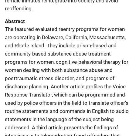
female inmates reintegrate into society and avoid
reoffending.
Abstract
The featured evaluated reentry programs for women
are operating in Delaware, California, Massachusetts,
and Rhode Island. They include prison-based and
community-based substance abuse treatment
programs for women, cognitive-behavioral therapy for
women dealing with both substance abuse and
posttraumatic stress disorder, and programs of
discharge planning. Another article profiles the Voice
Response Translator, which can be programmed and
used by police officers in the field to translate officer's
routine statements and commands in English to audio
statements in the language of the subject being
addressed. A third article presents the findings of
interviews with telemarketing-fraud offenders that