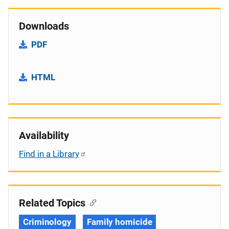
Downloads
PDF
HTML
Availability
Find in a Library
Related Topics
Criminology
Family homicide