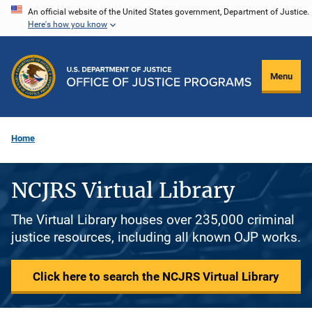
Skip
An official website of the United States government, Department of Justice.
Here's how you know
to
main
content
Menu
Home
NCJRS Virtual Library
The Virtual Library houses over 235,000 criminal
justice resources, including all known OJP works.
Click here to search the NCJRS Virtual Library