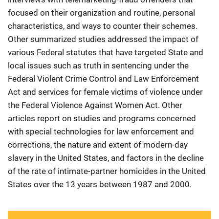
focused on their organization and routine, personal
characteristics, and ways to counter their schemes.
Other summarized studies addressed the impact of
various Federal statutes that have targeted State and
local issues such as truth in sentencing under the
Federal Violent Crime Control and Law Enforcement
Act and services for female victims of violence under
the Federal Violence Against Women Act. Other
articles report on studies and programs concerned
with special technologies for law enforcement and
corrections, the nature and extent of modern-day
slavery in the United States, and factors in the decline
of the rate of intimate-partner homicides in the United
States over the 13 years between 1987 and 2000.