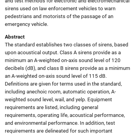
and test methods for electronic and electromechanical
sirens used on law enforcement vehicles to warn
pedestrians and motorists of the passage of an
emergency vehicle.
Abstract
The standard establishes two classes of sirens, based
upon acoustical output. Class A sirens provide as a
minimum an A-weighted on-axis sound level of 120
decibels (dB), and class B sirens provide as a minimum
an A-weighted on-axis sound level of 115 dB.
Definitions are given for terms used in the standard,
including anechoic room, automatic operation, A-
weighted sound level, wail, and yelp. Equipment
requirements are listed, including general
requirements, operating life, acoustical performance,
and environmental performance. In addition, test
requirements are delineated for such important