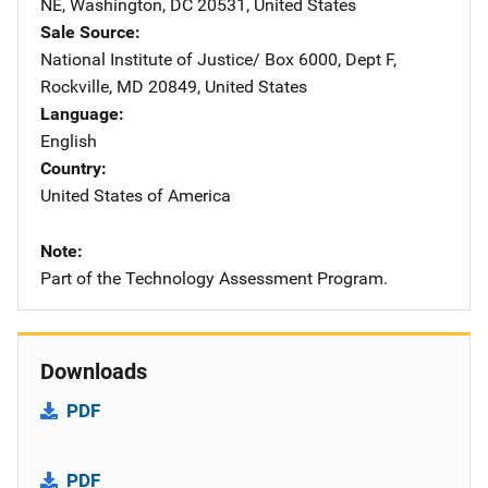
NE
,
Washington
,
DC
20531
,
United States
Sale Source
National Institute of Justice/
Address
Box 6000, Dept F
,
Rockville
,
MD
20849
,
United States
Language
English
Country
United States of America
Note
Part of the Technology Assessment Program.
Downloads
PDF
PDF