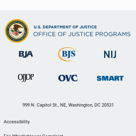
999 N. Capitol St., NE, Washington, DC 20531
Secondary
Accessibility
Footer