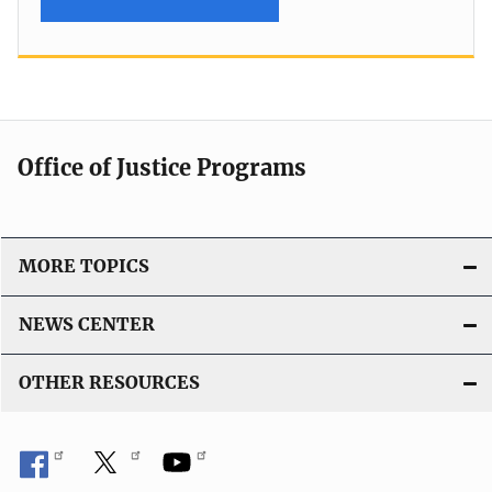
Office of Justice Programs
MORE TOPICS
NEWS CENTER
OTHER RESOURCES