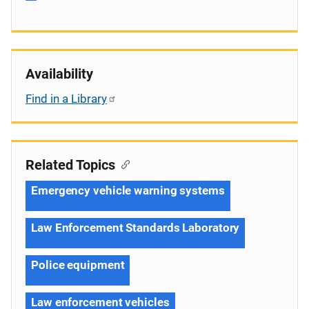
Availability
Find in a Library
Related Topics
Emergency vehicle warning systems
Law Enforcement Standards Laboratory
Police equipment
Law enforcement vehicles