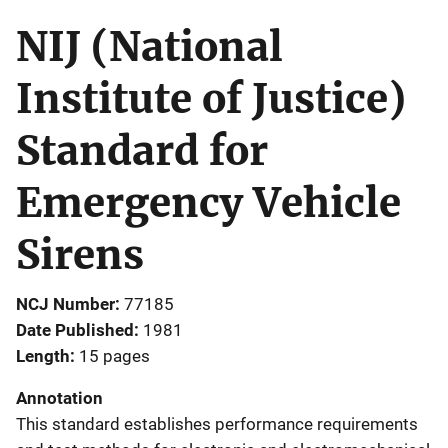
NIJ (National
Institute of Justice)
Standard for
Emergency Vehicle
Sirens
NCJ Number
77185
Date Published
1981
Length
15 pages
Annotation
This standard establishes performance requirements