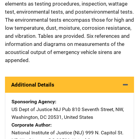
elements as testing procedures, inspection, wattage
test, environmental tests, and postenvironmental tests.
The environmental tests encompass those for high and
low temperature, dust, moisture, corrosion resistance,
and vibration. Tables are provided. Six references and
information and diagrams on measurements of the
acoustical output of emergency vehicle sirens are
appended.
Additional Details
Sponsoring Agency
US Dept of Justice NIJ Pub
Address
810 Seventh Street, NW
,
Washington
,
DC
20531
,
United States
Corporate Author
National Institute of Justice (NIJ)
Address
999 N. Capitol St.