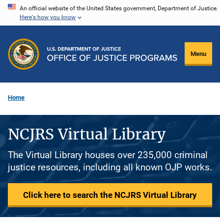
Skip
An official website of the United States government, Department of Justice.
Here's how you know
to
main
content
Menu
Home
NCJRS Virtual Library
The Virtual Library houses over 235,000 criminal
justice resources, including all known OJP works.
Click here to search the NCJRS Virtual Library