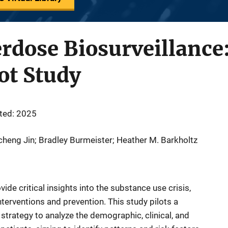
rdose Biosurveillance
lot Study
ted: 2025
icheng Jin; Bradley Burmeister; Heather M. Barkholtz
ide critical insights into the substance use crisis,
nterventions and prevention. This study pilots a
strategy to analyze the demographic, clinical, and