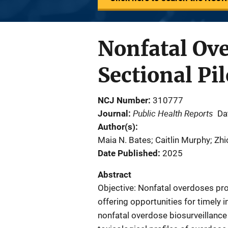
Nonfatal Ove
Sectional Pi
NCJ Number
310777
Public Health Reports
Journal
Da
Author(s)
Maia N. Bates; Caitlin Murphy; Zh
Date Published
2025
Abstract
Objective: Nonfatal overdoses prov
offering opportunities for timely i
nonfatal overdose biosurveillance 