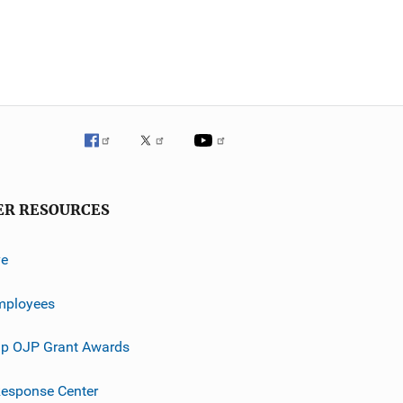
ER RESOURCES
ve
mployees
p OJP Grant Awards
esponse Center