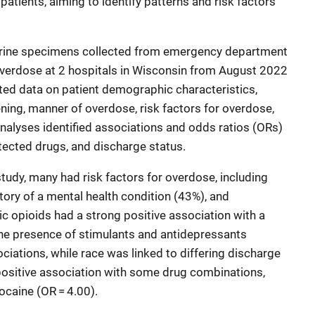
patients, aiming to identify patterns and risk factors
rine specimens collected from emergency department
overdose at 2 hospitals in Wisconsin from August 2022
ted data on patient demographic characteristics,
eening, manner of overdose, risk factors for overdose,
analyses identified associations and odds ratios (ORs)
tected drugs, and discharge status.
 study, many had risk factors for overdose, including
tory of a mental health condition (43%), and
c opioids had a strong positive association with a
The presence of stimulants and antidepressants
ations, while race was linked to differing discharge
positive association with some drug combinations,
ocaine (OR = 4.00).