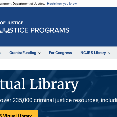
vernment, Department of Justice.
Here's how you know
e
Share
Grants/Funding
For Congress
NCJRS Library
tual Library
 over 235,000 criminal justice resources, inclu
 Virtual Library