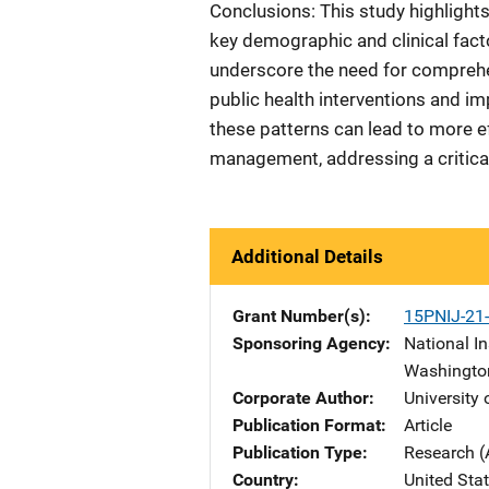
Conclusions: This study highlight
key demographic and clinical fact
underscore the need for comprehen
public health interventions and 
these patterns can lead to more e
management, addressing a critical
Additional Details
Grant Number(s)
15PNIJ-21
Sponsoring Agency
National In
Washingto
Corporate Author
University
Publication Format
Article
Publication Type
Research (
Country
United Sta