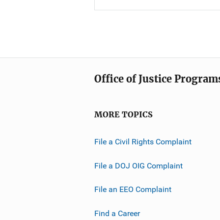
Office of Justice Program
MORE TOPICS
File a Civil Rights Complaint
File a DOJ OIG Complaint
File an EEO Complaint
Find a Career