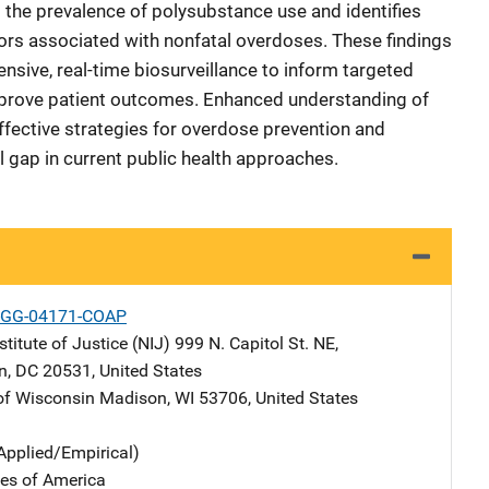
s the prevalence of polysubstance use and identifies
ors associated with nonfatal overdoses. These findings
sive, real-time biosurveillance to inform targeted
improve patient outcomes. Enhanced understanding of
ffective strategies for overdose prevention and
 gap in current public health approaches.
-GG-04171-COAP
stitute of Justice (NIJ)
Address
999 N. Capitol St. NE
,
n
,
DC
20531
,
United States
 of Wisconsin
Address
Madison
,
WI
53706
,
United States
Applied/Empirical)
tes of America