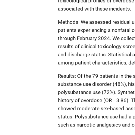
toxicological profiles of overdose 
associated with these incidents.
Methods: We assessed residual u
patients experiencing a nonfatal 
through February 2024. We collec
results of clinical toxicology scr
and discharge status. Statistical 
among patient characteristics, de
Results: Of the 79 patients in the
substance use disorder (48%), his
polysubstance use (72%). Syntheti
history of overdose (OR = 3.86). 
showed moderate sex-based associ
status. Polysubstance use had a 
such as narcotic analgesics and c