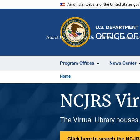
Skip
An official website of the United States go
to
main
content
About Us
Contact Us
Careers
Subscrib
Program Offices
News Center
Home
NCJRS Vir
The Virtual Library houses
Click here to search the NCJRS