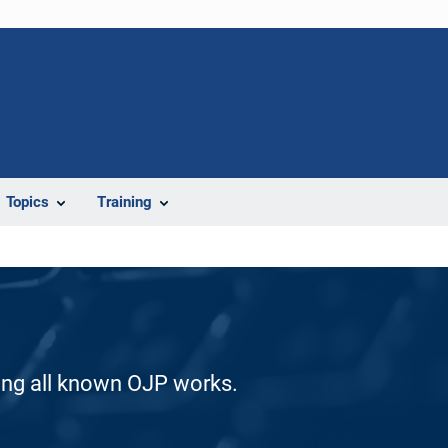
Topics
Training
ding all known OJP works.