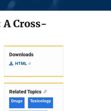
: A Cross-
Downloads
HTML
Related Topics
Drugs
Toxicology