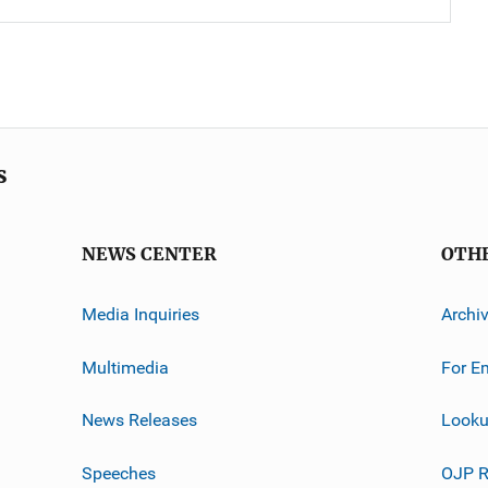
s
NEWS CENTER
OTH
Media Inquiries
Archi
Multimedia
For E
News Releases
Looku
Speeches
OJP R