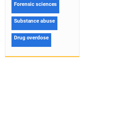
Forensic sciences
Substance abuse
Drug overdose