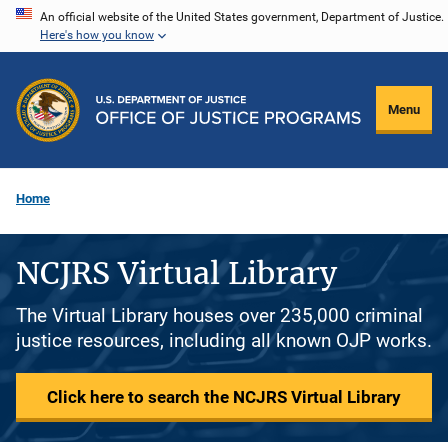
Skip
An official website of the United States government, Department of Justice.
Here's how you know
to
main
content
Menu
Home
NCJRS Virtual Library
The Virtual Library houses over 235,000 criminal
justice resources, including all known OJP works.
Click here to search the NCJRS Virtual Library