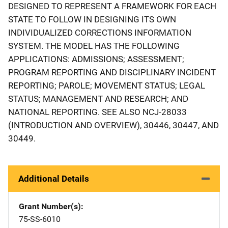
DESIGNED TO REPRESENT A FRAMEWORK FOR EACH
STATE TO FOLLOW IN DESIGNING ITS OWN
INDIVIDUALIZED CORRECTIONS INFORMATION
SYSTEM. THE MODEL HAS THE FOLLOWING
APPLICATIONS: ADMISSIONS; ASSESSMENT;
PROGRAM REPORTING AND DISCIPLINARY INCIDENT
REPORTING; PAROLE; MOVEMENT STATUS; LEGAL
STATUS; MANAGEMENT AND RESEARCH; AND
NATIONAL REPORTING. SEE ALSO NCJ-28033
(INTRODUCTION AND OVERVIEW), 30446, 30447, AND
30449.
Additional Details
Grant Number(s)
75-SS-6010