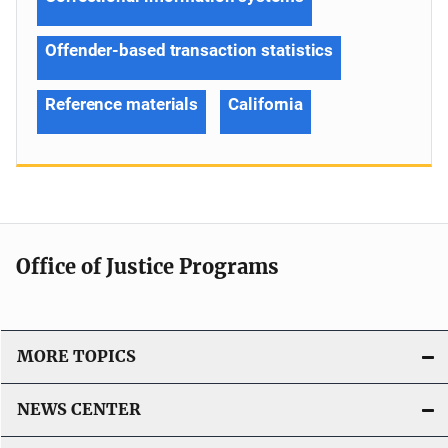
Offender-based transaction statistics
Reference materials
California
Office of Justice Programs
MORE TOPICS
NEWS CENTER