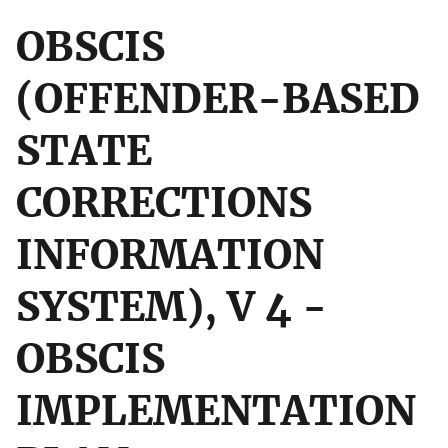
OBSCIS
(OFFENDER-BASED
STATE
CORRECTIONS
INFORMATION
SYSTEM), V 4 -
OBSCIS
IMPLEMENTATION