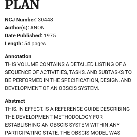
PLAN
NCJ Number
30448
Author(s)
ANON
Date Published
1975
Length
54 pages
Annotation
THIS VOLUME CONTAINS A DETAILED LISTING OF A
SEQUENCE OF ACTIVITIES, TASKS, AND SUBTASKS TO
BE PERFORMED IN THE SPECIFICATION, DESIGN, AND
DEVELOPMENT OF AN OBSCIS SYSTEM.
Abstract
THIS, IN EFFECT, IS A REFERENCE GUIDE DESCRIBING
THE DEVELOPMENT METHODOLOGY FOR
ESTABLISHING AN OBSCIS SYSTEM WITHIN ANY
PARTICIPATING STATE. THE OBSCIS MODEL WAS