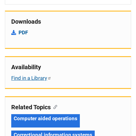
Downloads
PDF
Availability
Find in a Library
Related Topics
Computer aided operations
Correctional information systems