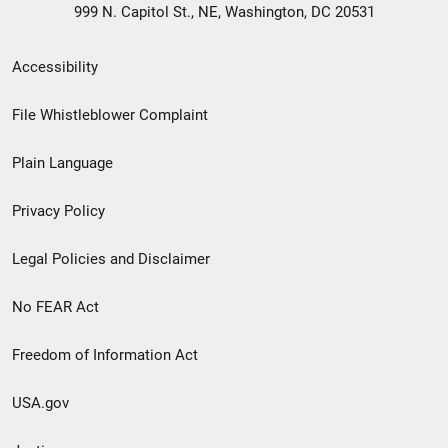
999 N. Capitol St., NE, Washington, DC 20531
Secondary
Accessibility
Footer
File Whistleblower Complaint
link
Plain Language
menu
Privacy Policy
Legal Policies and Disclaimer
No FEAR Act
Freedom of Information Act
USA.gov