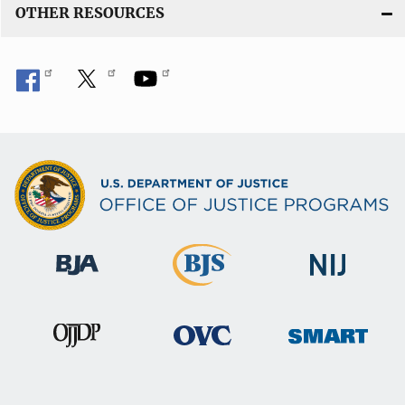
OTHER RESOURCES