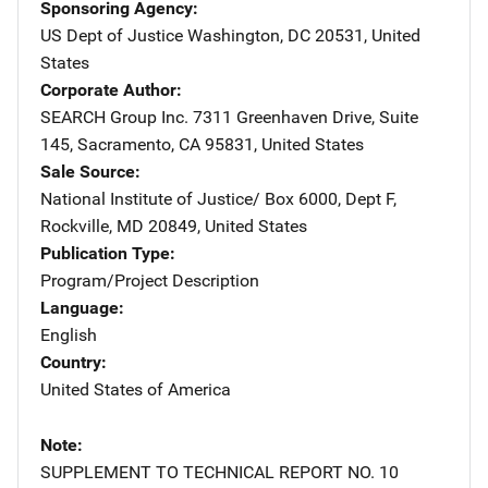
Sponsoring Agency
US Dept of Justice
Address
Washington
,
DC
20531
,
United
States
Corporate Author
SEARCH Group Inc.
Address
7311 Greenhaven Drive
,
Suite
145
,
Sacramento
,
CA
95831
,
United States
Sale Source
National Institute of Justice/
Address
Box 6000, Dept F
,
Rockville
,
MD
20849
,
United States
Publication Type
Program/Project Description
Language
English
Country
United States of America
Note
SUPPLEMENT TO TECHNICAL REPORT NO. 10