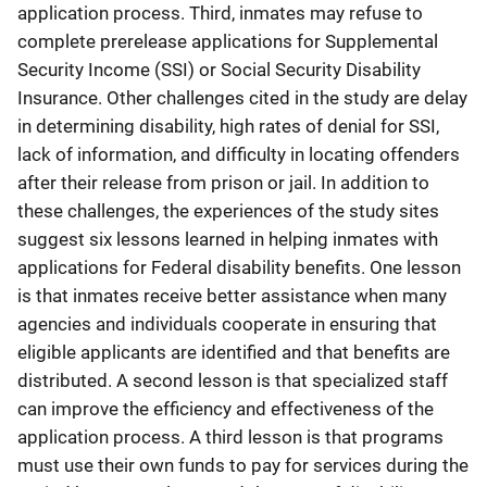
application process. Third, inmates may refuse to
complete prerelease applications for Supplemental
Security Income (SSI) or Social Security Disability
Insurance. Other challenges cited in the study are delay
in determining disability, high rates of denial for SSI,
lack of information, and difficulty in locating offenders
after their release from prison or jail. In addition to
these challenges, the experiences of the study sites
suggest six lessons learned in helping inmates with
applications for Federal disability benefits. One lesson
is that inmates receive better assistance when many
agencies and individuals cooperate in ensuring that
eligible applicants are identified and that benefits are
distributed. A second lesson is that specialized staff
can improve the efficiency and effectiveness of the
application process. A third lesson is that programs
must use their own funds to pay for services during the