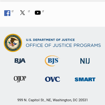
999 N. Capitol St., NE, Washington, DC 20531