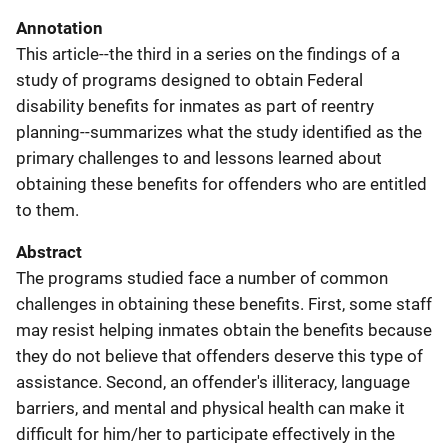
Annotation
This article--the third in a series on the findings of a
study of programs designed to obtain Federal
disability benefits for inmates as part of reentry
planning--summarizes what the study identified as the
primary challenges to and lessons learned about
obtaining these benefits for offenders who are entitled
to them.
Abstract
The programs studied face a number of common
challenges in obtaining these benefits. First, some staff
may resist helping inmates obtain the benefits because
they do not believe that offenders deserve this type of
assistance. Second, an offender's illiteracy, language
barriers, and mental and physical health can make it
difficult for him/her to participate effectively in the