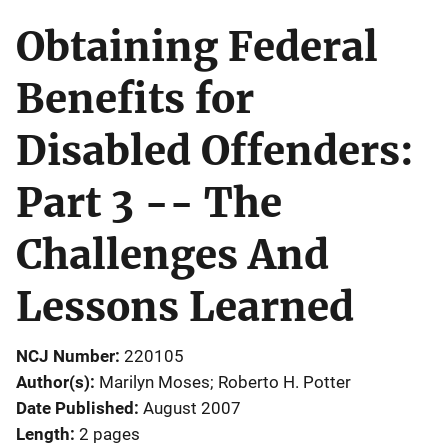
Obtaining Federal
Benefits for
Disabled Offenders:
Part 3 -- The
Challenges And
Lessons Learned
NCJ Number
220105
Author(s)
Marilyn Moses; Roberto H. Potter
Date Published
August 2007
Length
2 pages