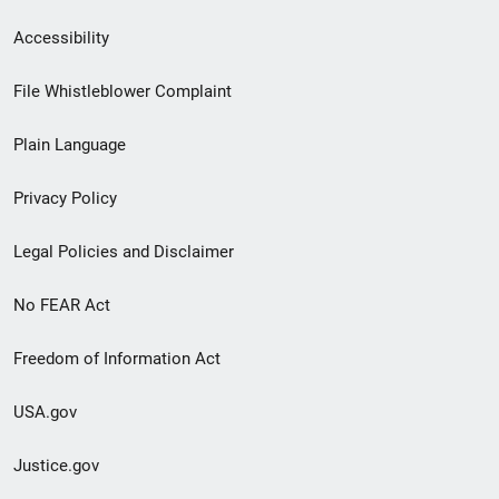
Secondary
Accessibility
Footer
File Whistleblower Complaint
link
Plain Language
menu
Privacy Policy
Legal Policies and Disclaimer
No FEAR Act
Freedom of Information Act
USA.gov
Justice.gov