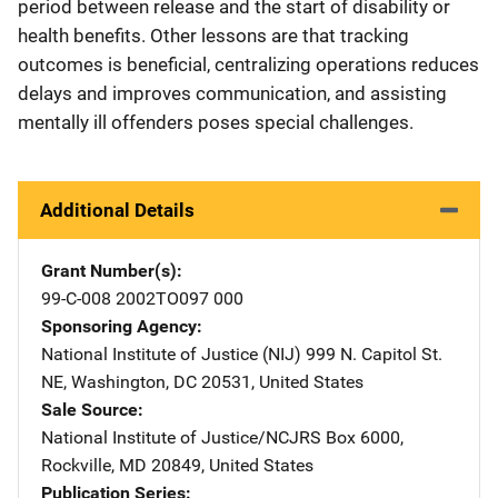
period between release and the start of disability or
health benefits. Other lessons are that tracking
outcomes is beneficial, centralizing operations reduces
delays and improves communication, and assisting
mentally ill offenders poses special challenges.
Additional Details
Grant Number(s)
99-C-008 2002TO097 000
Sponsoring Agency
National Institute of Justice (NIJ)
Address
999 N. Capitol St.
NE
,
Washington
,
DC
20531
,
United States
Sale Source
National Institute of Justice/NCJRS
Address
Box 6000
,
Rockville
,
MD
20849
,
United States
Publication Series