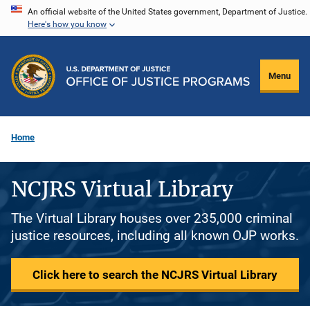
Skip
An official website of the United States government, Department of Justice.
Here's how you know
to
main
content
Menu
Home
NCJRS Virtual Library
The Virtual Library houses over 235,000 criminal
justice resources, including all known OJP works.
Click here to search the NCJRS Virtual Library