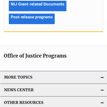
NIJ Grant-related Documents
Post-release programs
Office of Justice Programs
MORE TOPICS
NEWS CENTER
OTHER RESOURCES