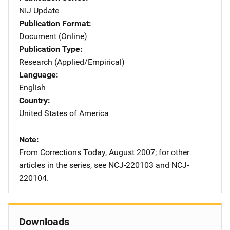
NIJ Update
Publication Format
Document (Online)
Publication Type
Research (Applied/Empirical)
Language
English
Country
United States of America
Note
From Corrections Today, August 2007; for other
articles in the series, see NCJ-220103 and NCJ-
220104.
Downloads