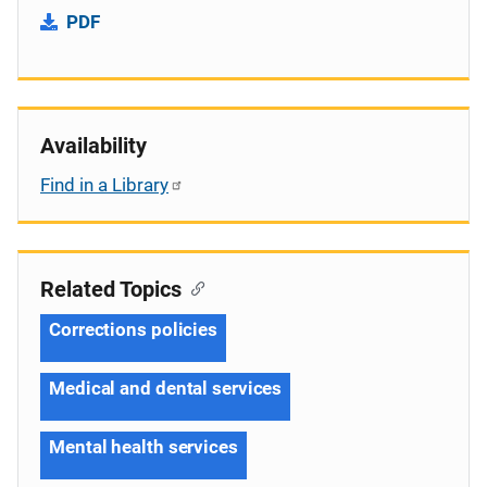
PDF
Availability
Find in a Library
Related Topics
Corrections policies
Medical and dental services
Mental health services