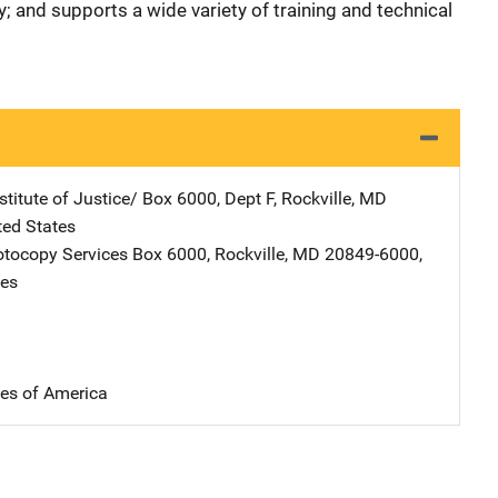
y; and supports a wide variety of training and technical
stitute of Justice/
Address
Box 6000, Dept F
,
Rockville
,
MD
ted States
tocopy Services
Address
Box 6000
,
Rockville
,
MD
20849-6000
,
tes
tes of America