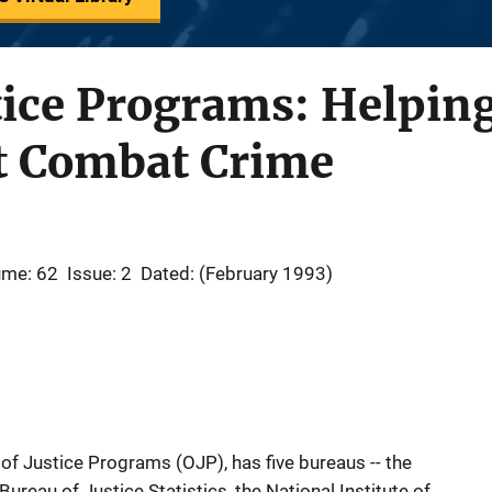
stice Programs: Helpin
t Combat Crime
ume: 62
Issue: 2
Dated: (February 1993)
of Justice Programs (OJP), has five bureaus -- the
ureau of Justice Statistics, the National Institute of