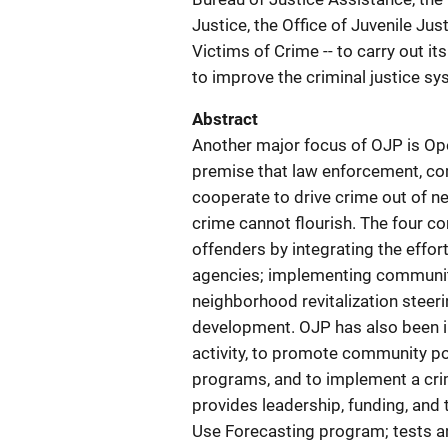
Justice, the Office of Juvenile Jus
Victims of Crime -- to carry out i
to improve the criminal justice sy
Abstract
Another major focus of OJP is Op
premise that law enforcement, co
cooperate to drive crime out of 
crime cannot flourish. The four c
offenders by integrating the effor
agencies; implementing community
neighborhood revitalization steer
development. OJP has also been in
activity, to promote community po
programs, and to implement a cr
provides leadership, funding, and 
Use Forecasting program; tests an