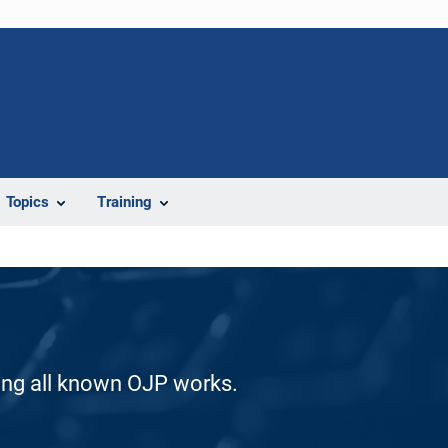
Topics
Training
ding all known OJP works.