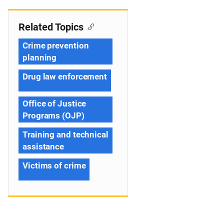
Related Topics
Crime prevention
planning
Drug law enforcement
Office of Justice
Programs (OJP)
Training and technical
assistance
Victims of crime