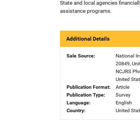
State and local agencies financiall
assistance programs.
Additional Details
Sale Source
National In
20849
,
Uni
NCJRS Pho
United Sta
Publication Format
Article
Publication Type
Survey
Language
English
Country
United Sta