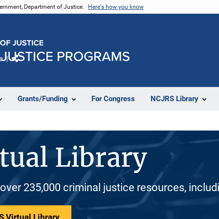
vernment, Department of Justice.
Here's how you know
e
Share
Grants/Funding
For Congress
NCJRS Library
tual Library
 over 235,000 criminal justice resources, inclu
 Virtual Library