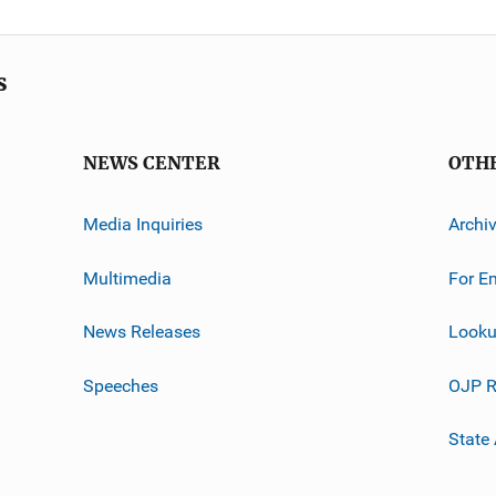
s
NEWS CENTER
OTH
Media Inquiries
Archi
Multimedia
For E
News Releases
Looku
Speeches
OJP R
State