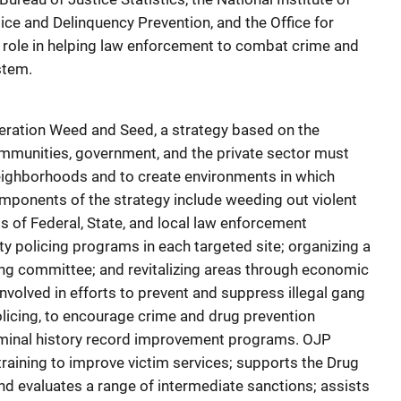
tice and Delinquency Prevention, and the Office for
ts role in helping law enforcement to combat crime and
stem.
eration Weed and Seed, a strategy based on the
mmunities, government, and the private sector must
neighborhoods and to create environments in which
omponents of the strategy include weeding out violent
ts of Federal, State, and local law enforcement
 policing programs in each targeted site; organizing a
ing committee; and revitalizing areas through economic
volved in efforts to prevent and suppress illegal gang
licing, to encourage crime and drug prevention
iminal history record improvement programs. OJP
training to improve victim services; supports the Drug
d evaluates a range of intermediate sanctions; assists