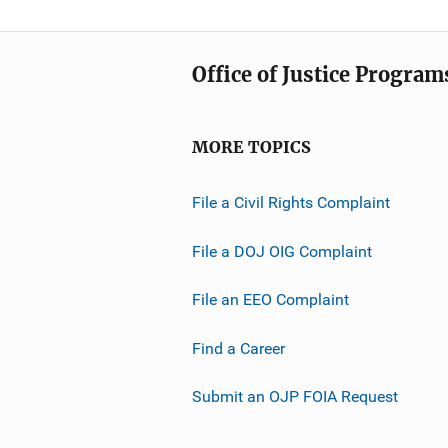
Office of Justice Program
MORE TOPICS
File a Civil Rights Complaint
File a DOJ OIG Complaint
File an EEO Complaint
Find a Career
Submit an OJP FOIA Request