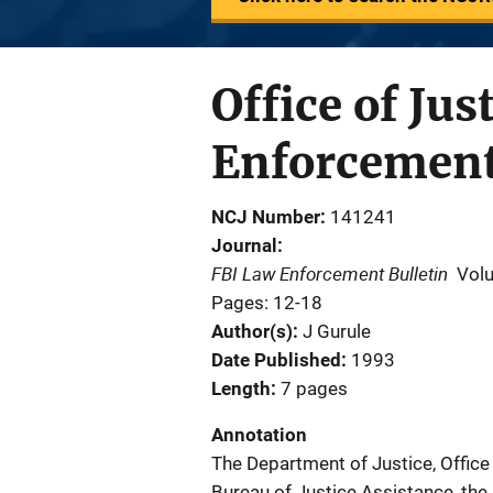
Office of Ju
Enforcemen
NCJ Number
141241
Journal
FBI Law Enforcement Bulletin
Vol
Pages: 12-18
Author(s)
J Gurule
Date Published
1993
Length
7 pages
Annotation
The Department of Justice, Office 
Bureau of Justice Assistance, the B