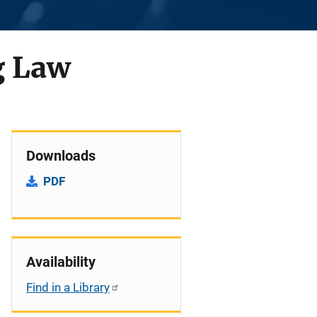
g Law
Downloads
PDF
Availability
Find in a Library