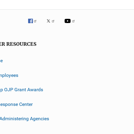
ER RESOURCES
ve
mployees
p OJP Grant Awards
esponse Center
 Administering Agencies