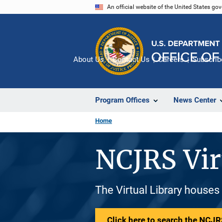
Skip
An official website of the United States go
to
main
content
About Us
Contact Us
Careers
Subscrib
Program Offices
News Center
Home
NCJRS Vir
The Virtual Library houses
Click here to search the NCJRS