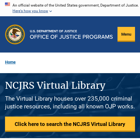
Skip
An official website of the United States government, Department of Justice.
Here's how you know
to
main
content
Menu
Home
NCJRS Virtual Library
The Virtual Library houses over 235,000 criminal
justice resources, including all known OJP works.
Click here to search the NCJRS Virtual Library