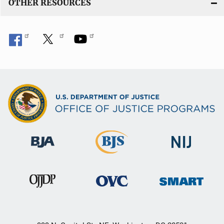
OTHER RESOURCES