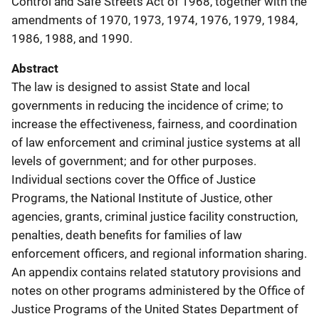
Control and Safe Streets Act of 1968, together with the
amendments of 1970, 1973, 1974, 1976, 1979, 1984,
1986, 1988, and 1990.
Abstract
The law is designed to assist State and local
governments in reducing the incidence of crime; to
increase the effectiveness, fairness, and coordination
of law enforcement and criminal justice systems at all
levels of government; and for other purposes.
Individual sections cover the Office of Justice
Programs, the National Institute of Justice, other
agencies, grants, criminal justice facility construction,
penalties, death benefits for families of law
enforcement officers, and regional information sharing.
An appendix contains related statutory provisions and
notes on other programs administered by the Office of
Justice Programs of the United States Department of