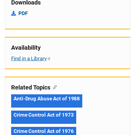
Downloads
PDF
Availability
Find in a Library
Related Topics
Anti-Drug Abuse Act of 1988
Crime Control Act of 1973
Crime Control Act of 1976