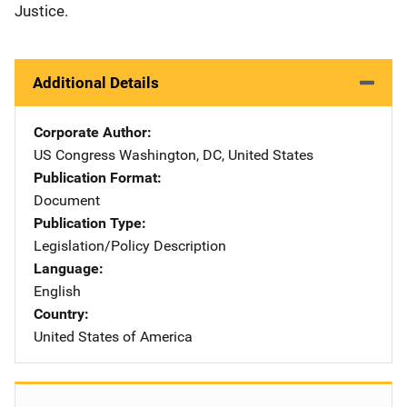
Justice.
Additional Details
Corporate Author
US Congress
Address
Washington
,
DC
,
United States
Publication Format
Document
Publication Type
Legislation/Policy Description
Language
English
Country
United States of America