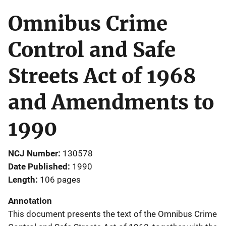
Omnibus Crime
Control and Safe
Streets Act of 1968
and Amendments to
1990
NCJ Number
130578
Date Published
1990
Length
106 pages
Annotation
This document presents the text of the Omnibus Crime