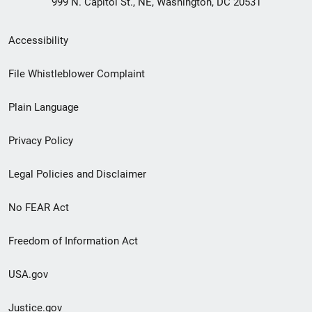
999 N. Capitol St., NE, Washington, DC 20531
Secondary
Accessibility
Footer
File Whistleblower Complaint
link
Plain Language
menu
Privacy Policy
Legal Policies and Disclaimer
No FEAR Act
Freedom of Information Act
USA.gov
Justice.gov