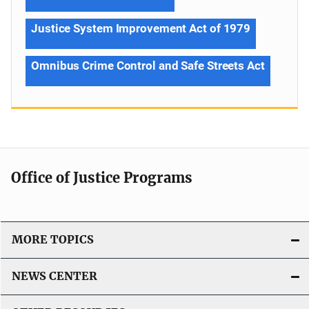
Justice System Improvement Act of 1979
Omnibus Crime Control and Safe Streets Act
Office of Justice Programs
MORE TOPICS
NEWS CENTER