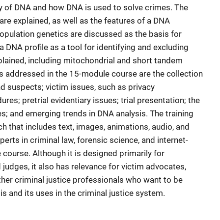
gy of DNA and how DNA is used to solve crimes. The
are explained, as well as the features of a DNA
population genetics are discussed as the basis for
a DNA profile as a tool for identifying and excluding
plained, including mitochondrial and short tandem
es addressed in the 15-module course are the collection
 suspects; victim issues, such as privacy
es; pretrial evidentiary issues; trial presentation; the
s; and emerging trends in DNA analysis. The training
 that includes text, images, animations, audio, and
erts in criminal law, forensic science, and internet-
course. Although it is designed primarily for
judges, it also has relevance for victim advocates,
ther criminal justice professionals who want to be
 and its uses in the criminal justice system.