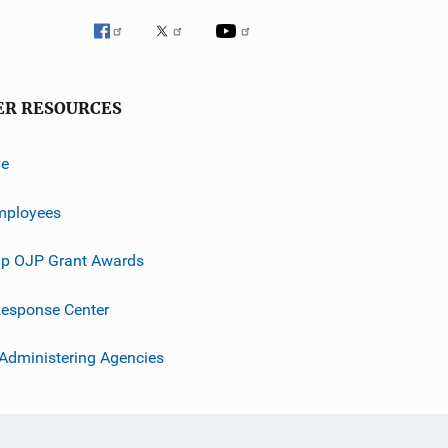
ER RESOURCES
ve
mployees
p OJP Grant Awards
esponse Center
 Administering Agencies