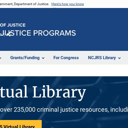
vernment, Department of Justice.
Here's how you know
e
Share
Grants/Funding
For Congress
NCJRS Library
tual Library
 over 235,000 criminal justice resources, inclu
 Virtual Library