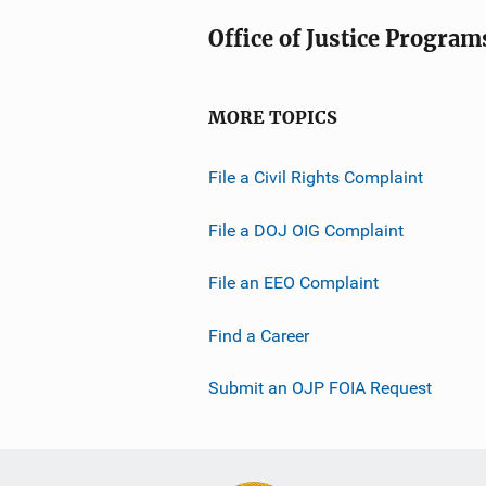
Office of Justice Program
MORE TOPICS
File a Civil Rights Complaint
File a DOJ OIG Complaint
File an EEO Complaint
Find a Career
Submit an OJP FOIA Request