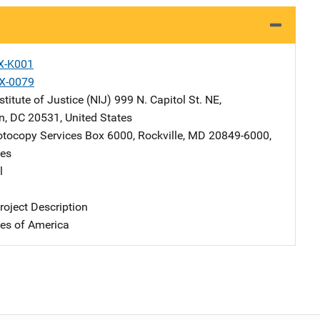
X-K001
X-0079
stitute of Justice (NIJ)
Address
999 N. Capitol St. NE
,
n
,
DC
20531
,
United States
tocopy Services
Address
Box 6000
,
Rockville
,
MD
20849-6000
,
tes
l
oject Description
tes of America