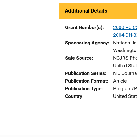
Additional Details
Grant Number(s)
2000-RC-C
2004-DN-B
Sponsoring Agency
National In
Washingto
Sale Source
NCJRS Pho
United Sta
Publication Series
NIJ Journa
Publication Format
Article
Publication Type
Program/Pr
Country
United Sta