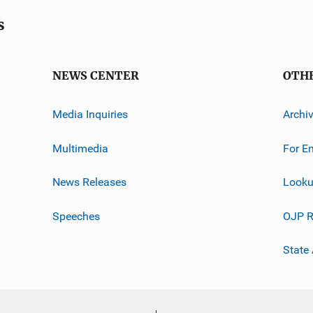
s
NEWS CENTER
OTH
Media Inquiries
Archi
Multimedia
For E
News Releases
Looku
Speeches
OJP R
State