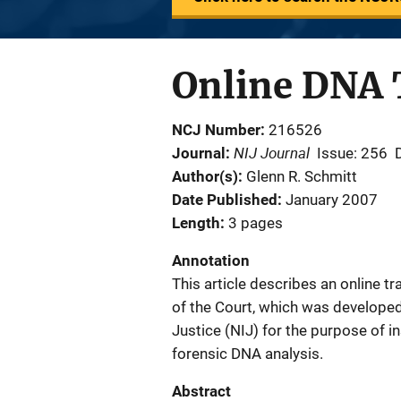
Online DNA 
NCJ Number
216526
NIJ Journal
Journal
Issue: 256
Author(s)
Glenn R. Schmitt
Date Published
January 2007
Length
3 pages
Annotation
This article describes an online t
of the Court, which was developed 
Justice (NIJ) for the purpose of i
forensic DNA analysis.
Abstract