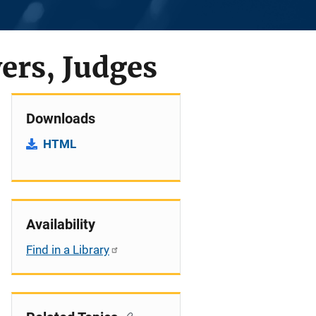
ers, Judges
Downloads
HTML
Availability
Find in a Library