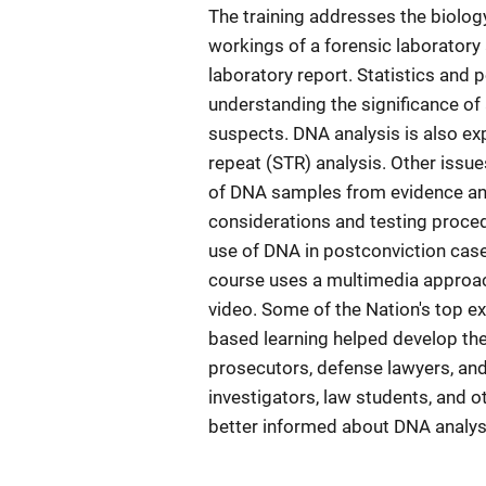
The training addresses the biolo
workings of a forensic laboratory 
laboratory report. Statistics and 
understanding the significance of 
suspects. DNA analysis is also ex
repeat (STR) analysis. Other issu
of DNA samples from evidence and
considerations and testing procedur
use of DNA in postconviction case
course uses a multimedia approach
video. Some of the Nation's top exp
based learning helped develop the 
prosecutors, defense lawyers, and 
investigators, law students, and o
better informed about DNA analysis