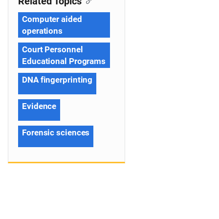
Related Topics
Computer aided
operations
Court Personnel
Educational Programs
DNA fingerprinting
Evidence
Forensic sciences