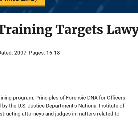
Training Targets Lawy
Dated: 2007
Pages: 16-18
raining program, Principles of Forensic DNA for Officers
by the U.S. Justice Department's National Institute of
nstructing attorneys and judges in matters related to