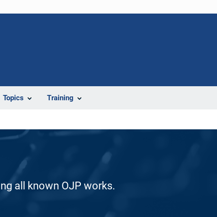
Topics
Training
ding all known OJP works.