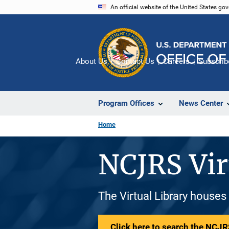
Skip
An official website of the United States go
to
main
content
About Us
Contact Us
Careers
Subscrib
Program Offices
News Center
Home
NCJRS Vir
The Virtual Library houses
Click here to search the NCJRS