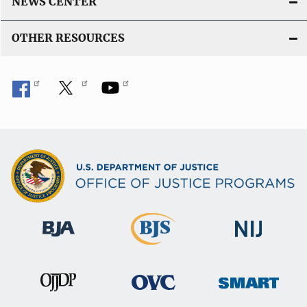
NEWS CENTER
OTHER RESOURCES