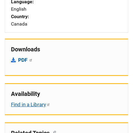
Language
English
Country
Canada
Downloads
PDF
Availability
Find in a Library
Related Topics