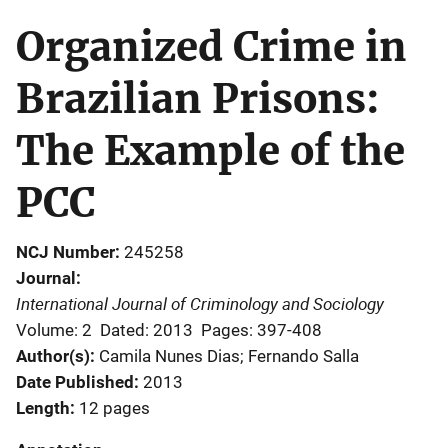
Organized Crime in
Brazilian Prisons:
The Example of the
PCC
NCJ Number
245258
Journal
International Journal of Criminology and Sociology
Volume: 2
Dated: 2013
Pages: 397-408
Author(s)
Camila Nunes Dias; Fernando Salla
Date Published
2013
Length
12 pages