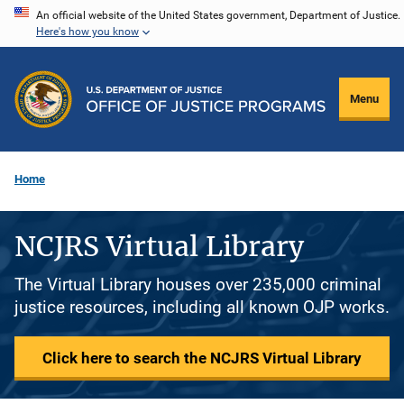
Skip
An official website of the United States government, Department of Justice.
Here's how you know
to
main
content
Menu
Home
NCJRS Virtual Library
The Virtual Library houses over 235,000 criminal
justice resources, including all known OJP works.
Click here to search the NCJRS Virtual Library