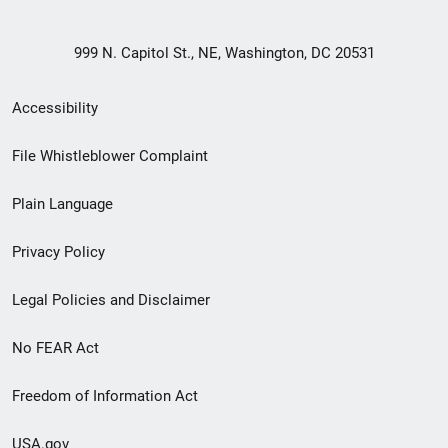
999 N. Capitol St., NE, Washington, DC 20531
Secondary
Accessibility
Footer
File Whistleblower Complaint
link
Plain Language
menu
Privacy Policy
Legal Policies and Disclaimer
No FEAR Act
Freedom of Information Act
USA.gov