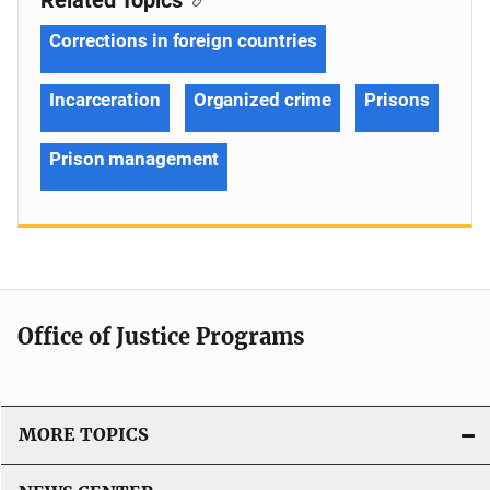
Corrections in foreign countries
Incarceration
Organized crime
Prisons
Prison management
Office of Justice Programs
MORE TOPICS