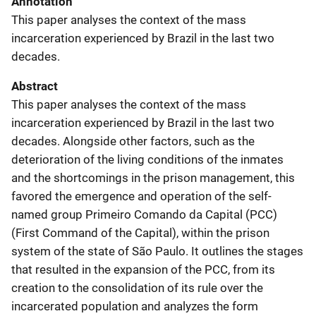
Annotation
This paper analyses the context of the mass
incarceration experienced by Brazil in the last two
decades.
Abstract
This paper analyses the context of the mass
incarceration experienced by Brazil in the last two
decades. Alongside other factors, such as the
deterioration of the living conditions of the inmates
and the shortcomings in the prison management, this
favored the emergence and operation of the self-
named group Primeiro Comando da Capital (PCC)
(First Command of the Capital), within the prison
system of the state of São Paulo. It outlines the stages
that resulted in the expansion of the PCC, from its
creation to the consolidation of its rule over the
incarcerated population and analyzes the form