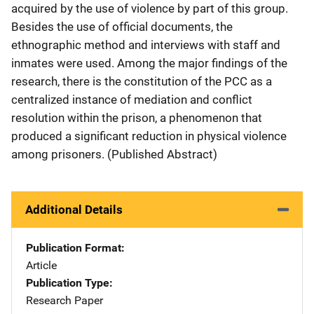
acquired by the use of violence by part of this group.
Besides the use of official documents, the
ethnographic method and interviews with staff and
inmates were used. Among the major findings of the
research, there is the constitution of the PCC as a
centralized instance of mediation and conflict
resolution within the prison, a phenomenon that
produced a significant reduction in physical violence
among prisoners. (Published Abstract)
Additional Details
Publication Format
Article
Publication Type
Research Paper