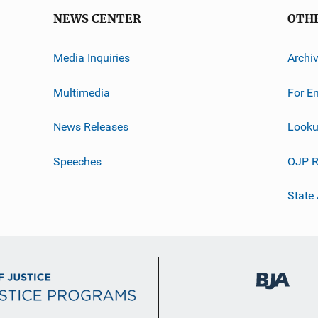
NEWS CENTER
OTH
Media Inquiries
Archi
Multimedia
For E
News Releases
Looku
Speeches
OJP R
State