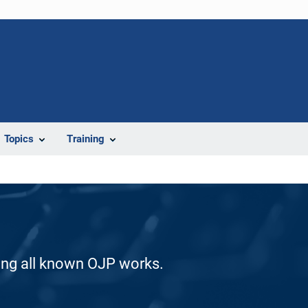
Topics
Training
ding all known OJP works.