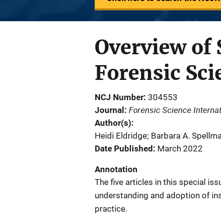
Overview of 
Forensic Sci
NCJ Number
304553
Forensic Science Internat
Journal
Author(s)
Heidi Eldridge; Barbara A. Spell
Date Published
March 2022
Annotation
The five articles in this special i
understanding and adoption of ins
practice.