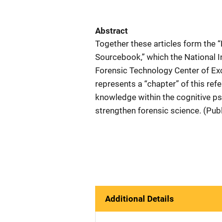
Abstract
Together these articles form the 
Sourcebook,” which the National Ins
Forensic Technology Center of Exce
represents a “chapter” of this refe
knowledge within the cognitive ps
strengthen forensic science. (Pub
Additional Details