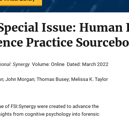
Special Issue: Human 
ence Practice Sourceb
ional: Synergy
Volume: Online
Dated: March 2022
man; John Morgan; Thomas Busey; Melissa K. Taylor
ssue of FSI:Synergy were created to advance the
ights from cognitive psychology into forensic