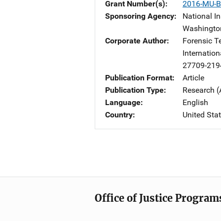
Grant Number(s)
2016-MU-B
Sponsoring Agency
National In
Washingto
Corporate Author
Forensic T
Internation
27709-219
Publication Format
Article
Publication Type
Research (
Language
English
Country
United Sta
Office of Justice Program