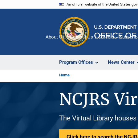
Skip
An official website of the United States go
to
main
content
About Us
Contact Us
Careers
Subscrib
Program Offices
News Center
Home
NCJRS Vir
The Virtual Library houses
Click here to search the NCJRS