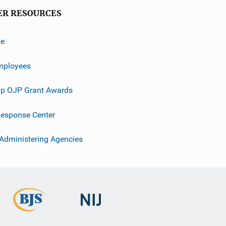
ER RESOURCES
ve
mployees
p OJP Grant Awards
esponse Center
 Administering Agencies