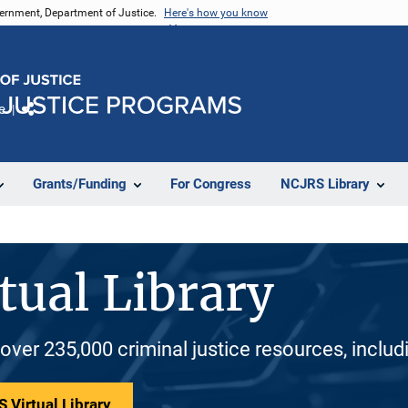
vernment, Department of Justice.
Here's how you know
e
Share
Grants/Funding
For Congress
NCJRS Library
tual Library
 over 235,000 criminal justice resources, inclu
 Virtual Library