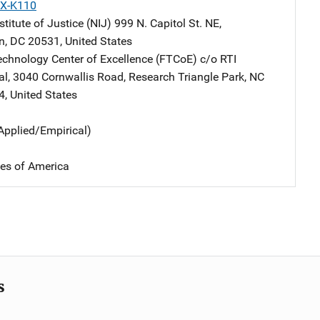
X-K110
stitute of Justice (NIJ)
Address
999 N. Capitol St. NE
,
n
,
DC
20531
,
United States
echnology Center of Excellence (FTCoE)
Address
c/o RTI
al
,
3040 Cornwallis Road
,
Research Triangle Park
,
NC
4
,
United States
Applied/Empirical)
tes of America
s