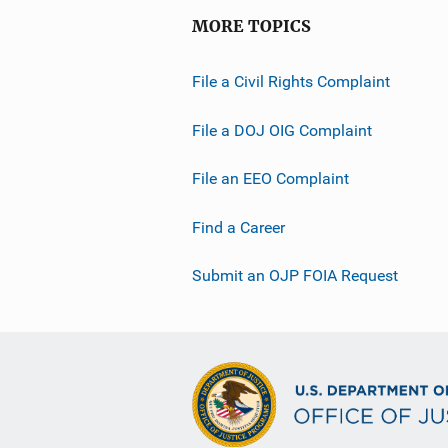
MORE TOPICS
File a Civil Rights Complaint
File a DOJ OIG Complaint
File an EEO Complaint
Find a Career
Submit an OJP FOIA Request