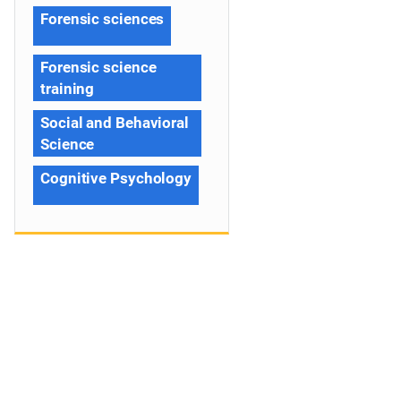
Forensic sciences
Forensic science
training
Social and Behavioral
Science
Cognitive Psychology