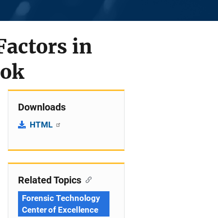
Factors in
ook
Downloads
HTML
Related Topics
Forensic Technology
Center of Excellence