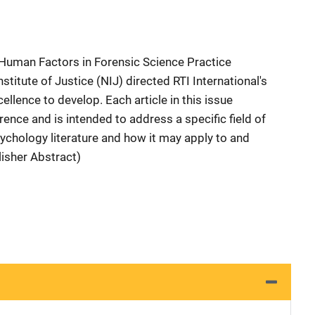
“Human Factors in Forensic Science Practice
titute of Justice (NIJ) directed RTI International's
llence to develop. Each article in this issue
rence and is intended to address a specific field of
ychology literature and how it may apply to and
lisher Abstract)