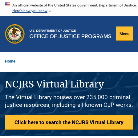
Skip
An official website of the United States government, Department of Justice.
Here's how you know
to
main
content
Menu
Home
NCJRS Virtual Library
The Virtual Library houses over 235,000 criminal
justice resources, including all known OJP works.
Click here to search the NCJRS Virtual Library