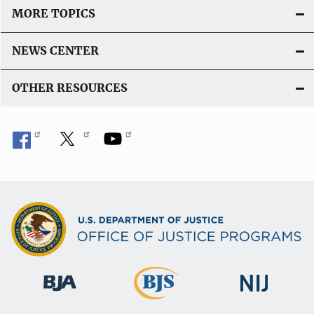
MORE TOPICS
NEWS CENTER
OTHER RESOURCES