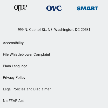
999 N. Capitol St., NE, Washington, DC 20531
Secondary
Accessibility
Footer
File Whistleblower Complaint
link
Plain Language
menu
Privacy Policy
Legal Policies and Disclaimer
No FEAR Act