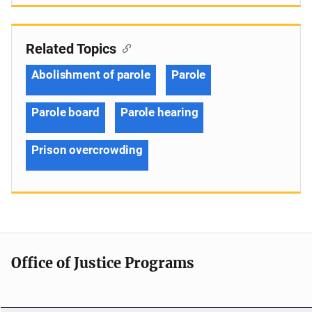
Related Topics
Abolishment of parole
Parole
Parole board
Parole hearing
Prison overcrowding
Office of Justice Programs