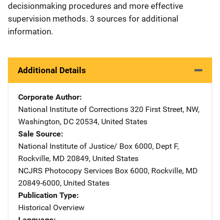
decisionmaking procedures and more effective
supervision methods. 3 sources for additional
information.
Additional Details
Corporate Author
National Institute of Corrections
Address
320 First Street, NW
,
Washington
,
DC
20534
,
United States
Sale Source
National Institute of Justice/
Address
Box 6000, Dept F
,
Rockville
,
MD
20849
,
United States
NCJRS Photocopy Services
Address
Box 6000
,
Rockville
,
MD
20849-6000
,
United States
Publication Type
Historical Overview
Language