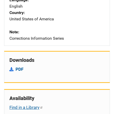
English
Country
United States of America
Note
Corrections Information Series
Downloads
PDF
Availability
Find in a Library