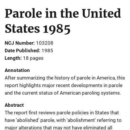
Parole in the United
States 1985
NCJ Number
103208
Date Published
1985
Length
18 pages
Annotation
After summarizing the history of parole in America, this
report highlights major recent developments in parole
and the current status of American paroling systems.
Abstract
The report first reviews parole policies in States that
have 'abolished' parole, with 'abolishment' referring to
major alterations that may not have eliminated all