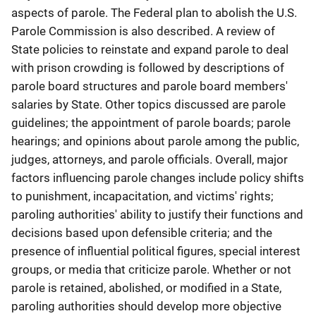
aspects of parole. The Federal plan to abolish the U.S.
Parole Commission is also described. A review of
State policies to reinstate and expand parole to deal
with prison crowding is followed by descriptions of
parole board structures and parole board members'
salaries by State. Other topics discussed are parole
guidelines; the appointment of parole boards; parole
hearings; and opinions about parole among the public,
judges, attorneys, and parole officials. Overall, major
factors influencing parole changes include policy shifts
to punishment, incapacitation, and victims' rights;
paroling authorities' ability to justify their functions and
decisions based upon defensible criteria; and the
presence of influential political figures, special interest
groups, or media that criticize parole. Whether or not
parole is retained, abolished, or modified in a State,
paroling authorities should develop more objective