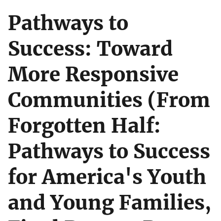
Pathways to
Success: Toward
More Responsive
Communities (From
Forgotten Half:
Pathways to Success
for America's Youth
and Young Families,