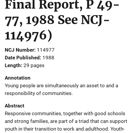
Final Report, P 49-
77, 1988 See NCJ-
114976)
NCJ Number
114977
Date Published
1988
Length
29 pages
Annotation
Young people are simultaneously an asset to and a
responsibility of communities.
Abstract
Responsive communities, together with good schools
and strong families, are part of a triad that can support
youth in their transition to work and adulthood. Youth-