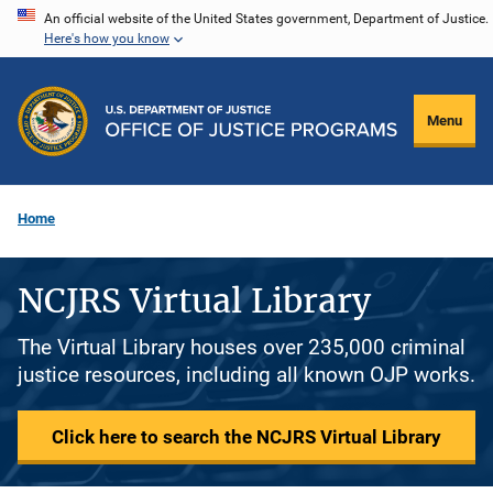
Skip
An official website of the United States government, Department of Justice.
Here's how you know
to
main
content
Menu
Home
NCJRS Virtual Library
The Virtual Library houses over 235,000 criminal
justice resources, including all known OJP works.
Click here to search the NCJRS Virtual Library