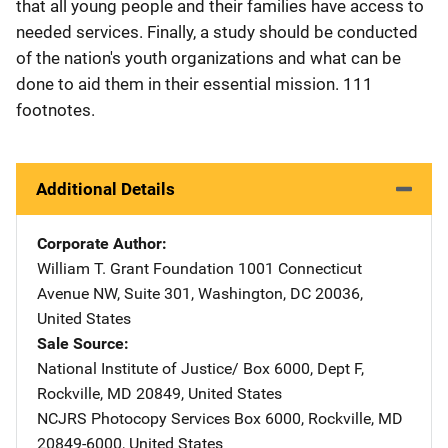
that all young people and their families have access to
needed services. Finally, a study should be conducted
of the nation's youth organizations and what can be
done to aid them in their essential mission. 111
footnotes.
Additional Details
Corporate Author
William T. Grant Foundation
Address
1001 Connecticut
Avenue NW
,
Suite 301
,
Washington
,
DC
20036
,
United States
Sale Source
National Institute of Justice/
Address
Box 6000, Dept F
,
Rockville
,
MD
20849
,
United States
NCJRS Photocopy Services
Address
Box 6000
,
Rockville
,
MD
20849-6000
,
United States