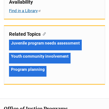
Availability
Find in a Library
Related Topics
Juvenile program needs assessment
Youth community involvement
Program planning
Office of Justice Programs