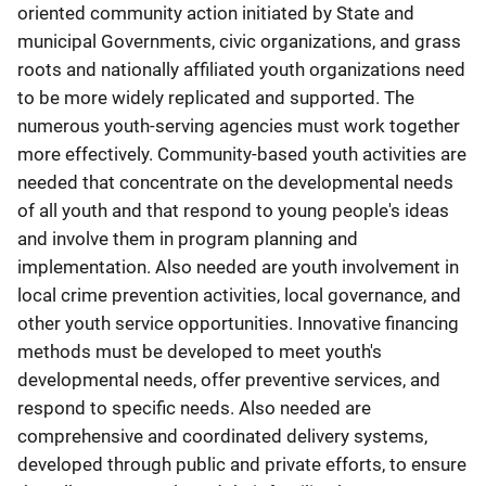
oriented community action initiated by State and
municipal Governments, civic organizations, and grass
roots and nationally affiliated youth organizations need
to be more widely replicated and supported. The
numerous youth-serving agencies must work together
more effectively. Community-based youth activities are
needed that concentrate on the developmental needs
of all youth and that respond to young people's ideas
and involve them in program planning and
implementation. Also needed are youth involvement in
local crime prevention activities, local governance, and
other youth service opportunities. Innovative financing
methods must be developed to meet youth's
developmental needs, offer preventive services, and
respond to specific needs. Also needed are
comprehensive and coordinated delivery systems,
developed through public and private efforts, to ensure