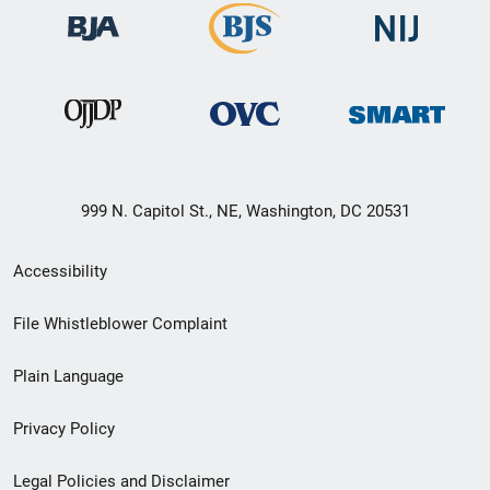
999 N. Capitol St., NE, Washington, DC 20531
Secondary
Accessibility
Footer
File Whistleblower Complaint
link
Plain Language
menu
Privacy Policy
Legal Policies and Disclaimer