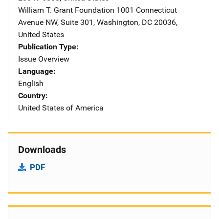
William T. Grant Foundation
Address
1001 Connecticut
Avenue NW
,
Suite 301
,
Washington
,
DC
20036
,
United States
Publication Type
Issue Overview
Language
English
Country
United States of America
Downloads
PDF