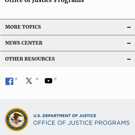
MORE TOPICS
NEWS CENTER
OTHER RESOURCES