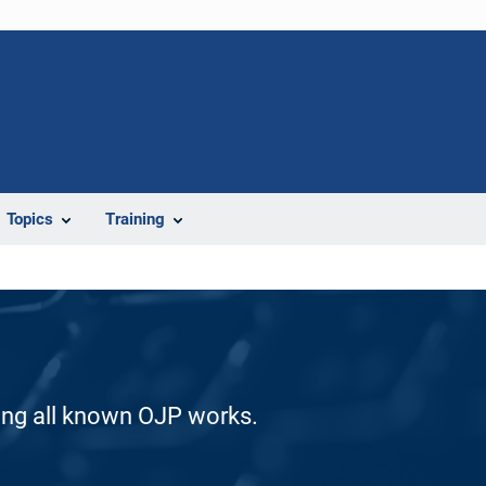
Topics
Training
ding all known OJP works.