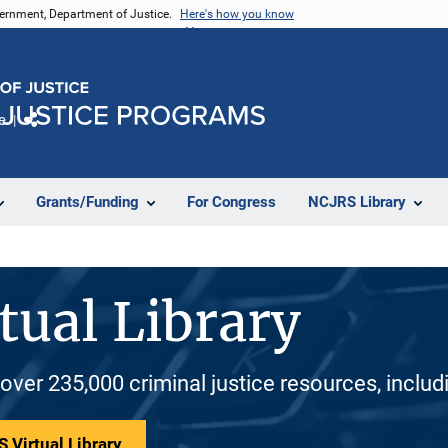
vernment, Department of Justice.
Here's how you know
e
Share
Grants/Funding
For Congress
NCJRS Library
tual Library
 over 235,000 criminal justice resources, inclu
 Virtual Library