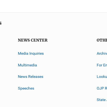
s
NEWS CENTER
OTH
Media Inquiries
Archi
Multimedia
For E
News Releases
Looku
Speeches
OJP R
State