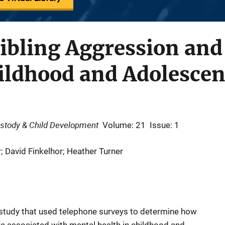
Sibling Aggression an
hildhood and Adolesce
ustody & Child Development
Volume: 21
Issue: 1
; David Finkelhor; Heather Turner
h study that used telephone surveys to determine how