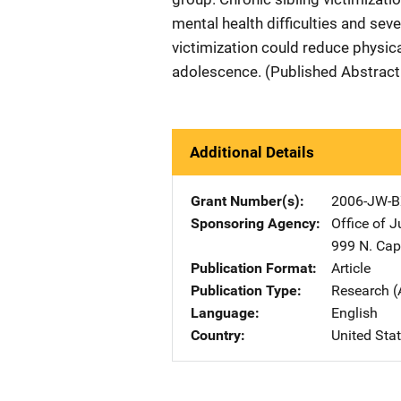
mental health difficulties and sev
victimization could reduce physica
adolescence. (Published Abstract
Additional Details
Grant Number(s)
2006-JW-B
Sponsoring Agency
Office of 
999 N. Capi
Publication Format
Article
Publication Type
Research (
Language
English
Country
United Sta