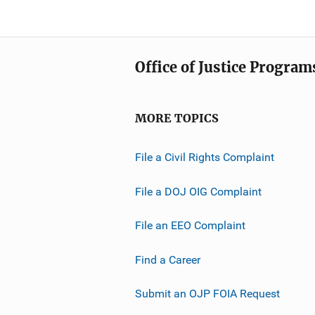
Office of Justice Program
MORE TOPICS
File a Civil Rights Complaint
File a DOJ OIG Complaint
File an EEO Complaint
Find a Career
Submit an OJP FOIA Request