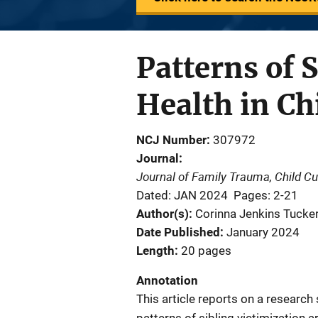
Patterns of 
Health in C
NCJ Number
307972
Journal
Journal of Family Trauma, Child C
Dated: JAN 2024
Pages: 2-21
Author(s)
Corinna Jenkins Tucker
Date Published
January 2024
Length
20 pages
Annotation
This article reports on a researc