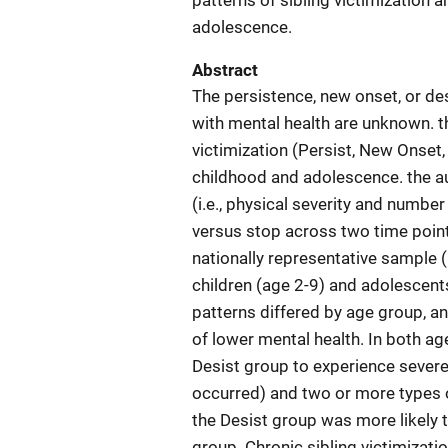
patterns of sibling victimization 
adolescence.
Abstract
The persistence, new onset, or des
with mental health are unknown. t
victimization (Persist, New Onset,
childhood and adolescence. the au
(i.e., physical severity and numbe
versus stop across two time poin
nationally representative sample (
children (age 2-9) and adolescents'
patterns differed by age group, a
of lower mental health. In both ag
Desist group to experience severe
occurred) and two or more types of
the Desist group was more likely t
group. Chronic sibling victimizatio