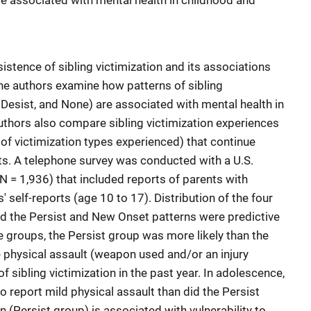
are associated with mental health in childhood and
istence of sibling victimization and its associations
he authors examine how patterns of sibling
 Desist, and None) are associated with mental health in
thors also compare sibling victimization experiences
r of victimization types experienced) that continue
ts. A telephone survey was conducted with a U.S.
N = 1,936) that included reports of parents with
 self-reports (age 10 to 17). Distribution of the four
nd the Persist and New Onset patterns were predictive
e groups, the Persist group was more likely than the
 physical assault (weapon used and/or an injury
 sibling victimization in the past year. In adolescence,
o report mild physical assault than did the Persist
n (Persist group) is associated with vulnerability to