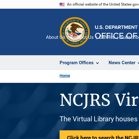
Skip
An official website of the United States go
to
main
content
About Us
Contact Us
Careers
Subscrib
Program Offices
News Center
Home
NCJRS Vir
The Virtual Library houses
Click here to search the NCJRS