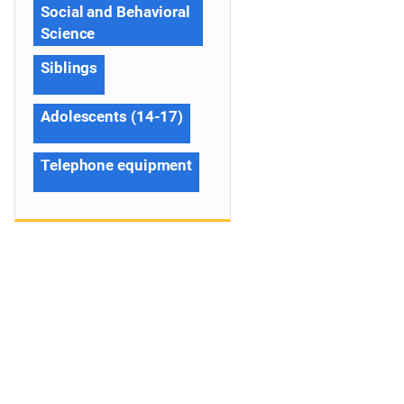
Social and Behavioral
Science
Siblings
Adolescents (14-17)
Telephone equipment