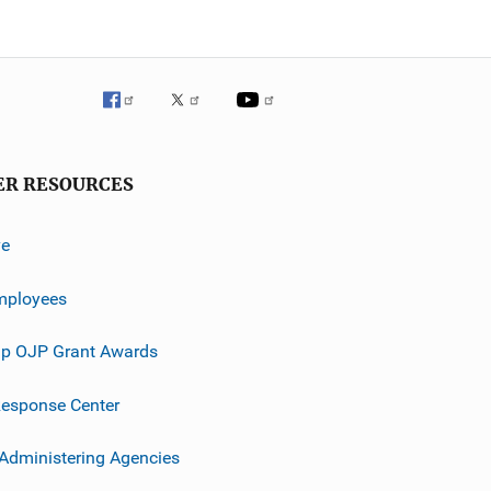
ER RESOURCES
ve
mployees
p OJP Grant Awards
esponse Center
 Administering Agencies