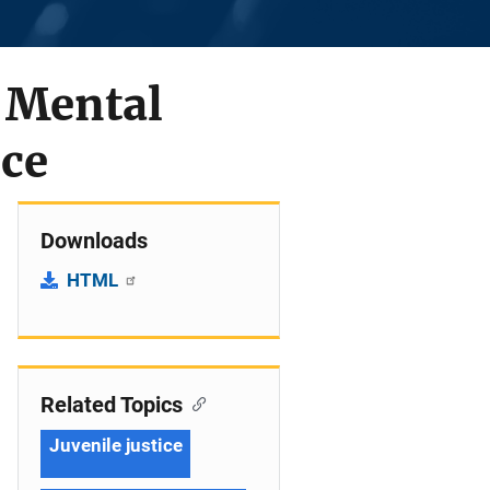
d Mental
nce
Downloads
HTML
Related Topics
Juvenile justice