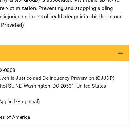
ere victimization. Preventing and stopping sibling
l injuries and mental health despair in childhood and
 Provided)
X-0003
Juvenile Justice and Delinquency Prevention (OJJDP)
Address
tol St. NE
,
Washington
,
DC
20531
,
United States
Applied/Empirical)
tes of America