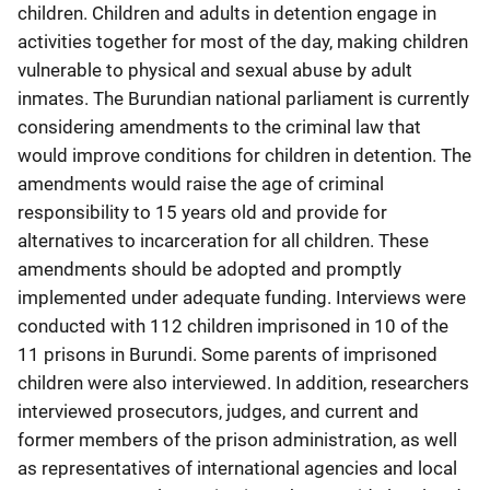
children. Children and adults in detention engage in
activities together for most of the day, making children
vulnerable to physical and sexual abuse by adult
inmates. The Burundian national parliament is currently
considering amendments to the criminal law that
would improve conditions for children in detention. The
amendments would raise the age of criminal
responsibility to 15 years old and provide for
alternatives to incarceration for all children. These
amendments should be adopted and promptly
implemented under adequate funding. Interviews were
conducted with 112 children imprisoned in 10 of the
11 prisons in Burundi. Some parents of imprisoned
children were also interviewed. In addition, researchers
interviewed prosecutors, judges, and current and
former members of the prison administration, as well
as representatives of international agencies and local