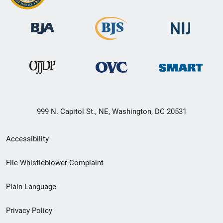
999 N. Capitol St., NE, Washington, DC 20531
Secondary
Accessibility
Footer
File Whistleblower Complaint
link
Plain Language
menu
Privacy Policy