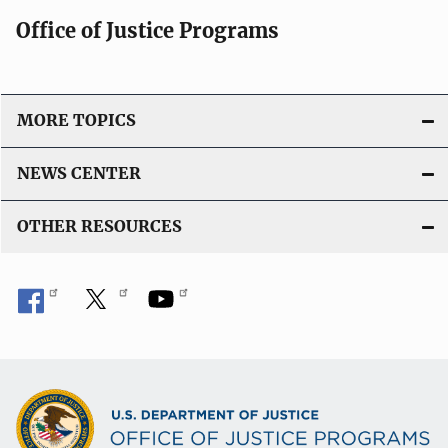
Office of Justice Programs
MORE TOPICS
NEWS CENTER
OTHER RESOURCES