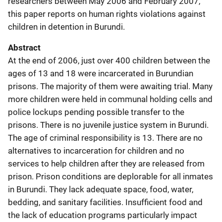
researchers between May 2006 and February 2007,
this paper reports on human rights violations against
children in detention in Burundi.
Abstract
At the end of 2006, just over 400 children between the
ages of 13 and 18 were incarcerated in Burundian
prisons. The majority of them were awaiting trial. Many
more children were held in communal holding cells and
police lockups pending possible transfer to the
prisons. There is no juvenile justice system in Burundi.
The age of criminal responsibility is 13. There are no
alternatives to incarceration for children and no
services to help children after they are released from
prison. Prison conditions are deplorable for all inmates
in Burundi. They lack adequate space, food, water,
bedding, and sanitary facilities. Insufficient food and
the lack of education programs particularly impact