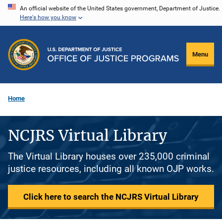
Skip
An official website of the United States government, Department of Justice.
Here's how you know
to
main
content
Menu
Home
NCJRS Virtual Library
The Virtual Library houses over 235,000 criminal
justice resources, including all known OJP works.
Click here to search the NCJRS Virtual Library