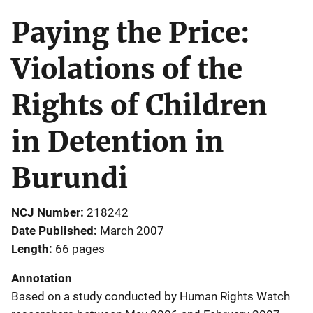
Paying the Price:
Violations of the
Rights of Children
in Detention in
Burundi
NCJ Number
218242
Date Published
March 2007
Length
66 pages
Annotation
Based on a study conducted by Human Rights Watch