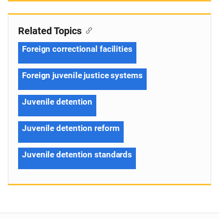
Related Topics
Foreign correctional facilities
Foreign juvenile justice systems
Juvenile detention
Juvenile detention reform
Juvenile detention standards