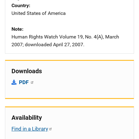
Country
United States of America
Note
Human Rights Watch Volume 19, No. 4(A), March
2007; downloaded April 27, 2007.
Downloads
PDF
Availability
Find in a Library