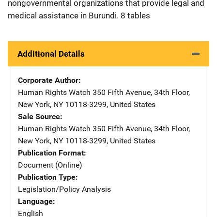
nongovernmental organizations that provide legal and
medical assistance in Burundi. 8 tables
Additional Details
Corporate Author
Human Rights Watch
Address
350 Fifth Avenue
,
34th Floor
,
New York
,
NY
10118-3299
,
United States
Sale Source
Human Rights Watch
Address
350 Fifth Avenue
,
34th Floor
,
New York
,
NY
10118-3299
,
United States
Publication Format
Document (Online)
Publication Type
Legislation/Policy Analysis
Language
English