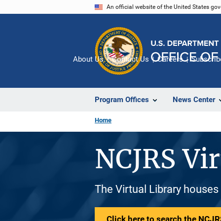
Skip
An official website of the United States go
to
main
content
About Us
Contact Us
Careers
Subscrib
Program Offices
News Center
Home
NCJRS Vir
The Virtual Library houses
Click here to search the NCJRS