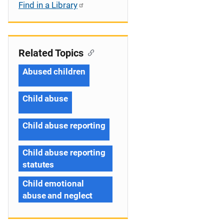
Find in a Library
Related Topics
Abused children
Child abuse
Child abuse reporting
Child abuse reporting
statutes
Child emotional
abuse and neglect