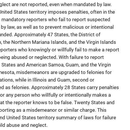
glect are not reported, even when mandated by law.
United States territory imposes penalties, often in the
n mandatory reporters who fail to report suspected
by law, as well as to prevent malicious or intentional
unded. Approximately 47 States, the District of
the Northern Mariana Islands, and the Virgin Islands
orters who knowingly or willfully fail to make a report
being abused or neglected. With failure to report
9 States and American Samoa, Guam, and the Virgin
Minnesota, misdemeanors are upgraded to felonies for
ations, while in Illinois and Guam, second or
ed as felonies. Approximately 28 States carry penalties
 for any person who willfully or intentionally makes a
hat the reporter knows to be false. Twenty States and
reporting as a misdemeanor or similar charge. This
nd United States territory summary of laws for failure
hild abuse and neglect.