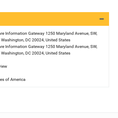
are Information Gateway
Address
1250 Maryland Avenue, SW
,
,
Washington
,
DC
20024
,
United States
are Information Gateway
Address
1250 Maryland Avenue, SW
,
,
Washington
,
DC
20024
,
United States
view
tes of America