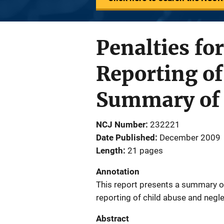
Penalties for
Reporting of
Summary of 
NCJ Number
232221
Date Published
December 2009
Length
21 pages
Annotation
This report presents a summary of 
reporting of child abuse and negle
Abstract