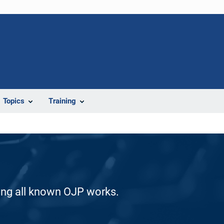
Topics
Training
ding all known OJP works.