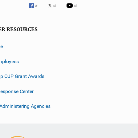
ER RESOURCES
ve
mployees
p OJP Grant Awards
esponse Center
 Administering Agencies