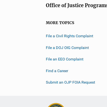
Office of Justice Program
MORE TOPICS
File a Civil Rights Complaint
File a DOJ OIG Complaint
File an EEO Complaint
Find a Career
Submit an OJP FOIA Request