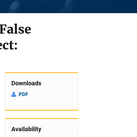
 False
ct:
Downloads
PDF
Availability