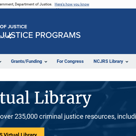
vernment, Department of Justice.
Here's how you know
e
Share
Grants/Funding
For Congress
NCJRS Library
tual Library
 over 235,000 criminal justice resources, inclu
 Virtual Library