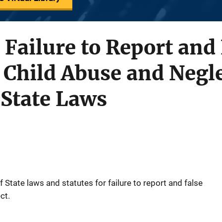
 Failure to Report and
 Child Abuse and Negle
State Laws
State laws and statutes for failure to report and false
ct.