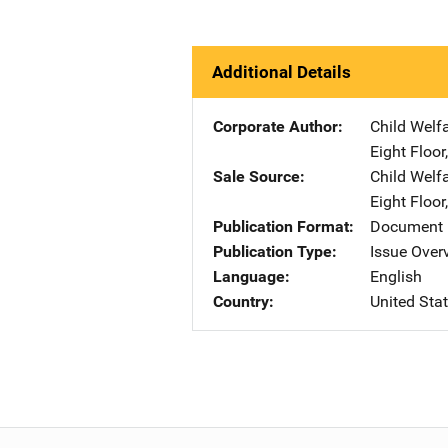
Additional Details
Corporate Author
Child Welf
Eight Floor
Sale Source
Child Welf
Eight Floor
Publication Format
Document
Publication Type
Issue Over
Language
English
Country
United Sta