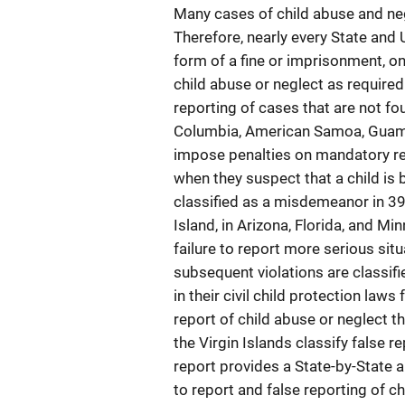
Many cases of child abuse and ne
Therefore, nearly every State and 
form of a fine or imprisonment, o
child abuse or neglect as required 
reporting of cases that are not fo
Columbia, American Samoa, Guam, 
impose penalties on mandatory rep
when they suspect that a child is 
classified as a misdemeanor in 3
Island, in Arizona, Florida, and 
failure to report more serious situ
subsequent violations are classifi
in their civil child protection laws
report of child abuse or neglect t
the Virgin Islands classify false 
report provides a State-by-State a
to report and false reporting of c