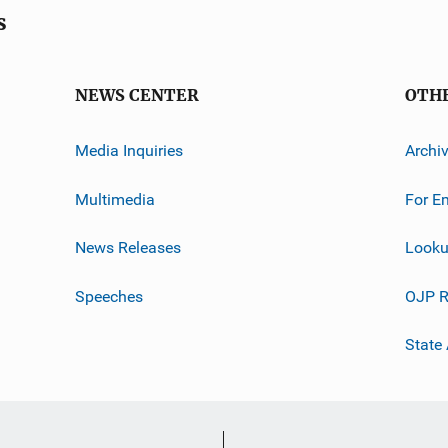
s
NEWS CENTER
OTH
Media Inquiries
Archi
Multimedia
For E
News Releases
Looku
Speeches
OJP R
State