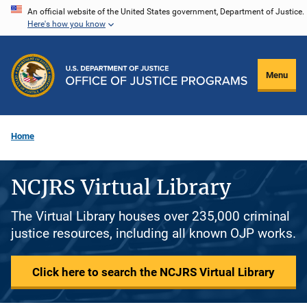
Skip
An official website of the United States government, Department of Justice.
Here's how you know
to
main
content
Menu
Home
NCJRS Virtual Library
The Virtual Library houses over 235,000 criminal
justice resources, including all known OJP works.
Click here to search the NCJRS Virtual Library