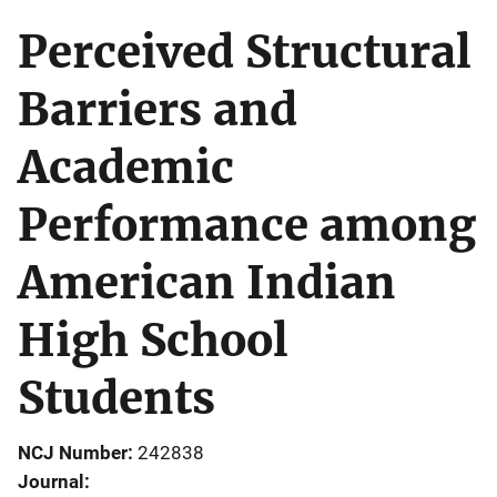
Perceived Structural
Barriers and
Academic
Performance among
American Indian
High School
Students
NCJ Number
242838
Journal