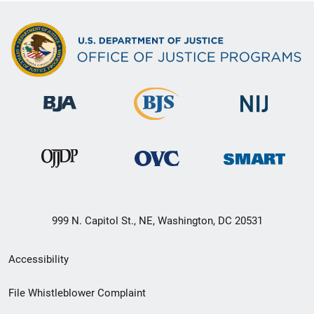
999 N. Capitol St., NE, Washington, DC 20531
Secondary
Accessibility
Footer
File Whistleblower Complaint
link