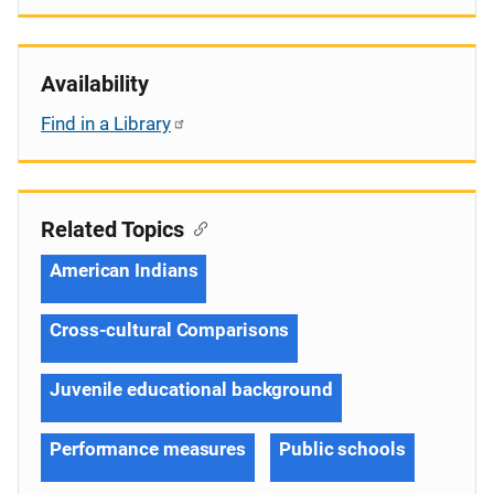
Availability
Find in a Library
Related Topics
American Indians
Cross-cultural Comparisons
Juvenile educational background
Performance measures
Public schools