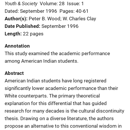
Youth & Society
Volume: 28
Issue: 1
Dated: September 1996
Pages: 40-61
Author(s)
Peter B. Wood; W. Charles Clay
Date Published
September 1996
Length
22 pages
Annotation
This study examined the academic performance
among American Indian students.
Abstract
American Indian students have long registered
significantly lower academic performance than their
White counterparts. The primary theoretical
explanation for this differential that has guided
research for many decades is the cultural discontinuity
thesis. Drawing on a diverse literature, the authors
propose an alternative to this conventional wisdom in