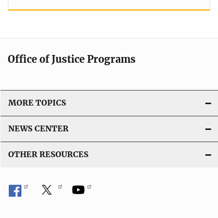
Office of Justice Programs
MORE TOPICS
NEWS CENTER
OTHER RESOURCES