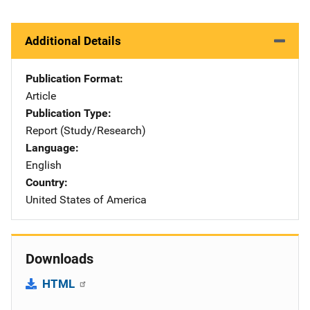
Additional Details
Publication Format
Article
Publication Type
Report (Study/Research)
Language
English
Country
United States of America
Downloads
HTML