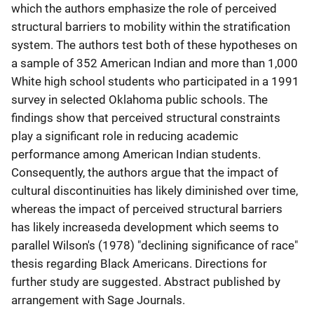
which the authors emphasize the role of perceived
structural barriers to mobility within the stratification
system. The authors test both of these hypotheses on
a sample of 352 American Indian and more than 1,000
White high school students who participated in a 1991
survey in selected Oklahoma public schools. The
findings show that perceived structural constraints
play a significant role in reducing academic
performance among American Indian students.
Consequently, the authors argue that the impact of
cultural discontinuities has likely diminished over time,
whereas the impact of perceived structural barriers
has likely increaseda development which seems to
parallel Wilson's (1978) "declining significance of race"
thesis regarding Black Americans. Directions for
further study are suggested. Abstract published by
arrangement with Sage Journals.