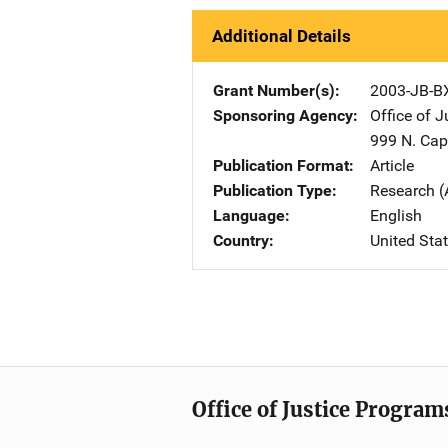
Additional Details
Grant Number(s)
2003-JB-B
Sponsoring Agency
Office of 
999 N. Capi
Publication Format
Article
Publication Type
Research (
Language
English
Country
United Sta
Office of Justice Program