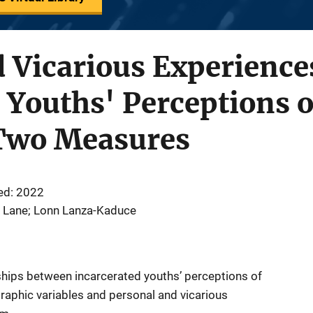
 Vicarious Experience
 Youths' Perceptions o
Two Measures
ed: 2022
di Lane; Lonn Lanza-Kaduce
ships between incarcerated youths’ perceptions of
ographic variables and personal and vicarious