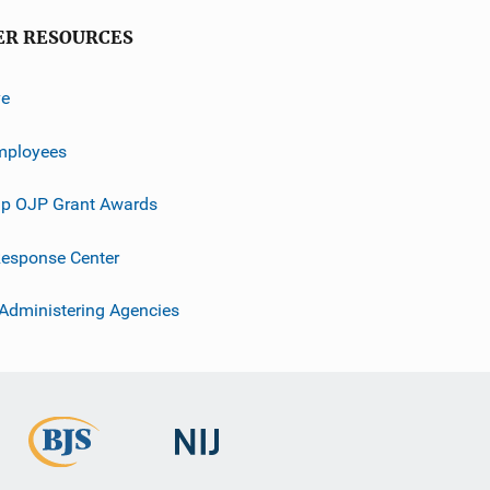
ER RESOURCES
ve
mployees
p OJP Grant Awards
esponse Center
 Administering Agencies