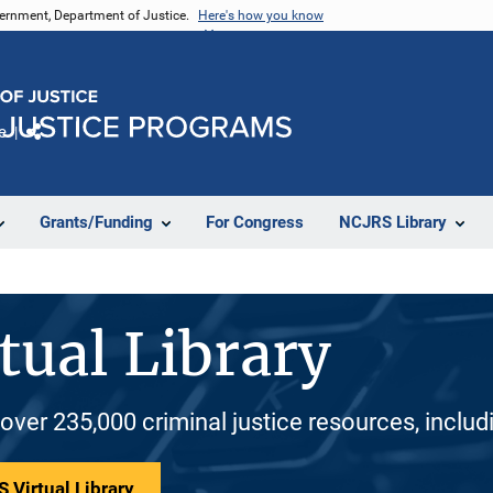
vernment, Department of Justice.
Here's how you know
e
Share
Grants/Funding
For Congress
NCJRS Library
tual Library
 over 235,000 criminal justice resources, inclu
 Virtual Library