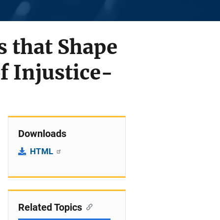
s that Shape
f Injustice-
Downloads
HTML
Related Topics