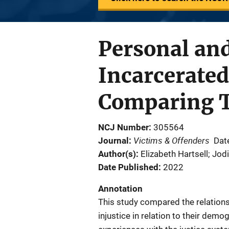
Personal and
Incarcerated
Comparing 
NCJ Number
305564
Victims & Offenders
Journal
Dat
Author(s)
Elizabeth Hartsell; Jo
Date Published
2022
Annotation
This study compared the relation
injustice in relation to their dem