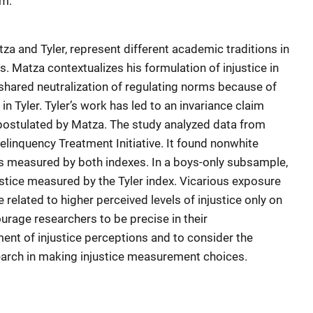
em.
a and Tyler, represent different academic traditions in
s. Matza contextualizes his formulation of injustice in
hared neutralization of regulating norms because of
in Tyler. Tyler’s work has led to an invariance claim
postulated by Matza. The study analyzed data from
inquency Treatment Initiative. It found nonwhite
as measured by both indexes. In a boys-only subsample,
tice measured by the Tyler index. Vicarious exposure
e related to higher perceived levels of injustice only on
urage researchers to be precise in their
nt of injustice perceptions and to consider the
search in making injustice measurement choices.