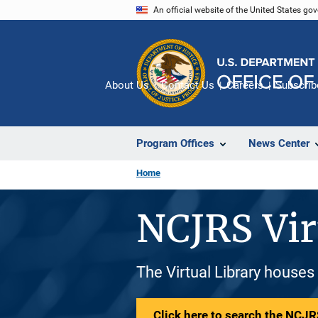
Skip
An official website of the United States go
to
main
content
About Us
Contact Us
Careers
Subscrib
Program Offices
News Center
Home
NCJRS Vir
The Virtual Library houses
Click here to search the NCJRS