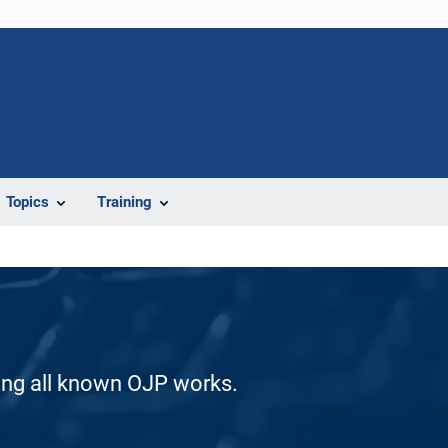
Topics
Training
ding all known OJP works.