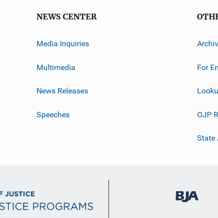
NEWS CENTER
OTH
Media Inquiries
Archi
Multimedia
For E
News Releases
Looku
Speeches
OJP R
State