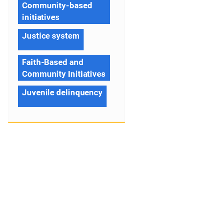
Community-based
initiatives
Justice system
Faith-Based and
Community Initiatives
Juvenile delinquency