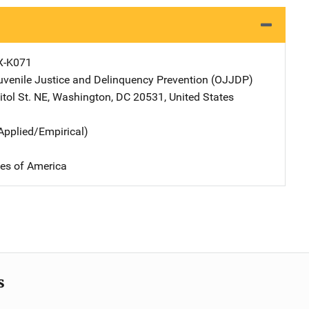
X-K071
Juvenile Justice and Delinquency Prevention (OJJDP)
Address
tol St. NE
,
Washington
,
DC
20531
,
United States
Applied/Empirical)
tes of America
s