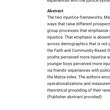
experiences with the justice syst
Abstract
The two injustice frameworks, Matz
ways that raise different prospect
group processes that emphasize s
injustice. That emphasis is absent 
across demographics that is not 
the Faith and Community-Based Del
youths perceived more injustice 
younger boys perceived more injus
via friends’ experiences with polic
the Matza index. The authors enco
operationalizations and measureme
theoretical grounding of their re
(Publisher abstract provided)