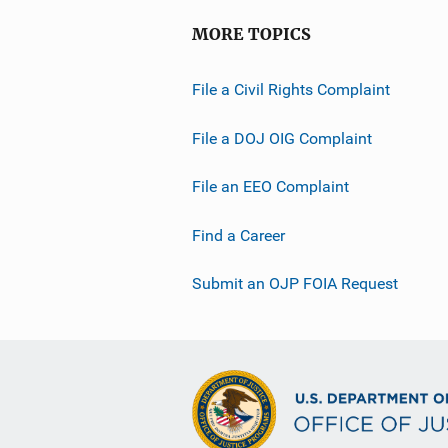
MORE TOPICS
File a Civil Rights Complaint
File a DOJ OIG Complaint
File an EEO Complaint
Find a Career
Submit an OJP FOIA Request