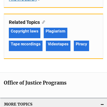
Related Topics
Copyright laws
Plagiarism
Tape recordings
Videotapes
Piracy
Office of Justice Programs
MORE TOPICS