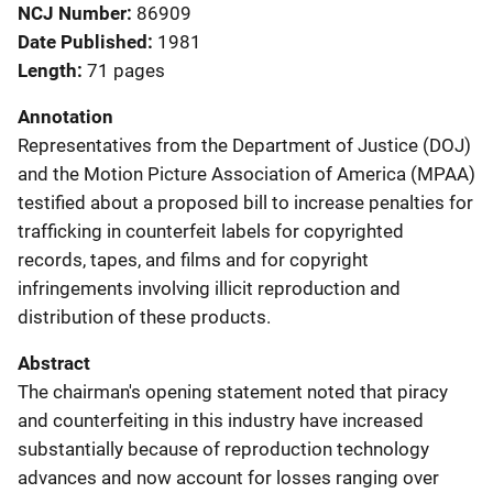
NCJ Number
86909
Date Published
1981
Length
71 pages
Annotation
Representatives from the Department of Justice (DOJ)
and the Motion Picture Association of America (MPAA)
testified about a proposed bill to increase penalties for
trafficking in counterfeit labels for copyrighted
records, tapes, and films and for copyright
infringements involving illicit reproduction and
distribution of these products.
Abstract
The chairman's opening statement noted that piracy
and counterfeiting in this industry have increased
substantially because of reproduction technology
advances and now account for losses ranging over