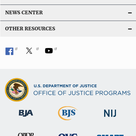
NEWS CENTER
OTHER RESOURCES