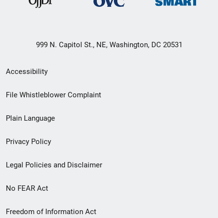
999 N. Capitol St., NE, Washington, DC 20531
Secondary
Accessibility
Footer
File Whistleblower Complaint
link
Plain Language
menu
Privacy Policy
Legal Policies and Disclaimer
No FEAR Act
Freedom of Information Act