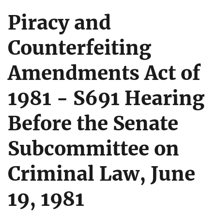
Piracy and
Counterfeiting
Amendments Act of
1981 - S691 Hearing
Before the Senate
Subcommittee on
Criminal Law, June
19, 1981