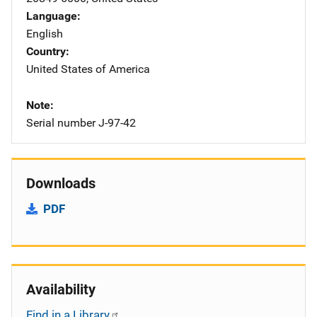
Language
English
Country
United States of America
Note
Serial number J-97-42
Downloads
PDF
Availability
Find in a Library