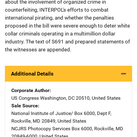
about the involvement of organized crime in
counterfeiting, INTERPOL's efforts to combat
international pirating, and whether the penalties
proposed in the bill were severe enough to deter white
collar criminals operating in a multimillion dollar
industry. The text of S691 and prepared statements of
the witnesses are appended.
Additional Details
Corporate Author
US Congress
Address
Washington
,
DC
20510
,
United States
Sale Source
National Institute of Justice/
Address
Box 6000, Dept F
,
Rockville
,
MD
20849
,
United States
NCJRS Photocopy Services
Address
Box 6000
,
Rockville
,
MD
20849-6000
,
United States