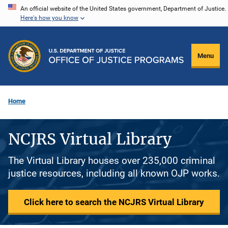
Skip
An official website of the United States government, Department of Justice.
Here's how you know
to
main
content
Menu
Home
NCJRS Virtual Library
The Virtual Library houses over 235,000 criminal
justice resources, including all known OJP works.
Click here to search the NCJRS Virtual Library