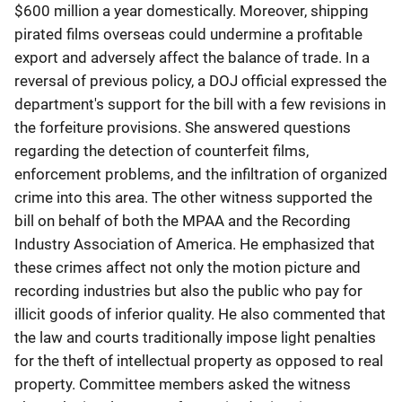
$600 million a year domestically. Moreover, shipping
pirated films overseas could undermine a profitable
export and adversely affect the balance of trade. In a
reversal of previous policy, a DOJ official expressed the
department's support for the bill with a few revisions in
the forfeiture provisions. She answered questions
regarding the detection of counterfeit films,
enforcement problems, and the infiltration of organized
crime into this area. The other witness supported the
bill on behalf of both the MPAA and the Recording
Industry Association of America. He emphasized that
these crimes affect not only the motion picture and
recording industries but also the public who pay for
illicit goods of inferior quality. He also commented that
the law and courts traditionally impose light penalties
for the theft of intellectual property as opposed to real
property. Committee members asked the witness