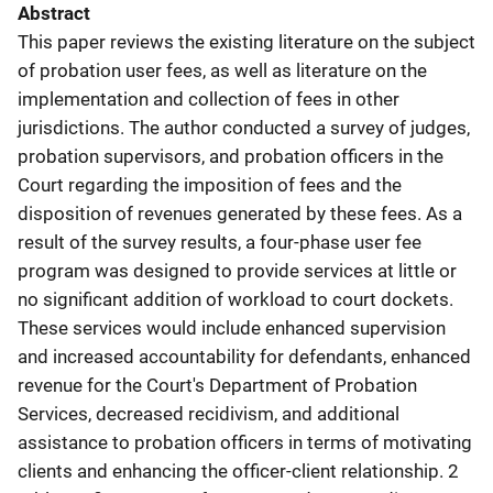
Abstract
This paper reviews the existing literature on the subject
of probation user fees, as well as literature on the
implementation and collection of fees in other
jurisdictions. The author conducted a survey of judges,
probation supervisors, and probation officers in the
Court regarding the imposition of fees and the
disposition of revenues generated by these fees. As a
result of the survey results, a four-phase user fee
program was designed to provide services at little or
no significant addition of workload to court dockets.
These services would include enhanced supervision
and increased accountability for defendants, enhanced
revenue for the Court's Department of Probation
Services, decreased recidivism, and additional
assistance to probation officers in terms of motivating
clients and enhancing the officer-client relationship. 2