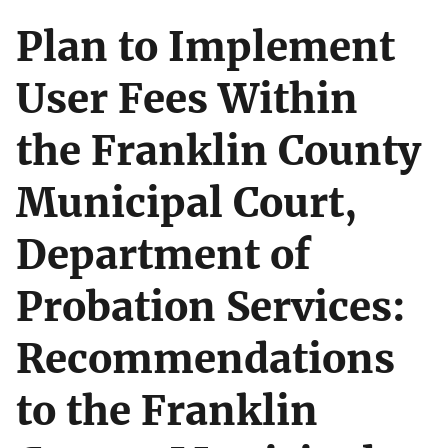
Plan to Implement
User Fees Within
the Franklin County
Municipal Court,
Department of
Probation Services:
Recommendations
to the Franklin