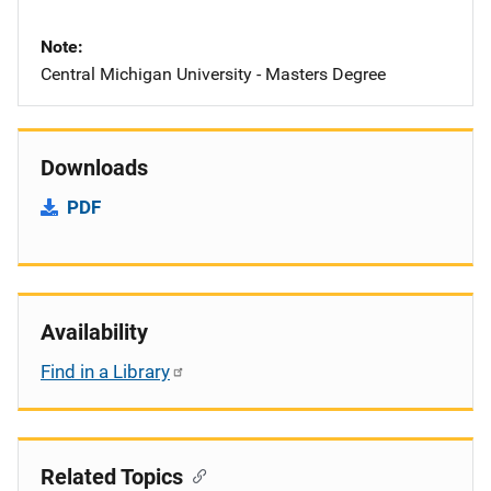
Note
Central Michigan University - Masters Degree
Downloads
PDF
Availability
Find in a Library
Related Topics