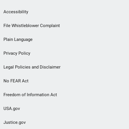
Secondary
Accessibility
Footer
File Whistleblower Complaint
link
Plain Language
menu
Privacy Policy
Legal Policies and Disclaimer
No FEAR Act
Freedom of Information Act
USA.gov
Justice.gov