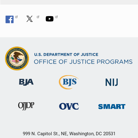
999 N. Capitol St., NE, Washington, DC 20531