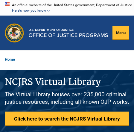
Skip
An official website of the United States government, Department of Justice.
Here's how you know
to
main
content
Menu
Home
NCJRS Virtual Library
The Virtual Library houses over 235,000 criminal
justice resources, including all known OJP works.
Click here to search the NCJRS Virtual Library