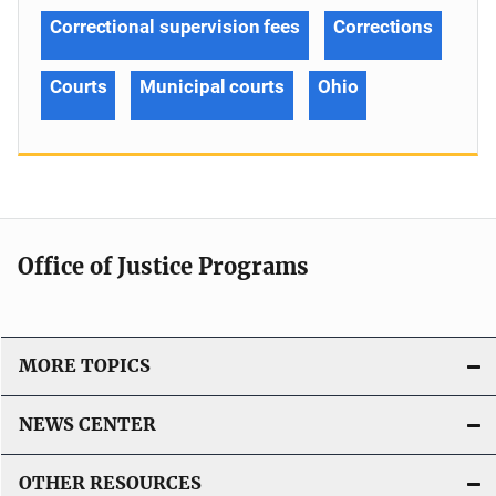
Correctional supervision fees
Corrections
Courts
Municipal courts
Ohio
Office of Justice Programs
MORE TOPICS
NEWS CENTER
OTHER RESOURCES