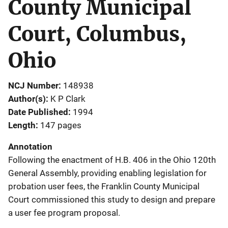
County Municipal
Court, Columbus,
Ohio
NCJ Number
148938
Author(s)
K P Clark
Date Published
1994
Length
147 pages
Annotation
Following the enactment of H.B. 406 in the Ohio 120th
General Assembly, providing enabling legislation for
probation user fees, the Franklin County Municipal
Court commissioned this study to design and prepare
a user fee program proposal.