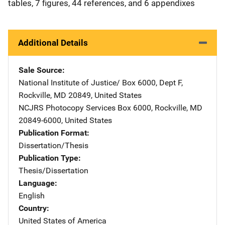
tables, 7 figures, 44 references, and 6 appendixes
Additional Details
Sale Source
National Institute of Justice/
Address
Box 6000, Dept F
,
Rockville
,
MD
20849
,
United States
NCJRS Photocopy Services
Address
Box 6000
,
Rockville
,
MD
20849-6000
,
United States
Publication Format
Dissertation/Thesis
Publication Type
Thesis/Dissertation
Language
English
Country
United States of America