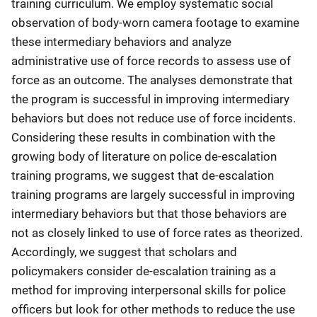
training curriculum. We employ systematic social
observation of body-worn camera footage to examine
these intermediary behaviors and analyze
administrative use of force records to assess use of
force as an outcome. The analyses demonstrate that
the program is successful in improving intermediary
behaviors but does not reduce use of force incidents.
Considering these results in combination with the
growing body of literature on police de-escalation
training programs, we suggest that de-escalation
training programs are largely successful in improving
intermediary behaviors but that those behaviors are
not as closely linked to use of force rates as theorized.
Accordingly, we suggest that scholars and
policymakers consider de-escalation training as a
method for improving interpersonal skills for police
officers but look for other methods to reduce the use