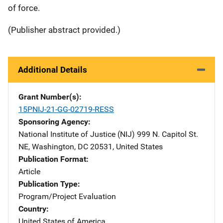
of force.
(Publisher abstract provided.)
Additional Details
Grant Number(s)
15PNIJ-21-GG-02719-RESS
Sponsoring Agency
National Institute of Justice (NIJ)
Address
999 N. Capitol St.
NE
,
Washington
,
DC
20531
,
United States
Publication Format
Article
Publication Type
Program/Project Evaluation
Country
United States of America