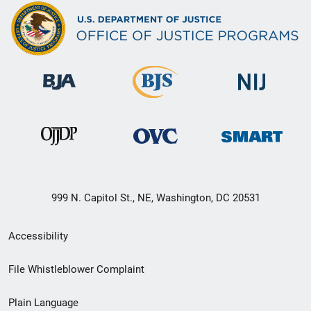
999 N. Capitol St., NE, Washington, DC 20531
Secondary
Accessibility
Footer
File Whistleblower Complaint
link
Plain Language