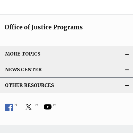
Office of Justice Programs
MORE TOPICS
NEWS CENTER
OTHER RESOURCES