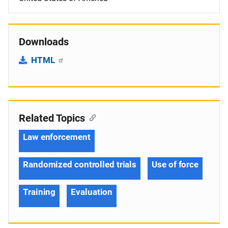
Downloads
HTML
Related Topics
Law enforcement
Randomized controlled trials
Use of force
Training
Evaluation