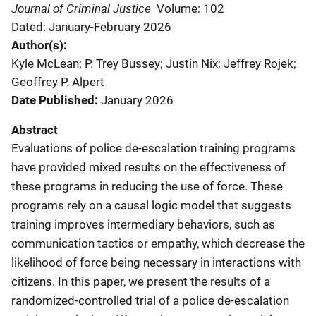
Journal of Criminal Justice
Volume: 102
Dated: January-February 2026
Author(s)
Kyle McLean; P. Trey Bussey; Justin Nix; Jeffrey Rojek;
Geoffrey P. Alpert
Date Published
January 2026
Abstract
Evaluations of police de-escalation training programs
have provided mixed results on the effectiveness of
these programs in reducing the use of force. These
programs rely on a causal logic model that suggests
training improves intermediary behaviors, such as
communication tactics or empathy, which decrease the
likelihood of force being necessary in interactions with
citizens. In this paper, we present the results of a
randomized-controlled trial of a police de-escalation