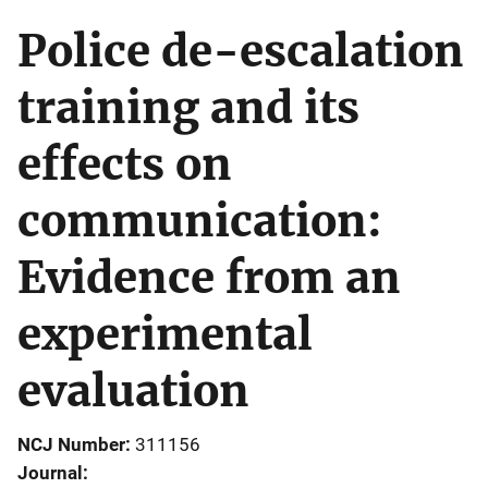
Police de-escalation
training and its
effects on
communication:
Evidence from an
experimental
evaluation
NCJ Number
311156
Journal