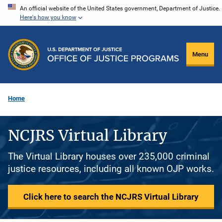
Skip
An official website of the United States government, Department of Justice.
Here's how you know
to
main
content
Menu
Home
NCJRS Virtual Library
The Virtual Library houses over 235,000 criminal
justice resources, including all known OJP works.
Click here to search the NCJRS Virtual Library