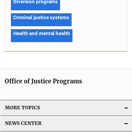
Diversion programs
Criminal justice systems
Health and mental health
Office of Justice Programs
MORE TOPICS
NEWS CENTER