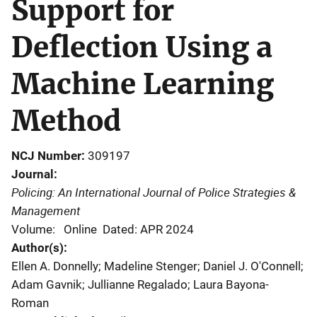
Support for
Deflection Using a
Machine Learning
Method
NCJ Number
309197
Journal
Policing: An International Journal of Police Strategies &
Management
Volume: Online
Dated: APR 2024
Author(s)
Ellen A. Donnelly; Madeline Stenger; Daniel J. O'Connell;
Adam Gavnik; Jullianne Regalado; Laura Bayona-
Roman