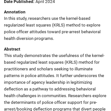
Date Published
April 2024
Annotation
In this study, researchers use the kernel-based
regularized least squares (KRLS) method to explore
police officer attitudes toward pre-arrest behavioral
health diversion programs.
Abstract
This study demonstrates the usefulness of the kernel-
based regularized least squares (KRLS) method for
practitioners and scholars seeking to illuminate
patterns in police attitudes. It further underscores the
importance of agency leadership in legitimizing
deflection as a pathway to addressing behavioral
health challenges in communities. Researchers explore
the determinants of police officer support for pre-
arrest/booking deflection programs that divert people