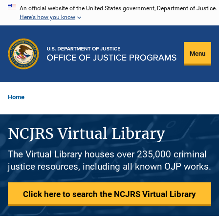
Skip
An official website of the United States government, Department of Justice.
Here's how you know
to
main
content
Menu
Home
NCJRS Virtual Library
The Virtual Library houses over 235,000 criminal
justice resources, including all known OJP works.
Click here to search the NCJRS Virtual Library