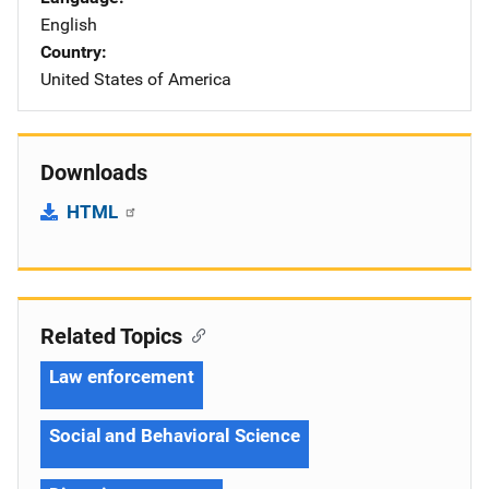
English
Country
United States of America
Downloads
HTML
Related Topics
Law enforcement
Social and Behavioral Science