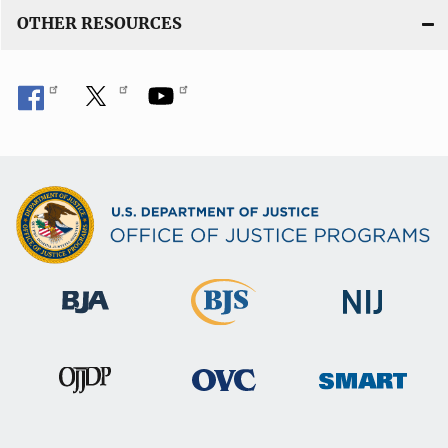
OTHER RESOURCES