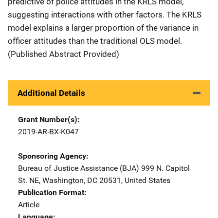
predictive of police attitudes in the KRLS model,
suggesting interactions with other factors. The KRLS
model explains a larger proportion of the variance in
officer attitudes than the traditional OLS model.
(Published Abstract Provided)
Additional Details
Grant Number(s)
2019-AR-BX-K047
Sponsoring Agency
Bureau of Justice Assistance (BJA)
Address
999 N. Capitol
St. NE
,
Washington
,
DC
20531
,
United States
Publication Format
Article
Language