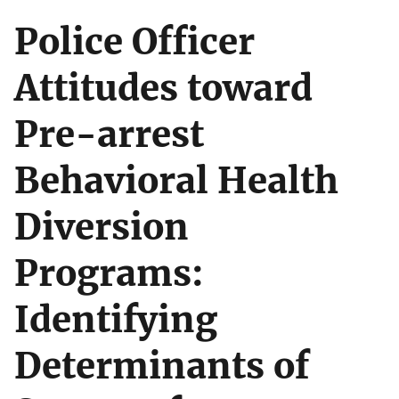
Police Officer
Attitudes toward
Pre-arrest
Behavioral Health
Diversion
Programs:
Identifying
Determinants of