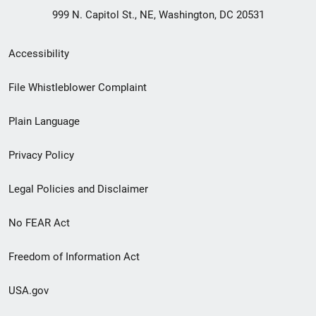
999 N. Capitol St., NE, Washington, DC 20531
Secondary
Accessibility
Footer
File Whistleblower Complaint
link
Plain Language
menu
Privacy Policy
Legal Policies and Disclaimer
No FEAR Act
Freedom of Information Act
USA.gov