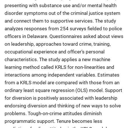
presenting with substance use and/or mental health
disorder symptoms out of the criminal justice system
and connect them to supportive services. The study
analyzes responses from 254 surveys fielded to police
officers in Delaware. Questionnaires asked about views
on leadership, approaches toward crime, training,
occupational experience and officer’s personal
characteristics. The study applies a new machine
learning method called KRLS for non-linearities and
interactions among independent variables. Estimates
from a KRLS model are compared with those from an
ordinary least square regression (OLS) model. Support
for diversion is positively associated with leadership
endorsing diversion and thinking of new ways to solve
problems. Tough-on-crime attitudes diminish
programmatic support. Tenure becomes less