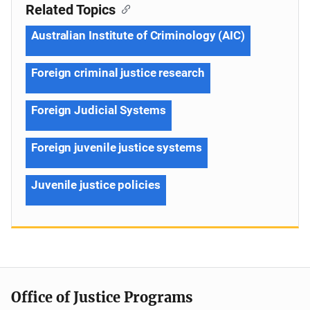
Related Topics
Australian Institute of Criminology (AIC)
Foreign criminal justice research
Foreign Judicial Systems
Foreign juvenile justice systems
Juvenile justice policies
Office of Justice Programs