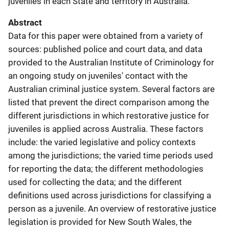
juveniles in each State and territory in Australia.
Abstract
Data for this paper were obtained from a variety of
sources: published police and court data, and data
provided to the Australian Institute of Criminology for
an ongoing study on juveniles' contact with the
Australian criminal justice system. Several factors are
listed that prevent the direct comparison among the
different jurisdictions in which restorative justice for
juveniles is applied across Australia. These factors
include: the varied legislative and policy contexts
among the jurisdictions; the varied time periods used
for reporting the data; the different methodologies
used for collecting the data; and the different
definitions used across jurisdictions for classifying a
person as a juvenile. An overview of restorative justice
legislation is provided for New South Wales, the