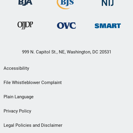
999 N. Capitol St., NE, Washington, DC 20531
Secondary
Accessibility
Footer
File Whistleblower Complaint
link
Plain Language
menu
Privacy Policy
Legal Policies and Disclaimer