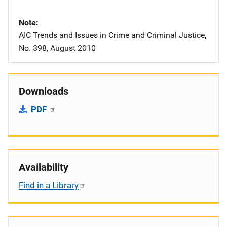
Note
AIC Trends and Issues in Crime and Criminal Justice,
No. 398, August 2010
Downloads
PDF
Availability
Find in a Library