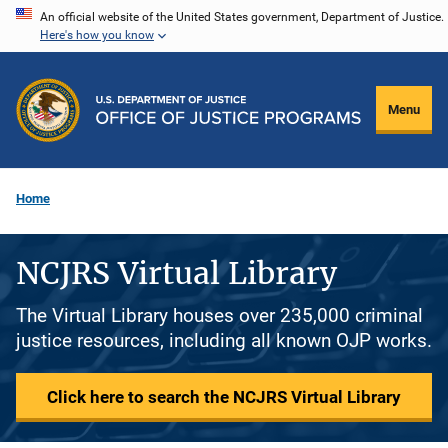
Skip
An official website of the United States government, Department of Justice.
Here's how you know
to
main
content
Menu
Home
NCJRS Virtual Library
The Virtual Library houses over 235,000 criminal
justice resources, including all known OJP works.
Click here to search the NCJRS Virtual Library