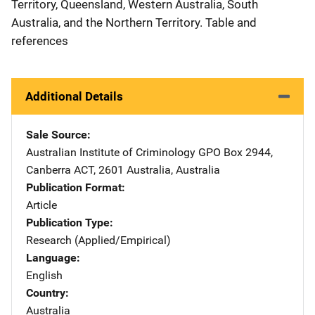
Territory, Queensland, Western Australia, South
Australia, and the Northern Territory. Table and
references
Additional Details
Sale Source
Australian Institute of Criminology
Address
GPO Box 2944
,
Canberra ACT, 2601 Australia
,
Australia
Publication Format
Article
Publication Type
Research (Applied/Empirical)
Language
English
Country
Australia