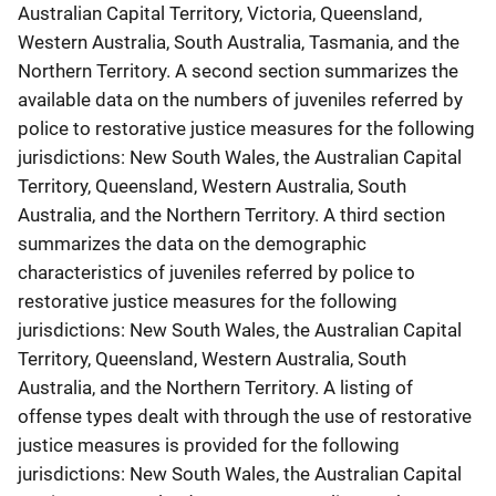
Australian Capital Territory, Victoria, Queensland,
Western Australia, South Australia, Tasmania, and the
Northern Territory. A second section summarizes the
available data on the numbers of juveniles referred by
police to restorative justice measures for the following
jurisdictions: New South Wales, the Australian Capital
Territory, Queensland, Western Australia, South
Australia, and the Northern Territory. A third section
summarizes the data on the demographic
characteristics of juveniles referred by police to
restorative justice measures for the following
jurisdictions: New South Wales, the Australian Capital
Territory, Queensland, Western Australia, South
Australia, and the Northern Territory. A listing of
offense types dealt with through the use of restorative
justice measures is provided for the following
jurisdictions: New South Wales, the Australian Capital