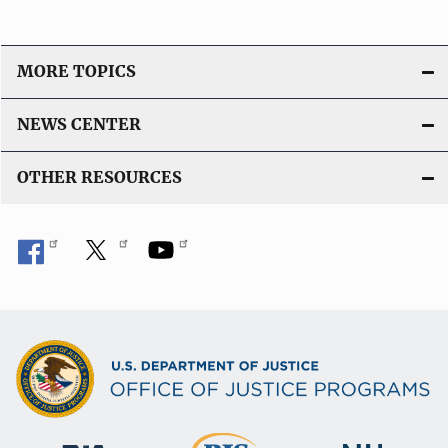
MORE TOPICS
NEWS CENTER
OTHER RESOURCES