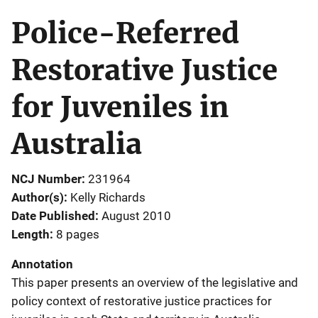
Police-Referred
Restorative Justice
for Juveniles in
Australia
NCJ Number
231964
Author(s)
Kelly Richards
Date Published
August 2010
Length
8 pages
Annotation
This paper presents an overview of the legislative and
policy context of restorative justice practices for