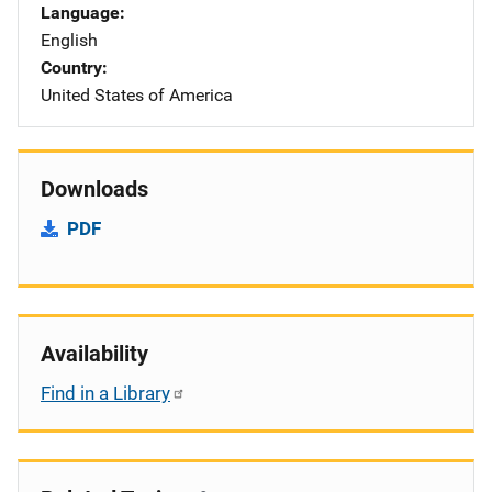
Language
English
Country
United States of America
Downloads
PDF
Availability
Find in a Library