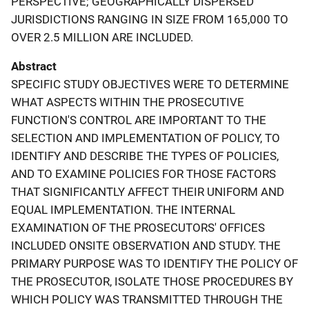
PERSPECTIVE; GEOGRAPHICALLY DISPERSED
JURISDICTIONS RANGING IN SIZE FROM 165,000 TO
OVER 2.5 MILLION ARE INCLUDED.
Abstract
SPECIFIC STUDY OBJECTIVES WERE TO DETERMINE
WHAT ASPECTS WITHIN THE PROSECUTIVE
FUNCTION'S CONTROL ARE IMPORTANT TO THE
SELECTION AND IMPLEMENTATION OF POLICY, TO
IDENTIFY AND DESCRIBE THE TYPES OF POLICIES,
AND TO EXAMINE POLICIES FOR THOSE FACTORS
THAT SIGNIFICANTLY AFFECT THEIR UNIFORM AND
EQUAL IMPLEMENTATION. THE INTERNAL
EXAMINATION OF THE PROSECUTORS' OFFICES
INCLUDED ONSITE OBSERVATION AND STUDY. THE
PRIMARY PURPOSE WAS TO IDENTIFY THE POLICY OF
THE PROSECUTOR, ISOLATE THOSE PROCEDURES BY
WHICH POLICY WAS TRANSMITTED THROUGH THE