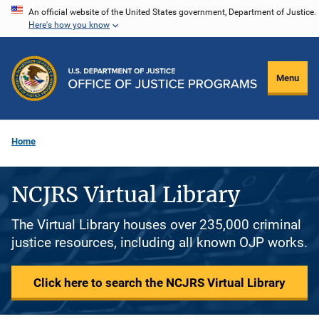
Skip
An official website of the United States government, Department of Justice.
Here's how you know
to
main
content
Menu
Home
NCJRS Virtual Library
The Virtual Library houses over 235,000 criminal
justice resources, including all known OJP works.
Click here to search the NCJRS Virtual Library