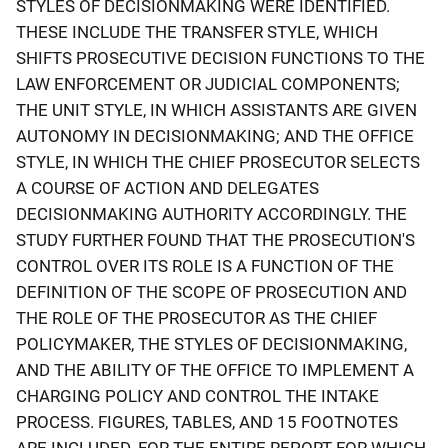
STYLES OF DECISIONMAKING WERE IDENTIFIED.
THESE INCLUDE THE TRANSFER STYLE, WHICH
SHIFTS PROSECUTIVE DECISION FUNCTIONS TO THE
LAW ENFORCEMENT OR JUDICIAL COMPONENTS;
THE UNIT STYLE, IN WHICH ASSISTANTS ARE GIVEN
AUTONOMY IN DECISIONMAKING; AND THE OFFICE
STYLE, IN WHICH THE CHIEF PROSECUTOR SELECTS
A COURSE OF ACTION AND DELEGATES
DECISIONMAKING AUTHORITY ACCORDINGLY. THE
STUDY FURTHER FOUND THAT THE PROSECUTION'S
CONTROL OVER ITS ROLE IS A FUNCTION OF THE
DEFINITION OF THE SCOPE OF PROSECUTION AND
THE ROLE OF THE PROSECUTOR AS THE CHIEF
POLICYMAKER, THE STYLES OF DECISIONMAKING,
AND THE ABILITY OF THE OFFICE TO IMPLEMENT A
CHARGING POLICY AND CONTROL THE INTAKE
PROCESS. FIGURES, TABLES, AND 15 FOOTNOTES
ARE INCLUDED. FOR THE ENTIRE REPORT FOR WHICH