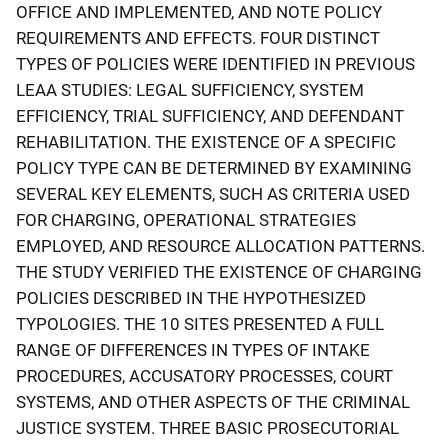
OFFICE AND IMPLEMENTED, AND NOTE POLICY
REQUIREMENTS AND EFFECTS. FOUR DISTINCT
TYPES OF POLICIES WERE IDENTIFIED IN PREVIOUS
LEAA STUDIES: LEGAL SUFFICIENCY, SYSTEM
EFFICIENCY, TRIAL SUFFICIENCY, AND DEFENDANT
REHABILITATION. THE EXISTENCE OF A SPECIFIC
POLICY TYPE CAN BE DETERMINED BY EXAMINING
SEVERAL KEY ELEMENTS, SUCH AS CRITERIA USED
FOR CHARGING, OPERATIONAL STRATEGIES
EMPLOYED, AND RESOURCE ALLOCATION PATTERNS.
THE STUDY VERIFIED THE EXISTENCE OF CHARGING
POLICIES DESCRIBED IN THE HYPOTHESIZED
TYPOLOGIES. THE 10 SITES PRESENTED A FULL
RANGE OF DIFFERENCES IN TYPES OF INTAKE
PROCEDURES, ACCUSATORY PROCESSES, COURT
SYSTEMS, AND OTHER ASPECTS OF THE CRIMINAL
JUSTICE SYSTEM. THREE BASIC PROSECUTORIAL