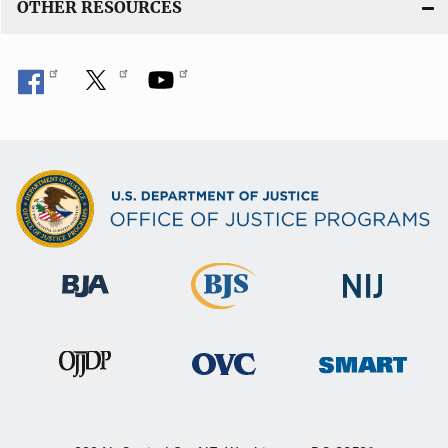
OTHER RESOURCES