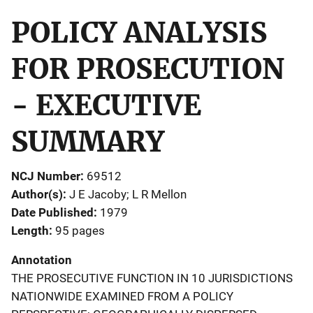
POLICY ANALYSIS
FOR PROSECUTION
- EXECUTIVE
SUMMARY
NCJ Number
69512
Author(s)
J E Jacoby; L R Mellon
Date Published
1979
Length
95 pages
Annotation
THE PROSECUTIVE FUNCTION IN 10 JURISDICTIONS
NATIONWIDE EXAMINED FROM A POLICY