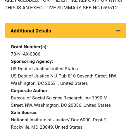
THIS IS AN EXECUTIVE SUMMARY, SEE NCJ 69512.
Additional Details
Grant Number(s)
78-NI-AX-0006
Sponsoring Agency
US Dept of Justice
Address
United States
US Dept of Justice NIJ Pub
Address
810 Seventh Street, NW
,
Washington
,
DC
20531
,
United States
Corporate Author
Bureau of Social Science Research, Inc
Address
1990 M
Street, NW
,
Washington
,
DC
20036
,
United States
Sale Source
National Institute of Justice/
Address
Box 6000, Dept F
,
Rockville
,
MD
20849
,
United States