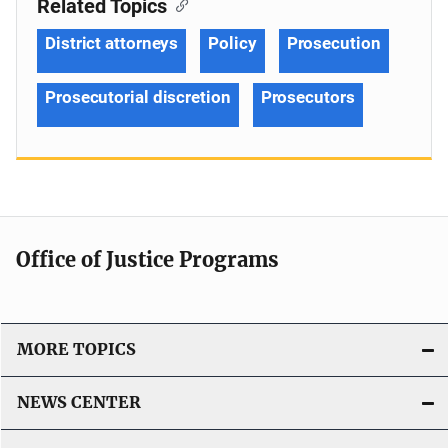
Related Topics
District attorneys
Policy
Prosecution
Prosecutorial discretion
Prosecutors
Office of Justice Programs
MORE TOPICS
NEWS CENTER