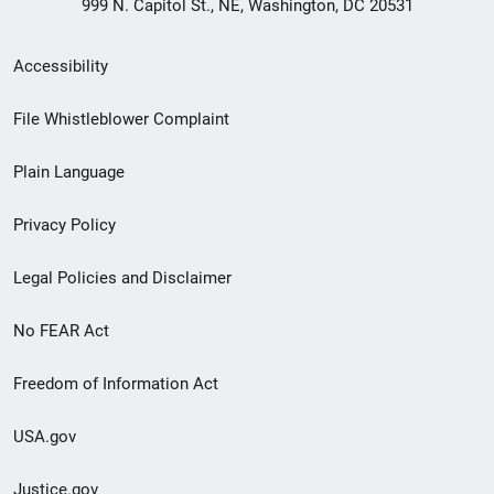
999 N. Capitol St., NE, Washington, DC 20531
Secondary
Accessibility
Footer
File Whistleblower Complaint
link
Plain Language
menu
Privacy Policy
Legal Policies and Disclaimer
No FEAR Act
Freedom of Information Act
USA.gov
Justice.gov