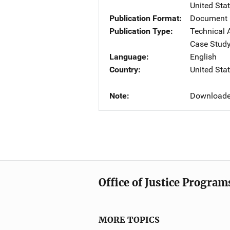
United Sta
Publication Format
Document
Publication Type
Technical 
Case Stud
Language
English
Country
United Sta
Note
Downloaded
Office of Justice Program
MORE TOPICS