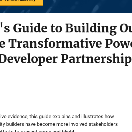
s Guide to Building O
e Transformative Powe
eveloper Partnership
ive evidence, this guide explains and illustrates how
ty builders have become more involved stakeholders
efforts to prevent crime and blight.