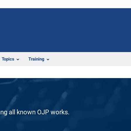
Topics
Training
ding all known OJP works.