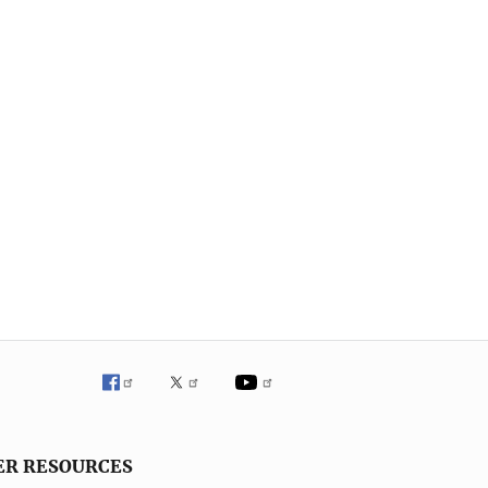
ER RESOURCES