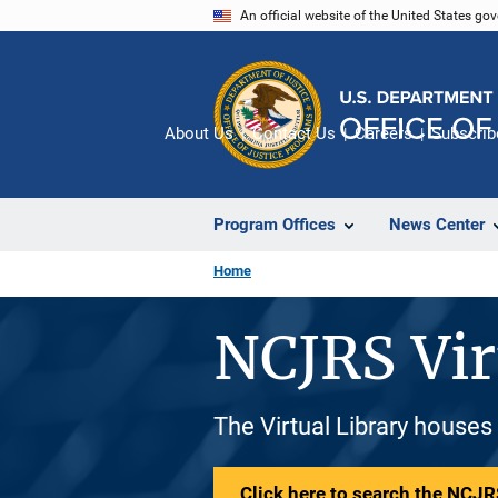
Skip
An official website of the United States go
to
main
content
About Us
Contact Us
Careers
Subscrib
Program Offices
News Center
Home
NCJRS Vir
The Virtual Library houses
Click here to search the NCJRS