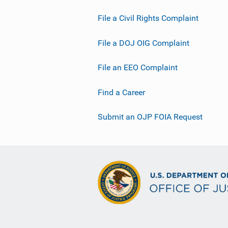
File a Civil Rights Complaint
File a DOJ OIG Complaint
File an EEO Complaint
Find a Career
Submit an OJP FOIA Request