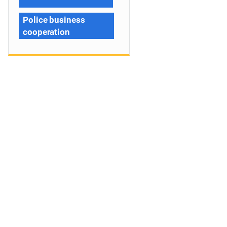
Police business
cooperation