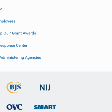
ve
mployees
p OJP Grant Awards
esponse Center
 Administering Agencies