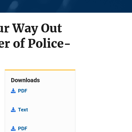
ur Way Out
r of Police-
Downloads
PDF
Text
PDF