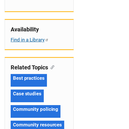
Availability
Find in a Library
Related Topics
Best practices
Case studies
Community policing
Community resources