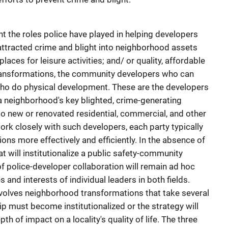
t the roles police have played in helping developers
attracted crime and blight into neighborhood assets
ces for leisure activities; and/ or quality, affordable
transformations, the community developers who can
ho do physical development. These are the developers
a neighborhood's key blighted, crime-generating
o new or renovated residential, commercial, and other
k closely with such developers, each party typically
ions more effectively and efficiently. In the absence of
t will institutionalize a public safety-community
f police-developer collaboration will remain ad hoc
and interests of individual leaders in both fields.
involves neighborhood transformations that take several
hip must become institutionalized or the strategy will
h of impact on a locality's quality of life. The three