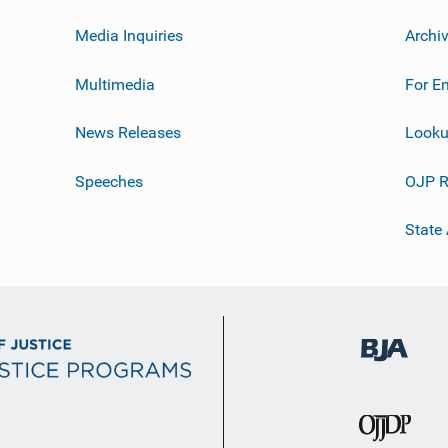
Media Inquiries
Archi
Multimedia
For E
News Releases
Looku
Speeches
OJP R
State