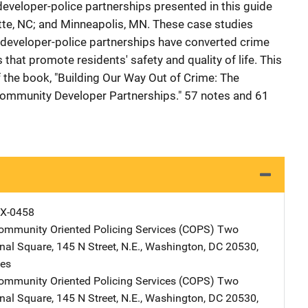
eveloper-police partnerships presented in this guide
otte, NC; and Minneapolis, MN. These case studies
developer-police partnerships have converted crime
that promote residents' safety and quality of life. This
the book, "Building Our Way Out of Crime: The
ommunity Developer Partnerships." 57 notes and 61
X-0458
Community Oriented Policing Services (COPS)
Address
Two
onal Square
,
145 N Street, N.E.
,
Washington
,
DC
20530
,
tes
Community Oriented Policing Services (COPS)
Address
Two
onal Square
,
145 N Street, N.E.
,
Washington
,
DC
20530
,