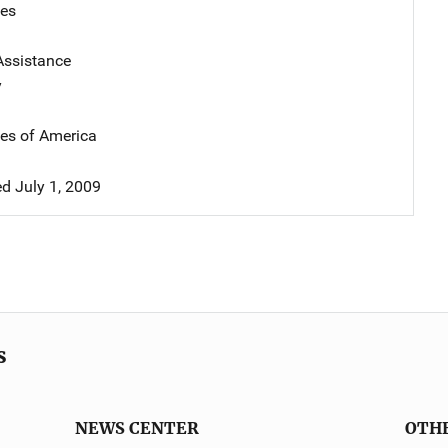
tes
Assistance
y
tes of America
 July 1, 2009
s
NEWS CENTER
OTH