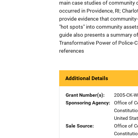
main case studies of community d
occurred in Providence, RI; Charl
provide evidence that community-
"hot spots" into community assets 
guide also presents a summary of 
Transformative Power of Police-C
references
Additional Details
Grant Number(s)
2005-CK-W
Sponsoring Agency
Office of 
Constituti
United Sta
Sale Source
Office of 
Constituti