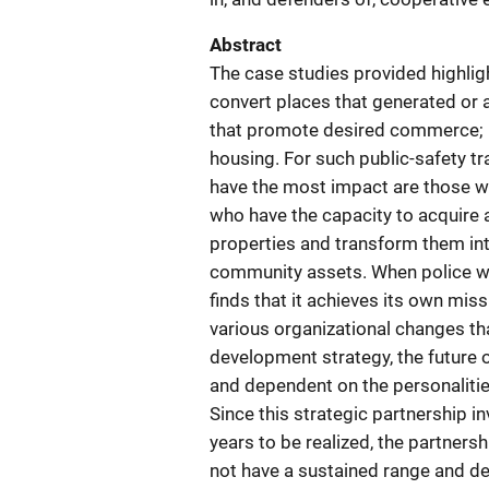
Abstract
The case studies provided highligh
convert places that generated or 
that promote desired commerce; pla
housing. For such public-safety 
have the most impact are those w
who have the capacity to acquire 
properties and transform them int
community assets. When police wor
finds that it achieves its own miss
various organizational changes tha
development strategy, the future o
and dependent on the personalities 
Since this strategic partnership 
years to be realized, the partners
not have a sustained range and dept