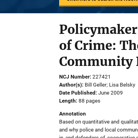
Policymaker'
of Crime: Th
Community D
NCJ Number
227421
Author(s)
Bill Geller; Lisa Belsky
Date Published
June 2009
Length
88 pages
Annotation
Based on quantitative and qualitat
and why police and local communi
in, and defenders of, cooperative 