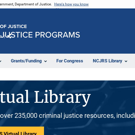
vernment, Department of Justice.
Here's how you know
e
Share
Grants/Funding
For Congress
NCJRS Library
tual Library
 over 235,000 criminal justice resources, inclu
 Virtual Library