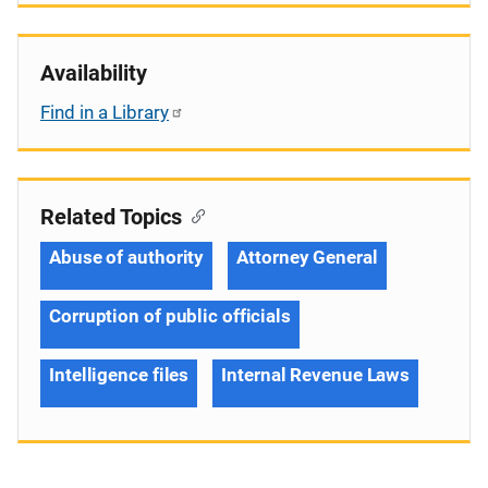
Availability
Find in a Library
Related Topics
Abuse of authority
Attorney General
Corruption of public officials
Intelligence files
Internal Revenue Laws