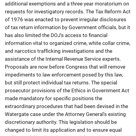
additional exemptions and a three year moratorium on
requests for investigatory records. The Tax Reform Act
of 1976 was enacted to prevent irregular disclosures
of tax return information by Government officials, but it
has also limited the DOJ's access to financial
information vital to organized crime, white collar crime,
and narcotics trafficking investigations and the
assistance of the Internal Revenue Service experts.
Proposals are now before Congress that will remove
impediments to law enforcement posed by this law,
but still protect individual tax returns. The special
prosecutor provisions of the Ethics in Government Act
made mandatory for specific positions the
extraordinary procedures that had been devised in the
Watergate case under the Attorney General's existing
discretionary authority. This legislation should be
changed to limit its application and to ensure equal