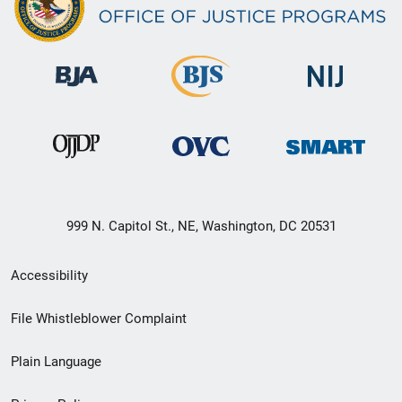
999 N. Capitol St., NE, Washington, DC 20531
Secondary
Accessibility
Footer
File Whistleblower Complaint
link
Plain Language
menu