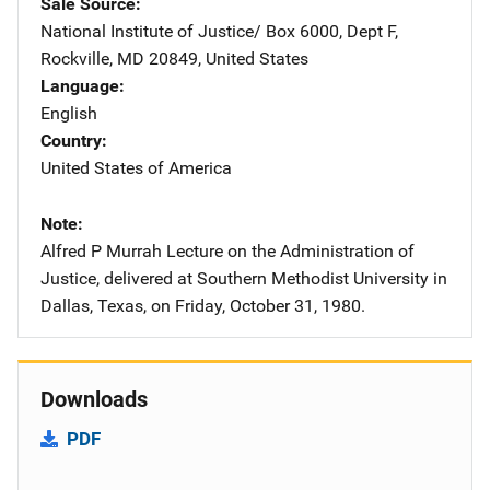
Sale Source
National Institute of Justice/
Address
Box 6000, Dept F
,
Rockville
,
MD
20849
,
United States
Language
English
Country
United States of America
Note
Alfred P Murrah Lecture on the Administration of
Justice, delivered at Southern Methodist University in
Dallas, Texas, on Friday, October 31, 1980.
Downloads
PDF