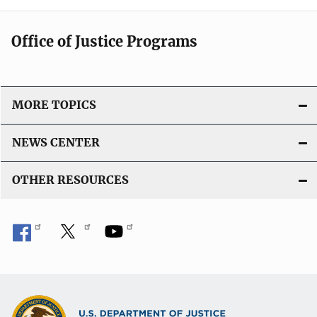
Office of Justice Programs
MORE TOPICS
NEWS CENTER
OTHER RESOURCES