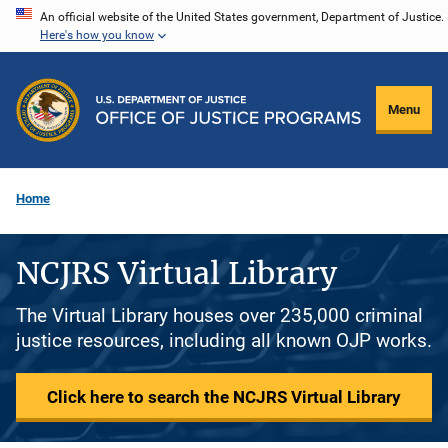
Skip
An official website of the United States government, Department of Justice.
Here's how you know
to
main
content
Menu
Home
NCJRS Virtual Library
The Virtual Library houses over 235,000 criminal
justice resources, including all known OJP works.
Click here to search the NCJRS Virtual Library