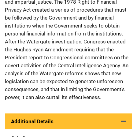
and impartial justice. The 1978 Right to Financial
Privacy Act created a series of procedures that must
be followed by the Government and by financial
institutions when the Government seeks to obtain
personal financial information from the institutions.
After the Watergate investigation, Congress enacted
the Hughes Ryan Amendment requiring that the
President report to Congressional committees on the
covert activities of the Central Intelligence Agency. An
analysis of the Watergate reforms shows that new
legislation can be expected to generate unforeseen
consequences, and that in limiting the Government's
power, it can also curtail its effectiveness.
Additional Details