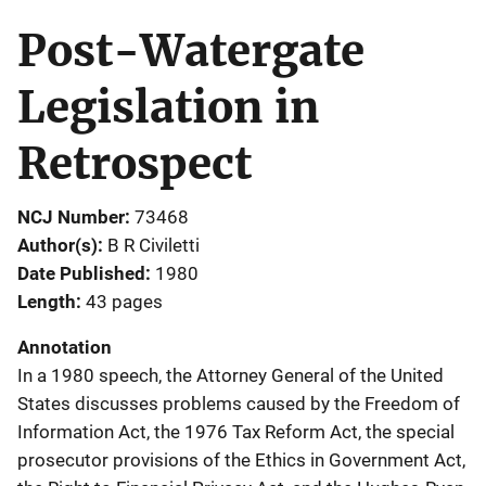
Post-Watergate
Legislation in
Retrospect
NCJ Number
73468
Author(s)
B R Civiletti
Date Published
1980
Length
43 pages
Annotation
In a 1980 speech, the Attorney General of the United
States discusses problems caused by the Freedom of
Information Act, the 1976 Tax Reform Act, the special
prosecutor provisions of the Ethics in Government Act,