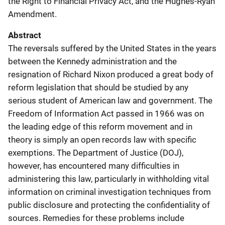
the Right to Financial Privacy Act, and the Hughes-Ryan
Amendment.
Abstract
The reversals suffered by the United States in the years
between the Kennedy administration and the
resignation of Richard Nixon produced a great body of
reform legislation that should be studied by any
serious student of American law and government. The
Freedom of Information Act passed in 1966 was on
the leading edge of this reform movement and in
theory is simply an open records law with specific
exemptions. The Department of Justice (DOJ),
however, has encountered many difficulties in
administering this law, particularly in withholding vital
information on criminal investigation techniques from
public disclosure and protecting the confidentiality of
sources. Remedies for these problems include