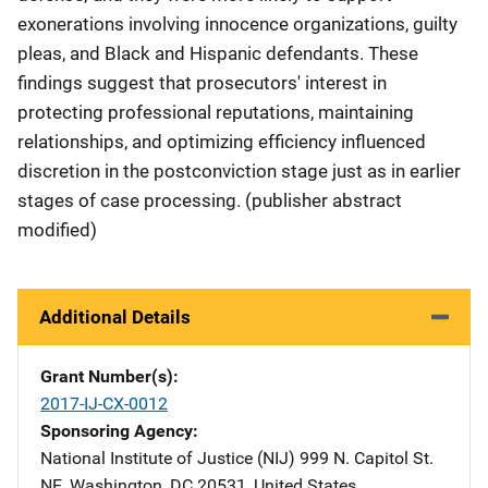
exonerations involving innocence organizations, guilty
pleas, and Black and Hispanic defendants. These
findings suggest that prosecutors' interest in
protecting professional reputations, maintaining
relationships, and optimizing efficiency influenced
discretion in the postconviction stage just as in earlier
stages of case processing. (publisher abstract
modified)
Additional Details
Grant Number(s)
2017-IJ-CX-0012
Sponsoring Agency
National Institute of Justice (NIJ)
Address
999 N. Capitol St.
NE
,
Washington
,
DC
20531
,
United States