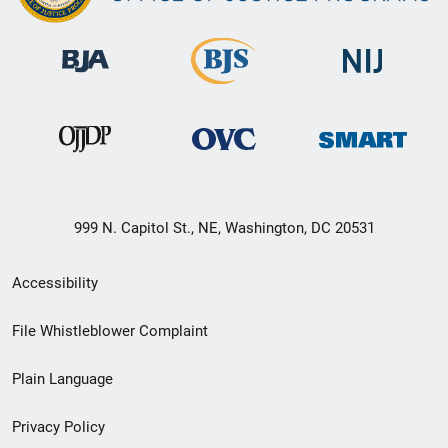
999 N. Capitol St., NE, Washington, DC 20531
Secondary
Accessibility
Footer
File Whistleblower Complaint
link
Plain Language
menu
Privacy Policy