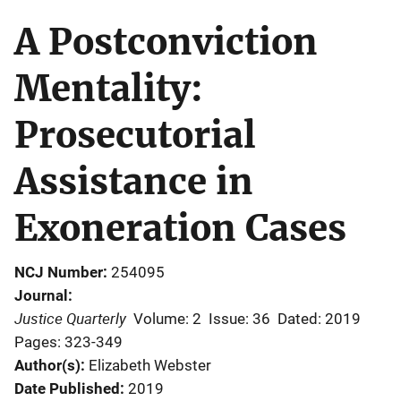
A Postconviction
Mentality:
Prosecutorial
Assistance in
Exoneration Cases
NCJ Number
254095
Journal
Justice Quarterly
Volume: 2
Issue: 36
Dated: 2019
Pages: 323-349
Author(s)
Elizabeth Webster
Date Published
2019