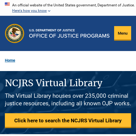
Skip
An official website of the United States government, Department of Justice.
Here's how you know
to
main
content
Menu
Home
NCJRS Virtual Library
The Virtual Library houses over 235,000 criminal
justice resources, including all known OJP works.
Click here to search the NCJRS Virtual Library