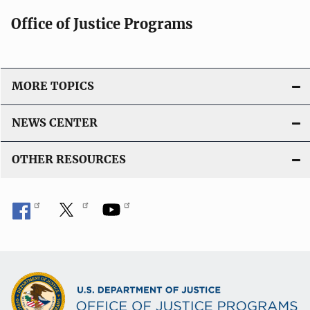
Office of Justice Programs
MORE TOPICS
NEWS CENTER
OTHER RESOURCES