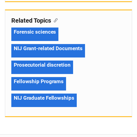
Related Topics
Forensic sciences
NIJ Grant-related Documents
Prosecutorial discretion
Fellowship Programs
NIJ Graduate Fellowships