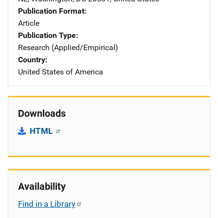
Publication Format
Article
Publication Type
Research (Applied/Empirical)
Country
United States of America
Downloads
HTML
Availability
Find in a Library