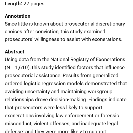
Length
27 pages
Annotation
Since little is known about prosecutorial discretionary
choices after conviction, this study examined
prosecutors' willingness to assist with exonerations.
Abstract
Using data from the National Registry of Exonerations
(N = 1,610), this study identified factors that influence
prosecutorial assistance. Results from generalized
ordered logistic regression models demonstrated that
avoiding uncertainty and maintaining workgroup
relationships drove decision-making. Findings indicate
that prosecutors were less likely to support
exonerations involving law enforcement or forensic
misconduct, violent offenses, and inadequate legal
defense; and they were more likely to support