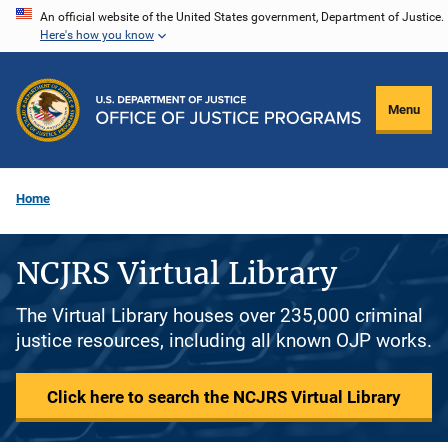
Skip
An official website of the United States government, Department of Justice.
Here's how you know
to
main
content
Menu
Home
NCJRS Virtual Library
The Virtual Library houses over 235,000 criminal
justice resources, including all known OJP works.
Click here to search the NCJRS Virtual Library