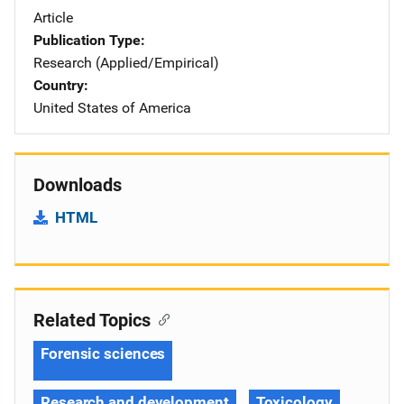
Article
Publication Type
Research (Applied/Empirical)
Country
United States of America
Downloads
HTML
Related Topics
Forensic sciences
Research and development
Toxicology