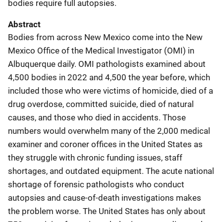
bodies require full autopsies.
Abstract
Bodies from across New Mexico come into the New
Mexico Office of the Medical Investigator (OMI) in
Albuquerque daily. OMI pathologists examined about
4,500 bodies in 2022 and 4,500 the year before, which
included those who were victims of homicide, died of a
drug overdose, committed suicide, died of natural
causes, and those who died in accidents. Those
numbers would overwhelm many of the 2,000 medical
examiner and coroner offices in the United States as
they struggle with chronic funding issues, staff
shortages, and outdated equipment. The acute national
shortage of forensic pathologists who conduct
autopsies and cause-of-death investigations makes
the problem worse. The United States has only about