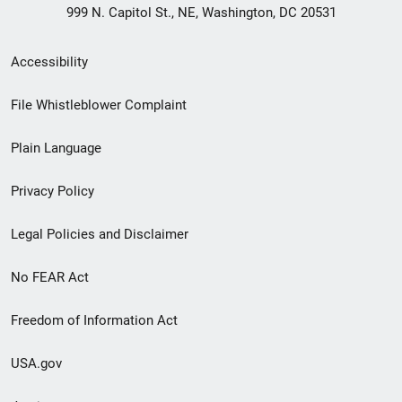
999 N. Capitol St., NE, Washington, DC 20531
Secondary
Accessibility
Footer
File Whistleblower Complaint
link
Plain Language
menu
Privacy Policy
Legal Policies and Disclaimer
No FEAR Act
Freedom of Information Act
USA.gov