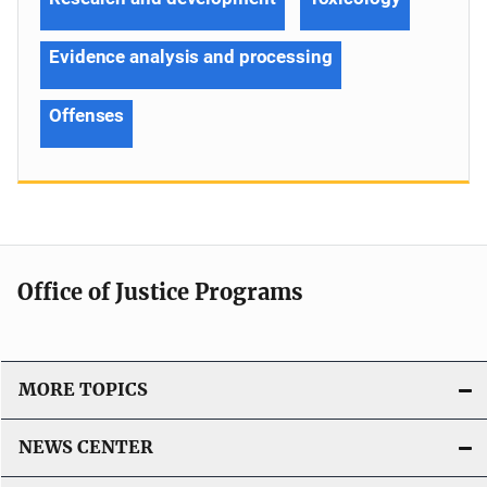
Evidence analysis and processing
Offenses
Office of Justice Programs
MORE TOPICS
NEWS CENTER