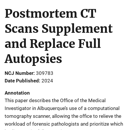
Postmortem CT
Scans Supplement
and Replace Full
Autopsies
NCJ Number
309783
Date Published
2024
Annotation
This paper describes the Office of the Medical
Investigator in Albuquerque’s use of a computational
tomography scanner, allowing the office to relieve the
workload of forensic pathologists and prioritize which