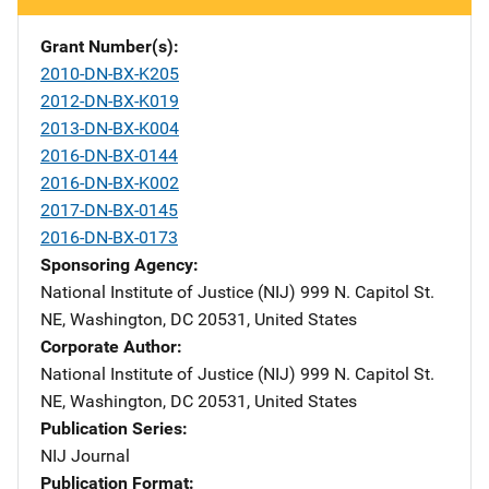
Grant Number(s)
2010-DN-BX-K205
2012-DN-BX-K019
2013-DN-BX-K004
2016-DN-BX-0144
2016-DN-BX-K002
2017-DN-BX-0145
2016-DN-BX-0173
Sponsoring Agency
National Institute of Justice (NIJ)
Address
999 N. Capitol St.
NE
,
Washington
,
DC
20531
,
United States
Corporate Author
National Institute of Justice (NIJ)
Address
999 N. Capitol St.
NE
,
Washington
,
DC
20531
,
United States
Publication Series
NIJ Journal
Publication Format