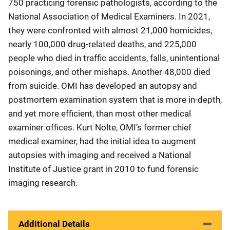
750 practicing forensic pathologists, according to the
National Association of Medical Examiners. In 2021,
they were confronted with almost 21,000 homicides,
nearly 100,000 drug-related deaths, and 225,000
people who died in traffic accidents, falls, unintentional
poisonings, and other mishaps. Another 48,000 died
from suicide. OMI has developed an autopsy and
postmortem examination system that is more in-depth,
and yet more efficient, than most other medical
examiner offices. Kurt Nolte, OMI’s former chief
medical examiner, had the initial idea to augment
autopsies with imaging and received a National
Institute of Justice grant in 2010 to fund forensic
imaging research.
Additional Details