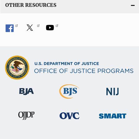
OTHER RESOURCES