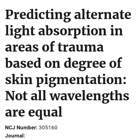
Predicting alternate
light absorption in
areas of trauma
based on degree of
skin pigmentation:
Not all wavelengths
are equal
NCJ Number
305160
Journal