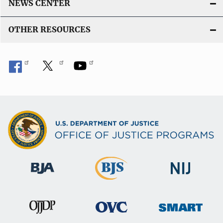
NEWS CENTER
OTHER RESOURCES