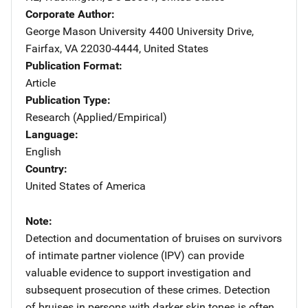
Corporate Author
George Mason University
Address
4400 University Drive
,
Fairfax
,
VA
22030-4444
,
United States
Publication Format
Article
Publication Type
Research (Applied/Empirical)
Language
English
Country
United States of America
Note
Detection and documentation of bruises on survivors
of intimate partner violence (IPV) can provide
valuable evidence to support investigation and
subsequent prosecution of these crimes. Detection
of bruises in persons with darker skin tones is often