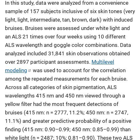
In this study, data were analyzed from a convenience
sample of 157 subjects inclusive of six skin tones (very
light, light, intermediate, tan, brown, dark) with induced
bruises. Bruises were assessed under white light and
an ALS 21 times over four weeks using 10 different
ALS wavelength and goggle color combinations. Data
analyzed included 31,841 skin observations obtained
over 2897 participant assessments.
Multilevel
modeling
was used to account for the correlation
among the repeated measurements for each bruise.
Across all categories of skin pigmentation, ALS
wavelengths 415 nm and 450 nm viewed through a
yellow filter had the most frequent detections of
bruises (415 nm: n = 2777, 11.2%; 450 nm: n = 2747,
11.1%) and greater predictive probability of a positive
finding (415 nm: 0.90–0.99; 450 nm: 0.85–0.99) than
white light (n = 2487; 10%; 0.81–0.90). These two ALS