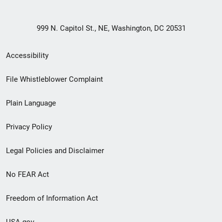
999 N. Capitol St., NE, Washington, DC 20531
Secondary
Accessibility
Footer
File Whistleblower Complaint
link
Plain Language
menu
Privacy Policy
Legal Policies and Disclaimer
No FEAR Act
Freedom of Information Act
USA.gov