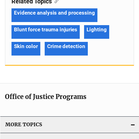
Related Topics
Evidence analysis and processing
Blunt force trauma injuries
Lighting
Skin color
Crime detection
Office of Justice Programs
MORE TOPICS