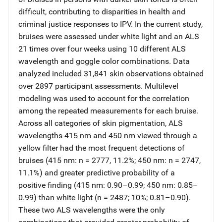
difficult, contributing to disparities in health and
criminal justice responses to IPV. In the current study,
bruises were assessed under white light and an ALS
21 times over four weeks using 10 different ALS
wavelength and goggle color combinations. Data
analyzed included 31,841 skin observations obtained
over 2897 participant assessments. Multilevel
modeling was used to account for the correlation
among the repeated measurements for each bruise.
Across all categories of skin pigmentation, ALS
wavelengths 415 nm and 450 nm viewed through a
yellow filter had the most frequent detections of
bruises (415 nm: n = 2777, 11.2%; 450 nm: n = 2747,
11.1%) and greater predictive probability of a
positive finding (415 nm: 0.90–0.99; 450 nm: 0.85–
0.99) than white light (n = 2487; 10%; 0.81–0.90).
These two ALS wavelengths were the only