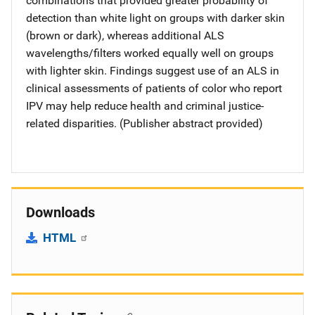
combinations that provided greater probability of
detection than white light on groups with darker skin
(brown or dark), whereas additional ALS
wavelengths/filters worked equally well on groups
with lighter skin. Findings suggest use of an ALS in
clinical assessments of patients of color who report
IPV may help reduce health and criminal justice-
related disparities. (Publisher abstract provided)
Downloads
HTML