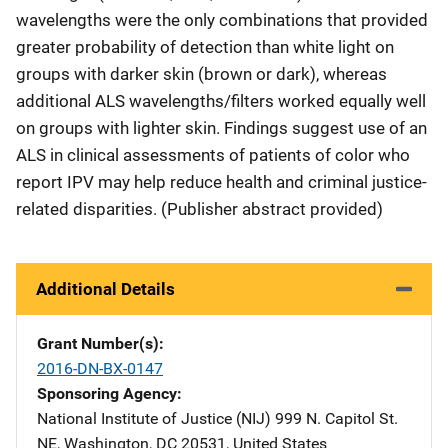
wavelengths were the only combinations that provided
greater probability of detection than white light on
groups with darker skin (brown or dark), whereas
additional ALS wavelengths/filters worked equally well
on groups with lighter skin. Findings suggest use of an
ALS in clinical assessments of patients of color who
report IPV may help reduce health and criminal justice-
related disparities. (Publisher abstract provided)
Additional Details
Grant Number(s)
2016-DN-BX-0147
Sponsoring Agency
National Institute of Justice (NIJ)
Address
999 N. Capitol St.
NE
,
Washington
,
DC
20531
,
United States