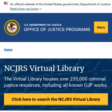
Skip
An official website of the United States government, Department of Justice.
Here's how you know
to
main
content
Menu
Home
NCJRS Virtual Library
The Virtual Library houses over 235,000 criminal
justice resources, including all known OJP works.
Click here to search the NCJRS Virtual Library