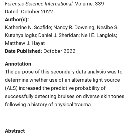
Forensic Science International
Volume: 339
Dated: October 2022
Author(s)
Katherine N. Scafide; Nancy R. Downing; Nesibe S.
Kutahyalioglu; Daniel J. Sheridan; Neil E. Langlois;
Matthew J. Hayat
Date Published
October 2022
Annotation
The purpose of this secondary data analysis was to
determine whether use of an alternate light source
(ALS) increased the predictive probability of
successfully detecting bruises on diverse skin tones
following a history of physical trauma.
Abstract